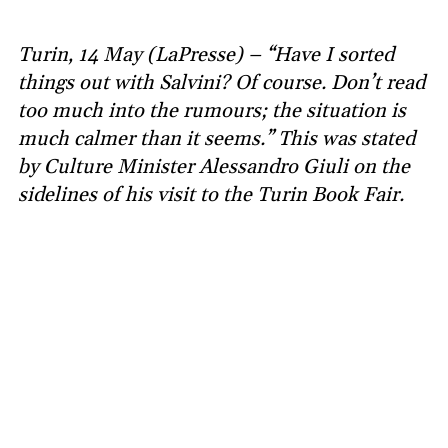
Turin, 14 May (LaPresse) – “Have I sorted
things out with Salvini? Of course. Don’t read
too much into the rumours; the situation is
much calmer than it seems.” This was stated
by Culture Minister Alessandro Giuli on the
sidelines of his visit to the Turin Book Fair.