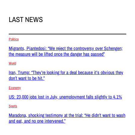
LAST NEWS
Politics
Migrants, Piantedosi: “We reject the controversy over Schengen;
the measure will be lifted once the danger has passed”
World
Iran, Trump: “They’re looking for a deal because it’s obvious they
don’t want to be hit.”
Economy
US: 23,000 jobs lost in July, unemployment falls slightly to 4.1%
Sports
Maradona, shocking testimony at the trial: “He didn’t want to wash
and eat, and no one intervened.”