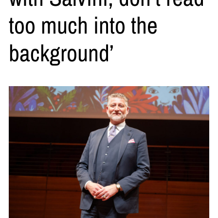
too much into the
background’