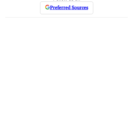
Preferred Sources