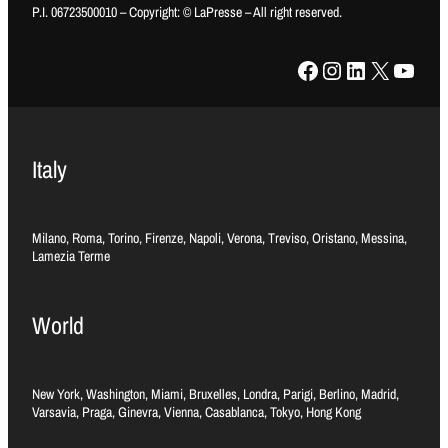
P.I. 06723500010 – Copyright: © LaPresse – All right reserved.
Facebook
Instagram
LinkedIn
X
YouTube
Italy
Milano, Roma, Torino, Firenze, Napoli, Verona, Treviso, Oristano, Messina,
Lamezia Terme
World
New York, Washington, Miami, Bruxelles, Londra, Parigi, Berlino, Madrid,
Varsavia, Praga, Ginevra, Vienna, Casablanca, Tokyo, Hong Kong