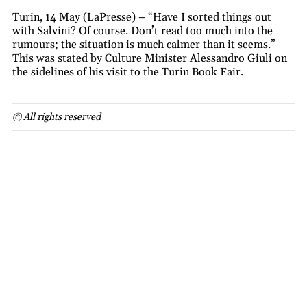
Turin, 14 May (LaPresse) – “Have I sorted things out
with Salvini? Of course. Don’t read too much into the
rumours; the situation is much calmer than it seems.”
This was stated by Culture Minister Alessandro Giuli on
the sidelines of his visit to the Turin Book Fair.
© All rights reserved