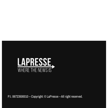
P.I. 06723500010 – Copyright: © LaPresse – All right reserved.