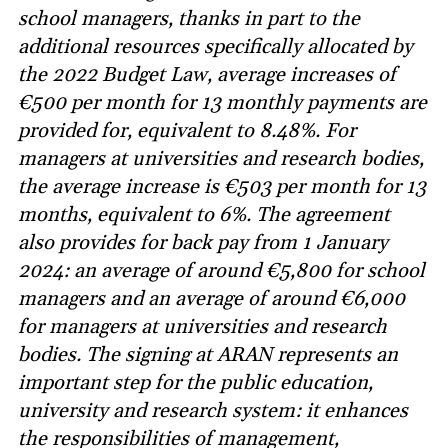
school managers, thanks in part to the
additional resources specifically allocated by
the 2022 Budget Law, average increases of
€500 per month for 13 monthly payments are
provided for, equivalent to 8.48%. For
managers at universities and research bodies,
the average increase is €503 per month for 13
months, equivalent to 6%. The agreement
also provides for back pay from 1 January
2024: an average of around €5,800 for school
managers and an average of around €6,000
for managers at universities and research
bodies. The signing at ARAN represents an
important step for the public education,
university and research system: it enhances
the responsibilities of management,