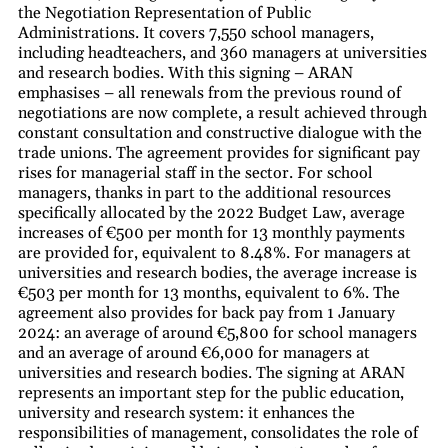
the Negotiation Representation of Public
Administrations. It covers 7,550 school managers,
including headteachers, and 360 managers at universities
and research bodies. With this signing – ARAN
emphasises – all renewals from the previous round of
negotiations are now complete, a result achieved through
constant consultation and constructive dialogue with the
trade unions. The agreement provides for significant pay
rises for managerial staff in the sector. For school
managers, thanks in part to the additional resources
specifically allocated by the 2022 Budget Law, average
increases of €500 per month for 13 monthly payments
are provided for, equivalent to 8.48%. For managers at
universities and research bodies, the average increase is
€503 per month for 13 months, equivalent to 6%. The
agreement also provides for back pay from 1 January
2024: an average of around €5,800 for school managers
and an average of around €6,000 for managers at
universities and research bodies. The signing at ARAN
represents an important step for the public education,
university and research system: it enhances the
responsibilities of management, consolidates the role of