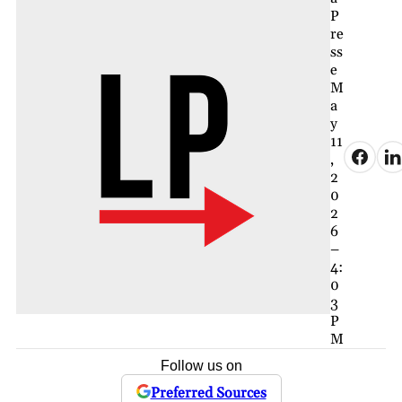
P
re
ss
e
M
a
y
11
,
2
0
2
6
–
4:
0
3
P
M
Follow us on
Preferred Sources