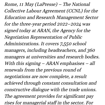
Rome, 11 May (LaPresse) – The National
Collective Labour Agreement (CCNL) for the
Education and Research Management Sector
for the three-year period 2022–2024 was
signed today at ARAN, the Agency for the
Negotiation Representation of Public
Administrations. It covers 7,550 school
managers, including headteachers, and 360
managers at universities and research bodies.
With this signing – ARAN emphasises – all
renewals from the previous round of
negotiations are now complete, a result
achieved through constant consultation and
constructive dialogue with the trade unions.
The agreement provides for significant pay
rises for managerial staff in the sector. For