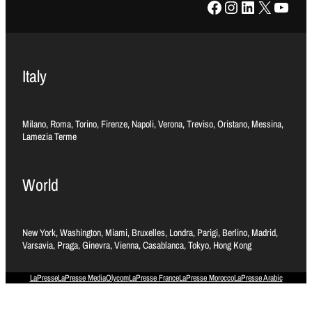
Facebook
Instagram
LinkedIn
X
YouTube
Italy
Milano, Roma, Torino, Firenze, Napoli, Verona, Treviso, Oristano, Messina,
Lamezia Terme
World
New York, Washington, Miami, Bruxelles, Londra, Parigi, Berlino, Madrid,
Varsavia, Praga, Ginevra, Vienna, Casablanca, Tokyo, Hong Kong
LaPresse
LaPresse Media
Olycom
LaPresse France
LaPresse Morocco
LaPresse Arabic