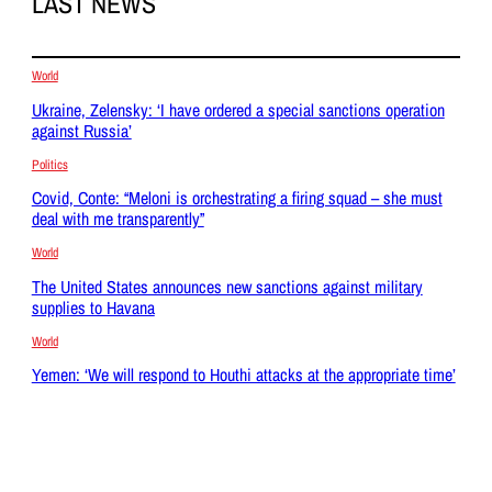
LAST NEWS
World
Ukraine, Zelensky: ‘I have ordered a special sanctions operation
against Russia’
Politics
Covid, Conte: “Meloni is orchestrating a firing squad – she must
deal with me transparently”
World
The United States announces new sanctions against military
supplies to Havana
World
Yemen: ‘We will respond to Houthi attacks at the appropriate time’