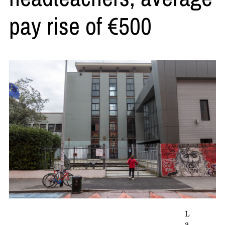
pay rise of €500
L
a