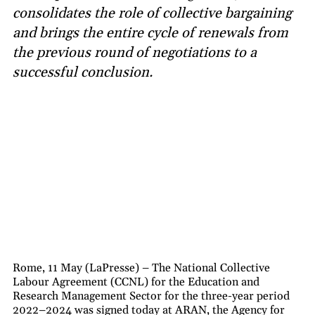
consolidates the role of collective bargaining
and brings the entire cycle of renewals from
the previous round of negotiations to a
successful conclusion.
Rome, 11 May (LaPresse) – The National Collective
Labour Agreement (CCNL) for the Education and
Research Management Sector for the three-year period
2022–2024 was signed today at ARAN, the Agency for