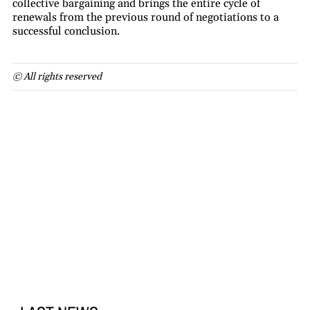
collective bargaining and brings the entire cycle of
renewals from the previous round of negotiations to a
successful conclusion.
© All rights reserved