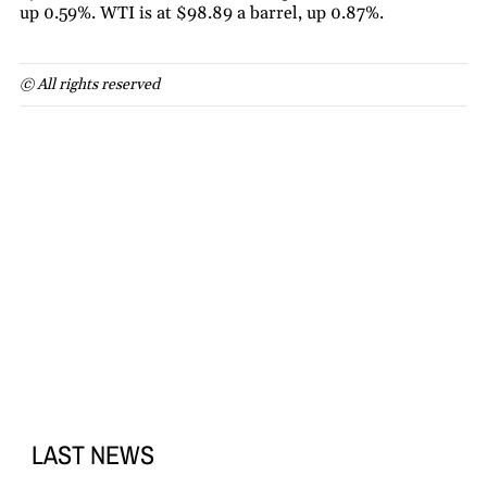
up 0.59%. WTI is at $98.89 a barrel, up 0.87%.
© All rights reserved
LAST NEWS