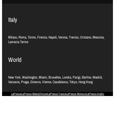
Italy
Milano, Roma, Torino, Firenze, Napoli, Verona, Treviso, Oristano, Messina,
Lamezia Terme
World
New York, Washington, Miami, Bruxelles, Londra, Parigi, Berlino, Madrid,
Varsavia, Praga, Ginevra, Vienna, Casablanca, Tokyo, Hong Kong
LaPresse
LaPresse Media
Olycom
LaPresse France
LaPresse Morocco
LaPresse Arabic