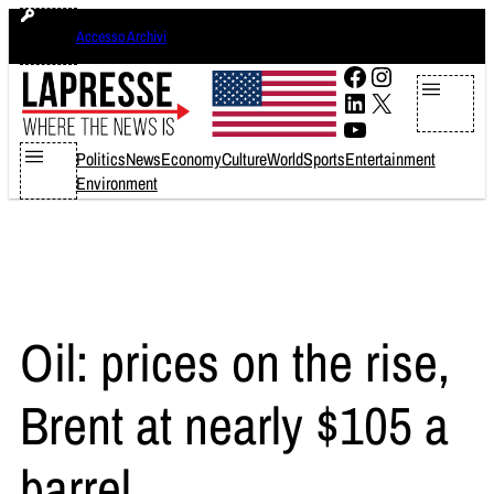
Skip
venerdì 7 agosto 2026
Accesso Archivi
to
content
Facebook
Instagram
LinkedIn
X
YouTube
Politics
News
Economy
Culture
World
Sports
Entertainment
Environment
Oil: prices on the rise,
Brent at nearly $105 a
barrel