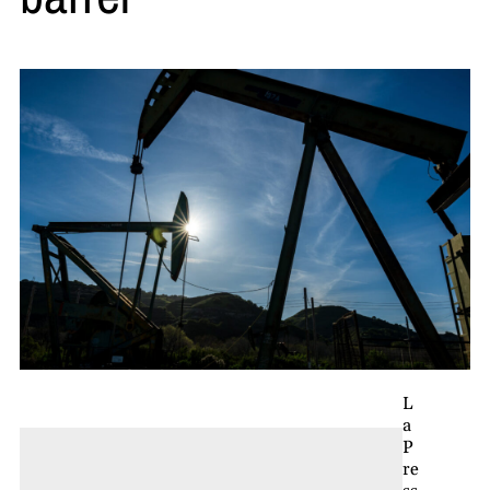
L
a
P
re