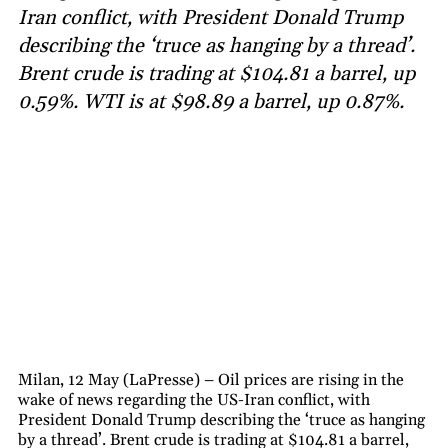
Iran conflict, with President Donald Trump
describing the ‘truce as hanging by a thread’.
Brent crude is trading at $104.81 a barrel, up
0.59%. WTI is at $98.89 a barrel, up 0.87%.
Milan, 12 May (LaPresse) – Oil prices are rising in the
wake of news regarding the US-Iran conflict, with
President Donald Trump describing the ‘truce as hanging
by a thread’. Brent crude is trading at $104.81 a barrel,