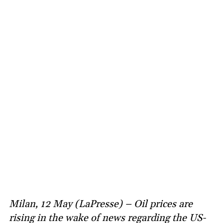
Milan, 12 May (LaPresse) – Oil prices are
rising in the wake of news regarding the US-