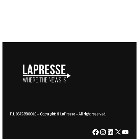
P.I. 06723500010 – Copyright: © LaPresse – All right reserved.
Facebook
Instagram
LinkedIn
X
YouTube