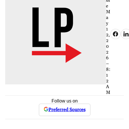
ss
e
M
a
y
1
2,
2
0
2
6
–
8:
1
2
A
M
Follow us on
Preferred Sources