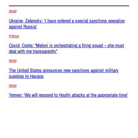
World
Ukraine, Zelensky: ‘I have ordered a special sanctions operation
against Russia’
Politics
Covid, Conte: “Meloni is orchestrating a firing squad – she must
deal with me transparently”
World
The United States announces new sanctions against military
supplies to Havana
World
Yemen: ‘We will respond to Houthi attacks at the appropriate time’