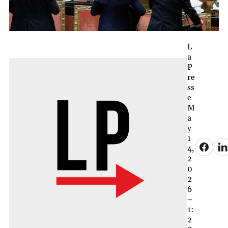
L
a
P
re
ss
e
M
a
y
1
4,
2
0
2
6
–
1:
2