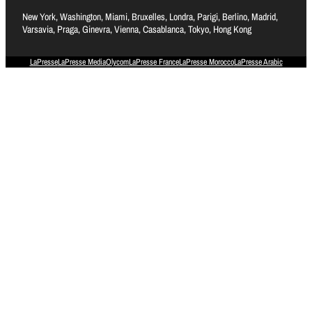
New York, Washington, Miami, Bruxelles, Londra, Parigi, Berlino, Madrid,
Varsavia, Praga, Ginevra, Vienna, Casablanca, Tokyo, Hong Kong
LaPresse
LaPresse Media
Olycom
LaPresse France
LaPresse Morocco
LaPresse Arabic