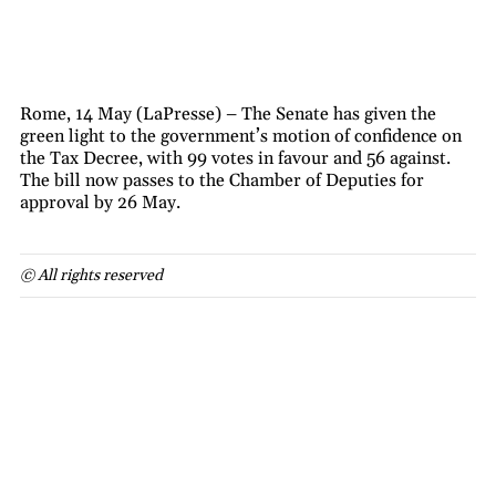
Rome, 14 May (LaPresse) – The Senate has given the
green light to the government’s motion of confidence on
the Tax Decree, with 99 votes in favour and 56 against.
The bill now passes to the Chamber of Deputies for
approval by 26 May.
© All rights reserved