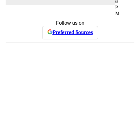
8
P
M
Follow us on
Preferred Sources