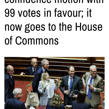
99 votes in favour; it
now goes to the House
of Commons