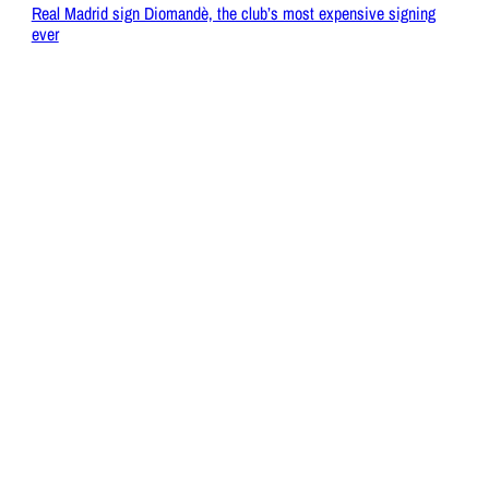
Real Madrid sign Diomandè, the club’s most expensive signing
ever