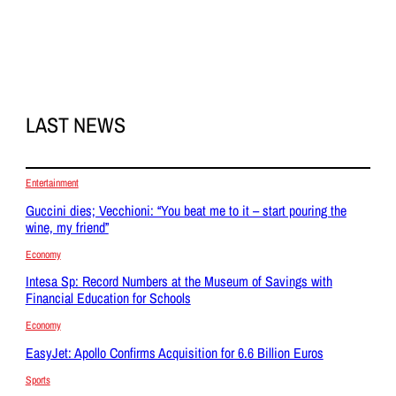
LAST NEWS
Entertainment
Guccini dies; Vecchioni: “You beat me to it – start pouring the
wine, my friend”
Economy
Intesa Sp: Record Numbers at the Museum of Savings with
Financial Education for Schools
Economy
EasyJet: Apollo Confirms Acquisition for 6.6 Billion Euros
Sports