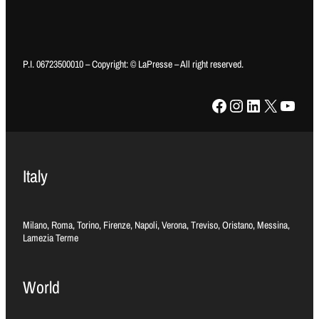
P.I. 06723500010 – Copyright: © LaPresse – All right reserved.
Facebook
Instagram
LinkedIn
X
YouTube
Italy
Milano, Roma, Torino, Firenze, Napoli, Verona, Treviso, Oristano, Messina,
Lamezia Terme
World