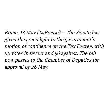
Rome, 14 May (LaPresse) – The Senate has
given the green light to the government’s
motion of confidence on the Tax Decree, with
99 votes in favour and 56 against. The bill
now passes to the Chamber of Deputies for
approval by 26 May.