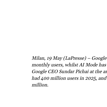
Milan, 19 May (LaPresse) – Google’
monthly users, whilst AI Mode has o
Google CEO Sundar Pichai at the an
had 400 million users in 2025, and 
million.