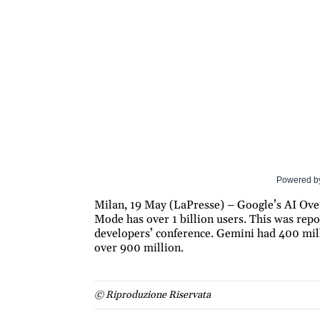
Powered b
Milan, 19 May (LaPresse) – Google’s AI Over
Mode has over 1 billion users. This was rep
developers’ conference. Gemini had 400 mill
over 900 million.
© Riproduzione Riservata