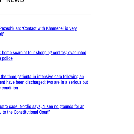
 Pezeshkian: ‘Contact with Khamenei is very
lt’
: bomb scare at four shopping centres; evacuated
e police
: the three patients in intensive care following an
ent have been discharged; two are in a serious but
e condition
stro case: Nordio says, “I see no grounds for an
l to the Constitutional Court”