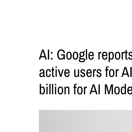
AI: Google reports
active users for 
billion for AI Mod