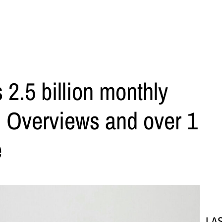
 2.5 billion monthly
AI Overviews and over 1
e
LA