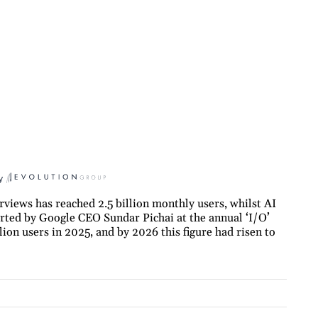
y
views has reached 2.5 billion monthly users, whilst AI
orted by Google CEO Sundar Pichai at the annual ‘I/O’
ion users in 2025, and by 2026 this figure had risen to