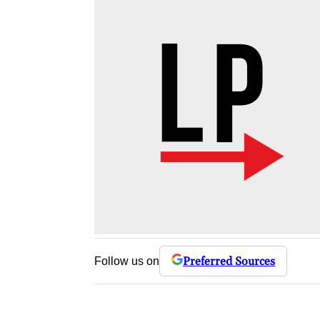
Preferred Sources
Follow us on