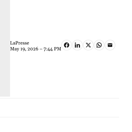
LaPresse
May 19, 2026 – 7:44 PM