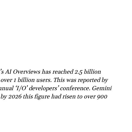
s AI Overviews has reached 2.5 billion
ver 1 billion users. This was reported by
nual ‘I/O’ developers’ conference. Gemini
by 2026 this figure had risen to over 900