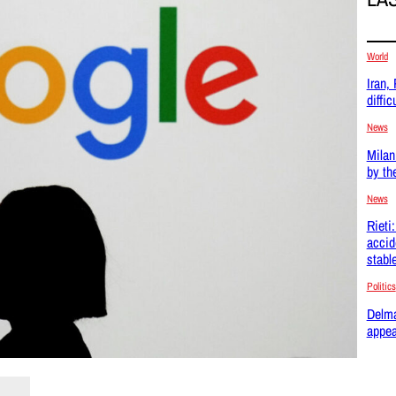
World
Iran,
difficu
News
Milan
by th
News
Rieti
accid
stabl
Politics
Delma
appea