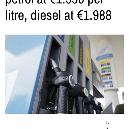
litre, diesel at €1.988
L
a