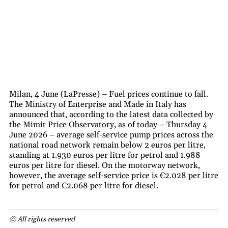
Milan, 4 June (LaPresse) – Fuel prices continue to fall.
The Ministry of Enterprise and Made in Italy has
announced that, according to the latest data collected by
the Mimit Price Observatory, as of today – Thursday 4
June 2026 – average self-service pump prices across the
national road network remain below 2 euros per litre,
standing at 1.930 euros per litre for petrol and 1.988
euros per litre for diesel. On the motorway network,
however, the average self-service price is €2.028 per litre
for petrol and €2.068 per litre for diesel.
© All rights reserved