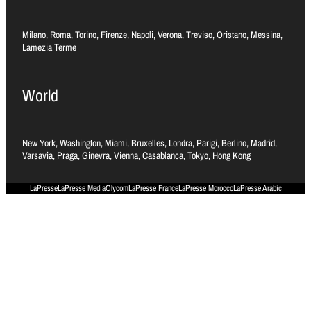
Milano, Roma, Torino, Firenze, Napoli, Verona, Treviso, Oristano, Messina,
Lamezia Terme
World
New York, Washington, Miami, Bruxelles, Londra, Parigi, Berlino, Madrid,
Varsavia, Praga, Ginevra, Vienna, Casablanca, Tokyo, Hong Kong
LaPresse
LaPresse Media
Olycom
LaPresse France
LaPresse Morocco
LaPresse Arabic