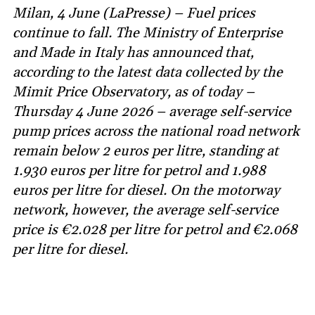
Milan, 4 June (LaPresse) – Fuel prices
continue to fall. The Ministry of Enterprise
and Made in Italy has announced that,
according to the latest data collected by the
Mimit Price Observatory, as of today –
Thursday 4 June 2026 – average self-service
pump prices across the national road network
remain below 2 euros per litre, standing at
1.930 euros per litre for petrol and 1.988
euros per litre for diesel. On the motorway
network, however, the average self-service
price is €2.028 per litre for petrol and €2.068
per litre for diesel.