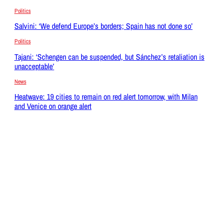
Politics
Salvini: ‘We defend Europe’s borders; Spain has not done so’
Politics
Tajani: ‘Schengen can be suspended, but Sánchez’s retaliation is
unacceptable’
News
Heatwave: 19 cities to remain on red alert tomorrow, with Milan
and Venice on orange alert