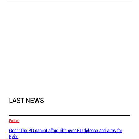
LAST NEWS
Politics
Gori: ‘The PD cannot afford rifts over EU defence and arms for
Kyiv’