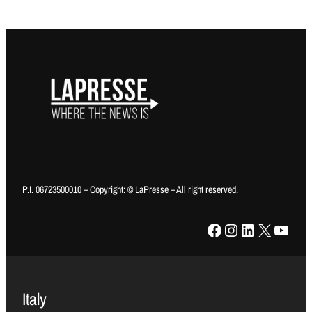
P.I. 06723500010 – Copyright: © LaPresse – All right reserved.
Facebook
Instagram
LinkedIn
X
YouTube
Italy