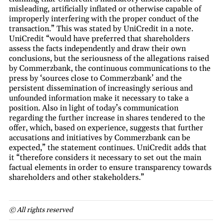
misleading, artificially inflated or otherwise capable of
improperly interfering with the proper conduct of the
transaction.” This was stated by UniCredit in a note.
UniCredit “would have preferred that shareholders
assess the facts independently and draw their own
conclusions, but the seriousness of the allegations raised
by Commerzbank, the continuous communications to the
press by ‘sources close to Commerzbank’ and the
persistent dissemination of increasingly serious and
unfounded information make it necessary to take a
position. Also in light of today’s communication
regarding the further increase in shares tendered to the
offer, which, based on experience, suggests that further
accusations and initiatives by Commerzbank can be
expected,” the statement continues. UniCredit adds that
it “therefore considers it necessary to set out the main
factual elements in order to ensure transparency towards
shareholders and other stakeholders.”
© All rights reserved