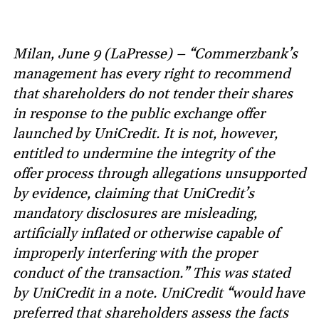
Milan, June 9 (LaPresse) – “Commerzbank’s
management has every right to recommend
that shareholders do not tender their shares
in response to the public exchange offer
launched by UniCredit. It is not, however,
entitled to undermine the integrity of the
offer process through allegations unsupported
by evidence, claiming that UniCredit’s
mandatory disclosures are misleading,
artificially inflated or otherwise capable of
improperly interfering with the proper
conduct of the transaction.” This was stated
by UniCredit in a note. UniCredit “would have
preferred that shareholders assess the facts