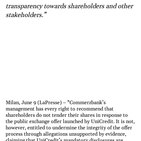
transparency towards shareholders and other
stakeholders.”
Milan, June 9 (LaPresse) – “Commerzbank’s
management has every right to recommend that
shareholders do not tender their shares in response to
the public exchange offer launched by UniCredit. It is not,
however, entitled to undermine the integrity of the offer
process through allegations unsupported by evidence,
claiming that UniCredit’s mandatory disclosures are