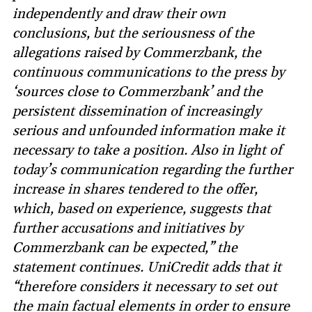
independently and draw their own
conclusions, but the seriousness of the
allegations raised by Commerzbank, the
continuous communications to the press by
‘sources close to Commerzbank’ and the
persistent dissemination of increasingly
serious and unfounded information make it
necessary to take a position. Also in light of
today’s communication regarding the further
increase in shares tendered to the offer,
which, based on experience, suggests that
further accusations and initiatives by
Commerzbank can be expected,” the
statement continues. UniCredit adds that it
“therefore considers it necessary to set out
the main factual elements in order to ensure