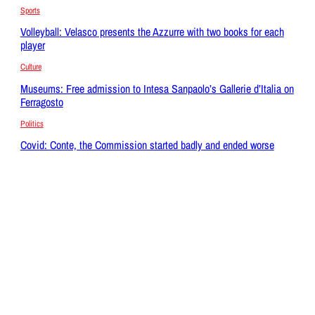
Sports
Volleyball: Velasco presents the Azzurre with two books for each
player
Culture
Museums: Free admission to Intesa Sanpaolo’s Gallerie d’Italia on
Ferragosto
Politics
Covid: Conte, the Commission started badly and ended worse