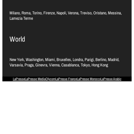
Milano, Roma, Torino, Firenze, Napoli, Verona, Treviso, Oristano, Messina,
Lamezia Terme
World
New York, Washington, Miami, Bruxelles, Londra, Parigi, Berlino, Madrid,
Varsavia, Praga, Ginevra, Vienna, Casablanca, Tokyo, Hong Kong
LaPresse
LaPresse Media
Olycom
LaPresse France
LaPresse Morocco
LaPresse Arabic