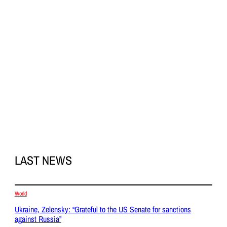
LAST NEWS
World
Ukraine, Zelensky: “Grateful to the US Senate for sanctions
against Russia”