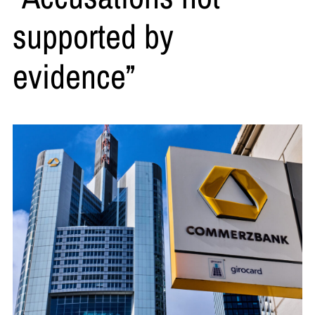
supported by
evidence”