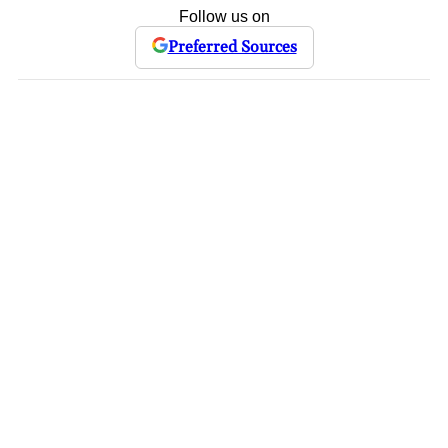
Follow us on
Preferred Sources