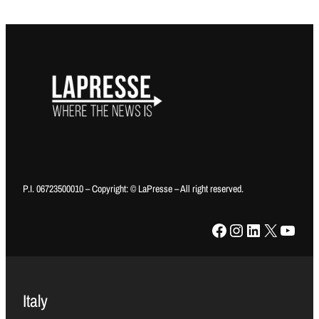
P.I. 06723500010 – Copyright: © LaPresse – All right reserved.
Facebook
Instagram
LinkedIn
X
YouTube
Italy