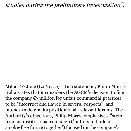
studies during the preliminary investigation”.
Milan, 10 June (LaPresse) – In a statement, Philip Morris
Italia states that it considers the AGCM’s decision to fine
the company €7 million for unfair commercial practices
to be “incorrect and flawed in several respects”, and
intends to defend its position in all relevant forums. The
Authority’s objections, Philip Morris emphasises, “stem
from an institutional campaign (‘In Italy to build a
smoke-free future together’) focused on the company’s