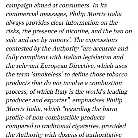
campaign aimed at consumers. In its
commercial messages, Philip Morris Italia
always provides clear information on the
risks, the presence of nicotine, and the ban on
sale and use by minors’. The expressions
contested by the Authority “are accurate and
fully compliant with Italian legislation and
the relevant European Directive, which uses
the term ‘smokeless’ to define those tobacco
products that do not involve a combustion
process, of which Italy is the world’s leading
producer and exporter”, emphasises Philip
Morris Italia, which “regarding the harm
profile of non-combustible products
compared to traditional cigarettes, provided
the Authority with dozens of authoritative