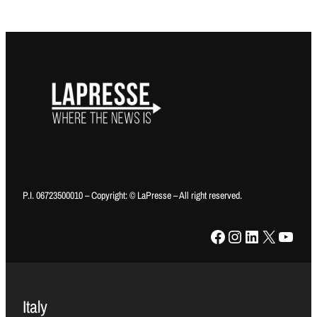
P.I. 06723500010 – Copyright: © LaPresse – All right reserved.
Facebook
Instagram
LinkedIn
X
YouTube
Italy