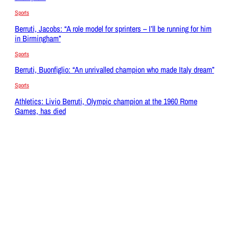
Sports
Berruti, Jacobs: “A role model for sprinters – I’ll be running for him
in Birmingham”
Sports
Berruti, Buonfiglio: “An unrivalled champion who made Italy dream”
Sports
Athletics: Livio Berruti, Olympic champion at the 1960 Rome
Games, has died