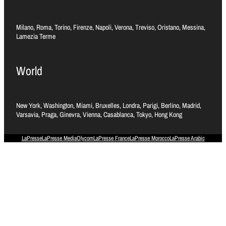
Milano, Roma, Torino, Firenze, Napoli, Verona, Treviso, Oristano, Messina,
Lamezia Terme
World
New York, Washington, Miami, Bruxelles, Londra, Parigi, Berlino, Madrid,
Varsavia, Praga, Ginevra, Vienna, Casablanca, Tokyo, Hong Kong
LaPresse
LaPresse Media
Olycom
LaPresse France
LaPresse Morocco
LaPresse Arabic