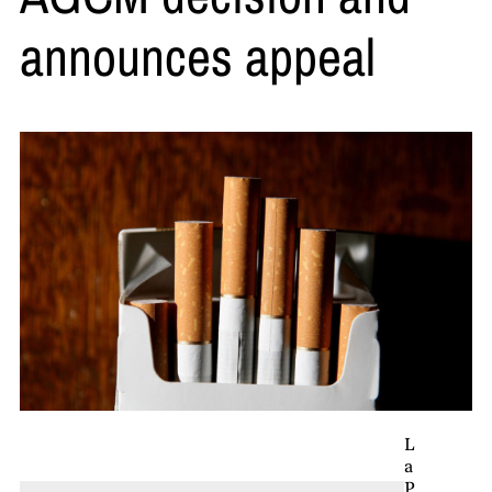
announces appeal
L
a
P