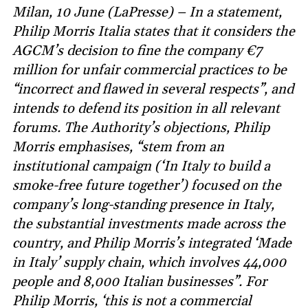
Milan, 10 June (LaPresse) – In a statement,
Philip Morris Italia states that it considers the
AGCM’s decision to fine the company €7
million for unfair commercial practices to be
“incorrect and flawed in several respects”, and
intends to defend its position in all relevant
forums. The Authority’s objections, Philip
Morris emphasises, “stem from an
institutional campaign (‘In Italy to build a
smoke-free future together’) focused on the
company’s long-standing presence in Italy,
the substantial investments made across the
country, and Philip Morris’s integrated ‘Made
in Italy’ supply chain, which involves 44,000
people and 8,000 Italian businesses”. For
Philip Morris, ‘this is not a commercial