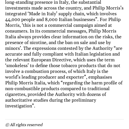
long-standing presence in Italy, the substantial
investments made across the country, and Philip Morris’s
integrated ‘Made in Italy’ supply chain, which involves
44,000 people and 8,000 Italian businesses”. For Philip
Morris, ‘this is not a commercial campaign aimed at
consumers. In its commercial messages, Philip Morris
Italia always provides clear information on the risks, the
presence of nicotine, and the ban on sale and use by
minors’. The expressions contested by the Authority “are
accurate and fully compliant with Italian legislation and
the relevant European Directive, which uses the term
‘smokeless’ to define those tobacco products that do not
involve a combustion process, of which Italy is the
world’s leading producer and exporter”, emphasises
Philip Morris Italia, which “regarding the harm profile of
non-combustible products compared to traditional
cigarettes, provided the Authority with dozens of
authoritative studies during the preliminary
investigation”.
© All rights reserved