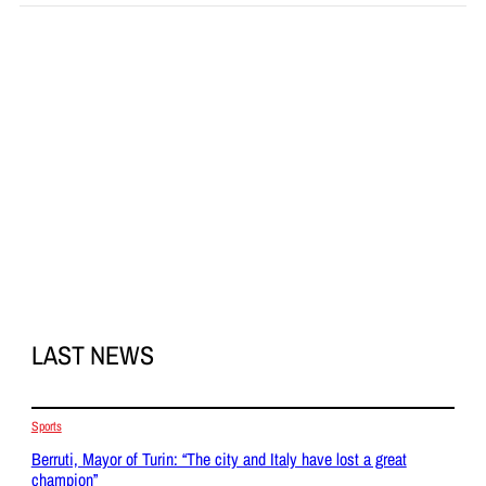
LAST NEWS
Sports
Berruti, Mayor of Turin: “The city and Italy have lost a great
champion”