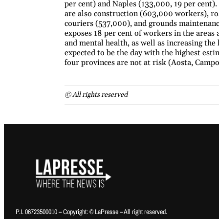
per cent) and Naples (133,000, 19 per cent)
are also construction (603,000 workers), ro
couriers (537,000), and grounds maintenance
exposes 18 per cent of workers in the areas a
and mental health, as well as increasing the
expected to be the day with the highest es
four provinces are not at risk (Aosta, Camp
© All rights reserved
P.I. 06723500010 – Copyright: © LaPresse – All right reserved.