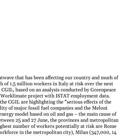
twave that has been affecting our country and much of
 of 1.5 million workers in Italy at risk over the next
e CGIL, based on an analysis conducted by Greenpeace
he Worklimate project with ISTAT employment data.
the CGIL are highlighting the “serious effects of the
lity of major fossil fuel companies and the Meloni
energy model based on oil and gas – the main cause of
between 25 and 27 June, the provinces and metropolitan
 highest number of workers potentially at risk are Rome
orkforce in the metropolitan city), Milan (347,000, 14