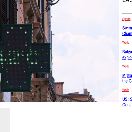
Sports
Swimm
Champ
World
Bulga
explo
World
Migra
the C
World
US: S
Gener