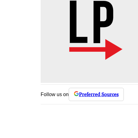
Preferred Sources
Follow us on