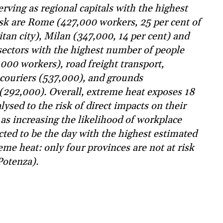
rving as regional capitals with the highest
isk are Rome (427,000 workers, 25 per cent of
itan city), Milan (347,000, 14 per cent) and
sectors with the highest number of people
000 workers), road freight transport,
 couriers (537,000), and grounds
(292,000). Overall, extreme heat exposes 18
lysed to the risk of direct impacts on their
 as increasing the likelihood of workplace
cted to be the day with the highest estimated
me heat: only four provinces are not at risk
Potenza).