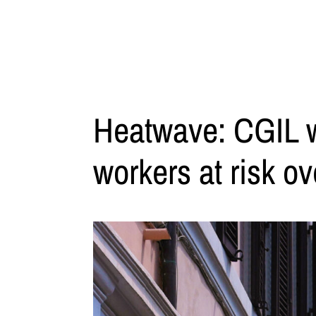
Heatwave: CGIL wa
workers at risk ov