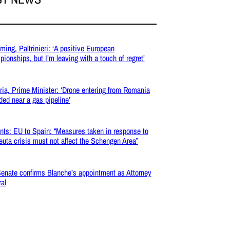
ing, Paltrinieri: ‘A positive European
ionships, but I’m leaving with a touch of regret’
ria, Prime Minister: ‘Drone entering from Romania
ded near a gas pipeline’
nts: EU to Spain: “Measures taken in response to
euta crisis must not affect the Schengen Area”
enate confirms Blanche’s appointment as Attorney
al