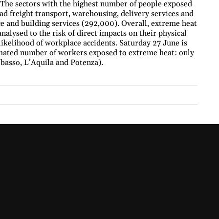
. The sectors with the highest number of people exposed
ad freight transport, warehousing, delivery services and
 and building services (292,000). Overall, extreme heat
nalysed to the risk of direct impacts on their physical
 likelihood of workplace accidents. Saturday 27 June is
timated number of workers exposed to extreme heat: only
obasso, L’Aquila and Potenza).