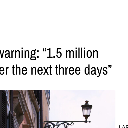
rning: “1.5 million
er the next three days”
LA