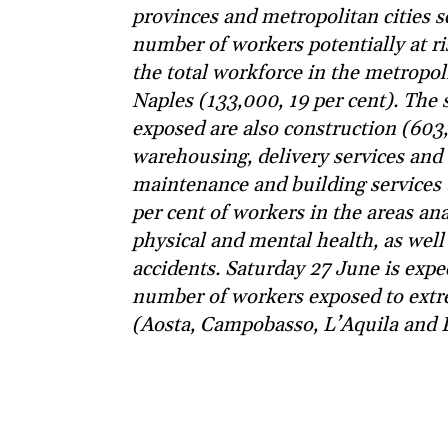
provinces and metropolitan cities se
number of workers potentially at r
the total workforce in the metropol
Naples (133,000, 19 per cent). The 
exposed are also construction (603,
warehousing, delivery services and
maintenance and building services 
per cent of workers in the areas ana
physical and mental health, as well
accidents. Saturday 27 June is expe
number of workers exposed to extre
(Aosta, Campobasso, L’Aquila and 