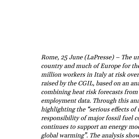
Rome, 25 June (LaPresse) – The un
country and much of Europe for the
million workers in Italy at risk ov
raised by the CGIL, based on an an
combining heat risk forecasts from
employment data. Through this anal
highlighting the “serious effects of
responsibility of major fossil fue
continues to support an energy mod
global warming”. The analysis show