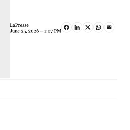
LaPresse
June 25, 2026 – 1:07 PM