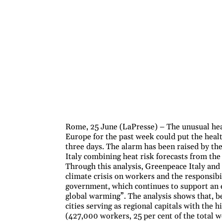
Rome, 25 June (LaPresse) – The unusual hea
Europe for the past week could put the health
three days. The alarm has been raised by th
Italy combining heat risk forecasts from t
Through this analysis, Greenpeace Italy and 
climate crisis on workers and the responsibi
government, which continues to support an 
global warming”. The analysis shows that, 
cities serving as regional capitals with the
(427,000 workers, 25 per cent of the total w