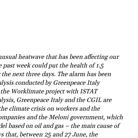
usual heatwave that has been affecting our
 past week could put the health of 1.5
er the next three days. The alarm has been
alysis conducted by Greenpeace Italy
 the Worklimate project with ISTAT
ysis, Greenpeace Italy and the CGIL are
 the climate crisis on workers and the
l companies and the Meloni government, which
el based on oil and gas – the main cause of
s that, between 25 and 27 June, the