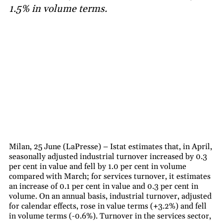
1.5% in volume terms.
Milan, 25 June (LaPresse) – Istat estimates that, in April,
seasonally adjusted industrial turnover increased by 0.3
per cent in value and fell by 1.0 per cent in volume
compared with March; for services turnover, it estimates
an increase of 0.1 per cent in value and 0.3 per cent in
volume. On an annual basis, industrial turnover, adjusted
for calendar effects, rose in value terms (+3.2%) and fell
in volume terms (-0.6%). Turnover in the services sector,