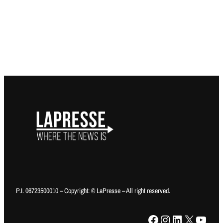
P.I. 06723500010 – Copyright: © LaPresse – All right reserved.
Facebook
Instagram
LinkedIn
X
YouTube