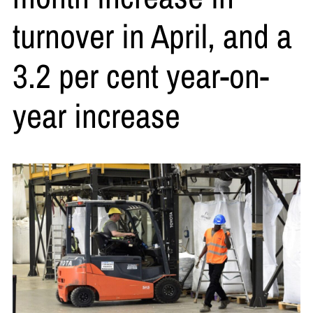
turnover in April, and a
3.2 per cent year-on-
year increase