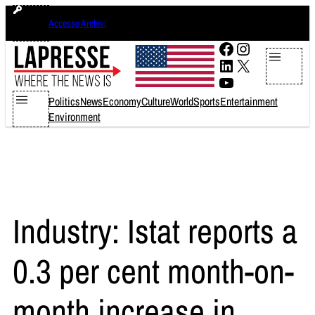
Skip
giovedì 6 agosto 2026
Accesso Archivi
to
content
Facebook
Instagram
LinkedIn
X
YouTube
Politics
News
Economy
Culture
World
Sports
Entertainment
Environment
Industry: Istat reports a
0.3 per cent month-on-
month increase in