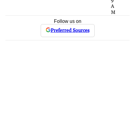
9
A
M
Follow us on
Preferred Sources