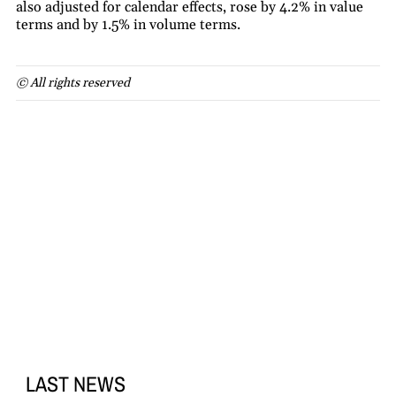
also adjusted for calendar effects, rose by 4.2% in value
terms and by 1.5% in volume terms.
© All rights reserved
LAST NEWS