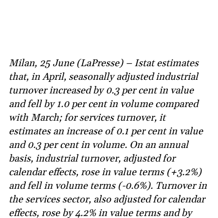
Milan, 25 June (LaPresse) – Istat estimates
that, in April, seasonally adjusted industrial
turnover increased by 0.3 per cent in value
and fell by 1.0 per cent in volume compared
with March; for services turnover, it
estimates an increase of 0.1 per cent in value
and 0.3 per cent in volume. On an annual
basis, industrial turnover, adjusted for
calendar effects, rose in value terms (+3.2%)
and fell in volume terms (-0.6%). Turnover in
the services sector, also adjusted for calendar
effects, rose by 4.2% in value terms and by