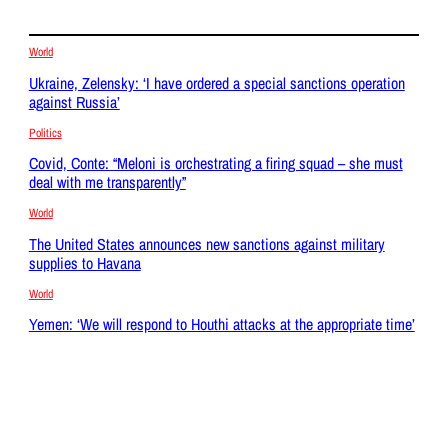
World
Ukraine, Zelensky: ‘I have ordered a special sanctions operation
against Russia’
Politics
Covid, Conte: “Meloni is orchestrating a firing squad – she must
deal with me transparently”
World
The United States announces new sanctions against military
supplies to Havana
World
Yemen: ‘We will respond to Houthi attacks at the appropriate time’