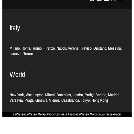
Italy
Milano, Roma, Torino, Firenze, Napoli, Verona, Treviso, Oristano, Messina,
Lamezia Terme
World
New York, Washington, Miami, Bruxelles, Londra, Parigi, Berlino, Madrid,
Varsavia, Praga, Ginevra, Vienna, Casablanca, Tokyo, Hong Kong
LaPresse
LaPresse Media
Olycom
LaPresse France
LaPresse Morocco
LaPresse Arabic