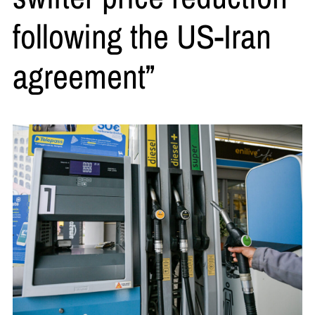
following the US-Iran
agreement”