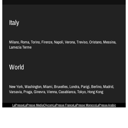
Italy
Milano, Roma, Torino, Firenze, Napoli, Verona, Treviso, Oristano, Messina,
Lamezia Terme
World
New York, Washington, Miami, Bruxelles, Londra, Parigi, Berlino, Madrid,
Varsavia, Praga, Ginevra, Vienna, Casablanca, Tokyo, Hong Kong
LaPresse
LaPresse Media
Olycom
LaPresse France
LaPresse Morocco
LaPresse Arabic