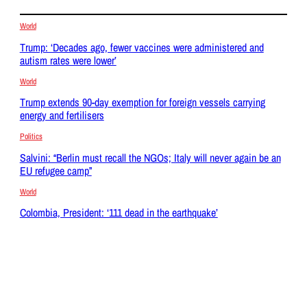
World
Trump: ‘Decades ago, fewer vaccines were administered and
autism rates were lower’
World
Trump extends 90-day exemption for foreign vessels carrying
energy and fertilisers
Politics
Salvini: “Berlin must recall the NGOs; Italy will never again be an
EU refugee camp”
World
Colombia, President: ‘111 dead in the earthquake’