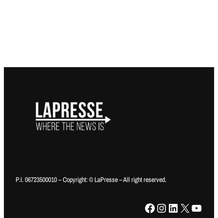
P.I. 06723500010 – Copyright: © LaPresse – All right reserved.
Facebook
Instagram
LinkedIn
X
YouTube