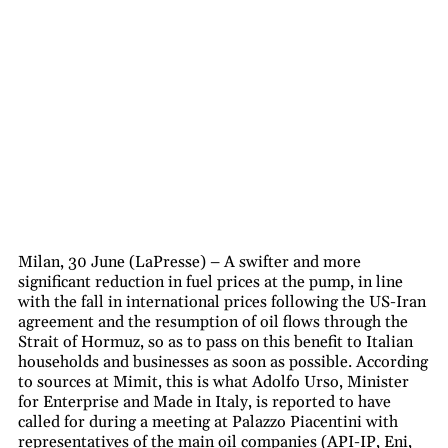
Milan, 30 June (LaPresse) – A swifter and more
significant reduction in fuel prices at the pump, in line
with the fall in international prices following the US-Iran
agreement and the resumption of oil flows through the
Strait of Hormuz, so as to pass on this benefit to Italian
households and businesses as soon as possible. According
to sources at Mimit, this is what Adolfo Urso, Minister
for Enterprise and Made in Italy, is reported to have
called for during a meeting at Palazzo Piacentini with
representatives of the main oil companies (API-IP, Eni,