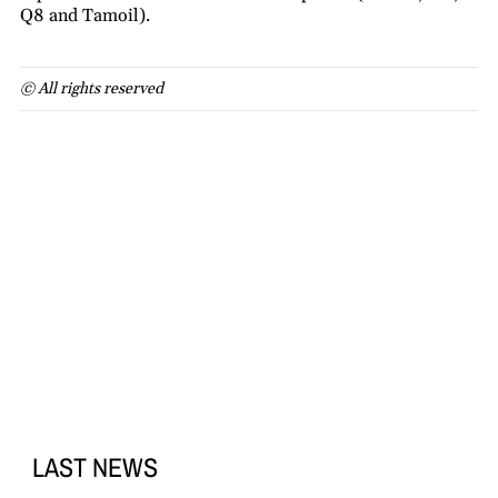
Q8 and Tamoil).
© All rights reserved
LAST NEWS