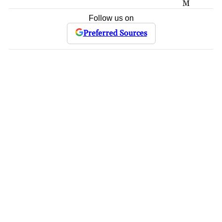
M
Follow us on
Preferred Sources