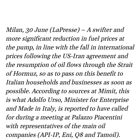
Milan, 30 June (LaPresse) – A swifter and
more significant reduction in fuel prices at
the pump, in line with the fall in international
prices following the US-Iran agreement and
the resumption of oil flows through the Strait
of Hormuz, so as to pass on this benefit to
Italian households and businesses as soon as
possible. According to sources at Mimit, this
is what Adolfo Urso, Minister for Enterprise
and Made in Italy, is reported to have called
for during a meeting at Palazzo Piacentini
with representatives of the main oil
companies (API-IP, Eni, Q8 and Tamoil).