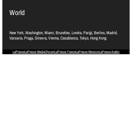
World
New York, Washington, Miami, Bruxelles, Londra, Parigi, Berlino, Madrid,
Varsavia, Praga, Ginevra, Vienna, Casablanca, Tokyo, Hong Kong
LaPresse
LaPresse Media
Olycom
LaPresse France
LaPresse Morocco
LaPresse Arabic