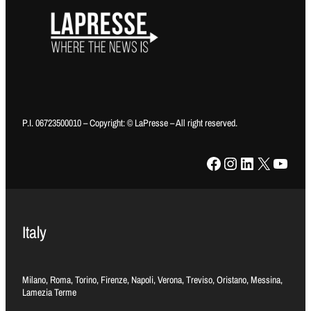
P.I. 06723500010 – Copyright: © LaPresse – All right reserved.
Facebook
Instagram
LinkedIn
X
YouTube
Italy
Milano, Roma, Torino, Firenze, Napoli, Verona, Treviso, Oristano, Messina,
Lamezia Terme