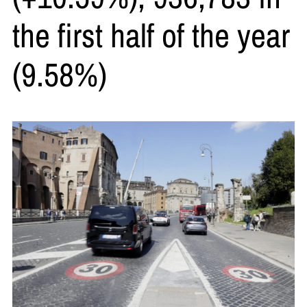
the first half of the year
(9.58%)