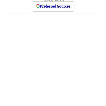
Preferred Sources