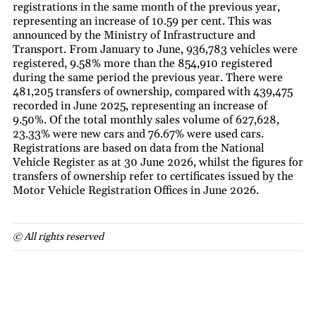
registrations in the same month of the previous year,
representing an increase of 10.59 per cent. This was
announced by the Ministry of Infrastructure and
Transport. From January to June, 936,783 vehicles were
registered, 9.58% more than the 854,910 registered
during the same period the previous year. There were
481,205 transfers of ownership, compared with 439,475
recorded in June 2025, representing an increase of
9.50%. Of the total monthly sales volume of 627,628,
23.33% were new cars and 76.67% were used cars.
Registrations are based on data from the National
Vehicle Register as at 30 June 2026, whilst the figures for
transfers of ownership refer to certificates issued by the
Motor Vehicle Registration Offices in June 2026.
© All rights reserved