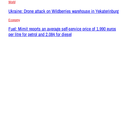
World
Ukraine: Drone attack on Wildberries warehouse in Yekaterinburg
Economy
Fuel: Mimit reports an average self-service price of 1.990 euros
per litre for petrol and 2.084 for diesel