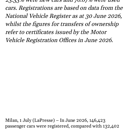
cars. Registrations are based on data from the
National Vehicle Register as at 30 June 2026,
whilst the figures for transfers of ownership
refer to certificates issued by the Motor
Vehicle Registration Offices in June 2026.
Milan, 1 July (LaPresse) – In June 2026, 146,423
passenger cars were registered, compared with 132,402