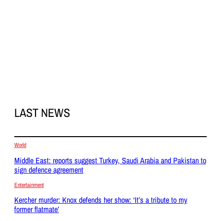
LAST NEWS
World
Middle East: reports suggest Turkey, Saudi Arabia and Pakistan to
sign defence agreement
Entertainment
Kercher murder: Knox defends her show: ‘It’s a tribute to my
former flatmate’