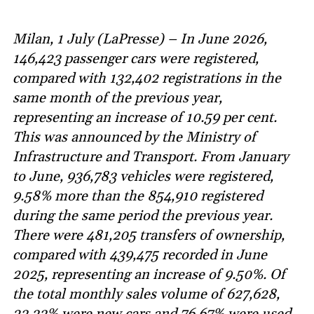
Milan, 1 July (LaPresse) – In June 2026,
146,423 passenger cars were registered,
compared with 132,402 registrations in the
same month of the previous year,
representing an increase of 10.59 per cent.
This was announced by the Ministry of
Infrastructure and Transport. From January
to June, 936,783 vehicles were registered,
9.58% more than the 854,910 registered
during the same period the previous year.
There were 481,205 transfers of ownership,
compared with 439,475 recorded in June
2025, representing an increase of 9.50%. Of
the total monthly sales volume of 627,628,
23.33% were new cars and 76.67% were used