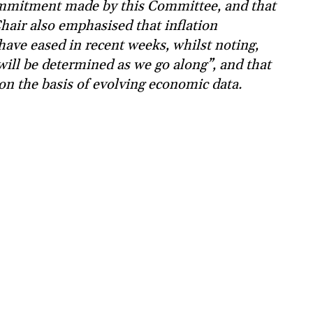
commitment made by this Committee, and that
Chair also emphasised that inflation
 have eased in recent weeks, whilst noting,
 will be determined as we go along”, and that
on the basis of evolving economic data.