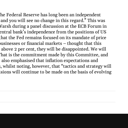
The Federal Reserve has long been an independent
, and you will see no change in this regard.” This was
arsh during a panel discussion at the ECB Forum in
central bank’s independence from the positions of US
hat the Fed remains focused on its mandate of price
businesses or financial markets – thought that this
 above 2 per cent, they will be disappointed. We will
s. That is the commitment made by this Committee, and
r also emphasised that inflation expectations and
, whilst noting, however, that “tactics and strategy will
sions will continue to be made on the basis of evolving