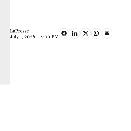
LaPresse
July 1, 2026 – 4:00 PM