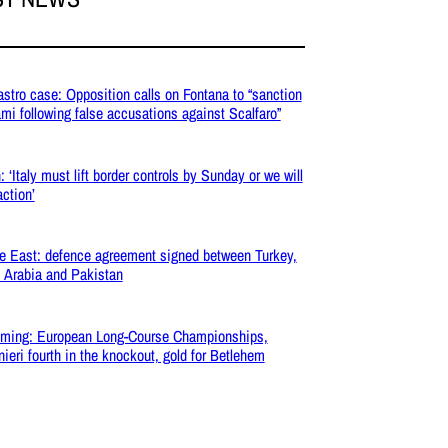
stro case: Opposition calls on Fontana to “sanction
mi following false accusations against Scalfaro”
: ‘Italy must lift border controls by Sunday or we will
action’
e East: defence agreement signed between Turkey,
 Arabia and Pakistan
ming: European Long-Course Championships,
inieri fourth in the knockout, gold for Betlehem