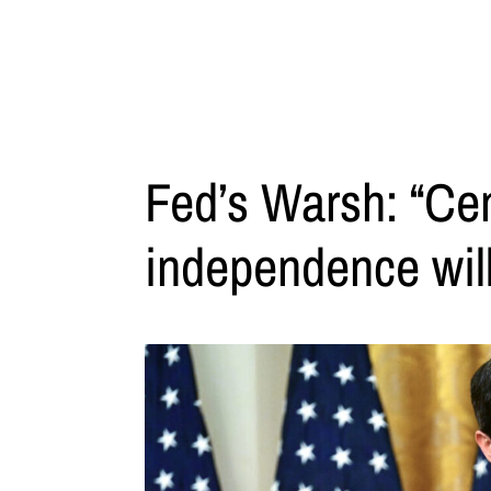
Fed’s Warsh: “Cen
independence wil