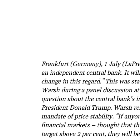
Frankfurt (Germany), 1 July (LaPre
an independent central bank. It will
change in this regard.” This was s
Warsh during a panel discussion at
question about the central bank’s 
President Donald Trump. Warsh reit
mandate of price stability. “If any
financial markets – thought that th
target above 2 per cent, they will be