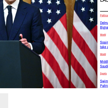
Politics
Delma
Bigna
World
Spain
take 
World
Middl
Saudi
Sports
Swim
Paltr