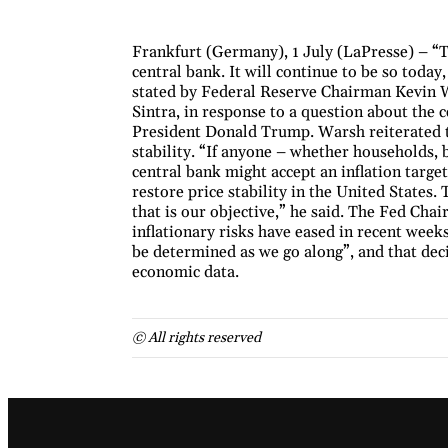
Frankfurt (Germany), 1 July (LaPresse) – “
central bank. It will continue to be so today
stated by Federal Reserve Chairman Kevin W
Sintra, in response to a question about the 
President Donald Trump. Warsh reiterated t
stability. “If anyone – whether households, 
central bank might accept an inflation target
restore price stability in the United State
that is our objective,” he said. The Fed Chai
inflationary risks have eased in recent weeks
be determined as we go along”, and that deci
economic data.
© All rights reserved