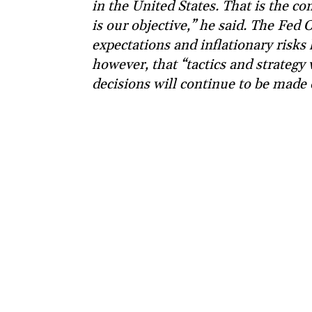
in the United States. That is the 
is our objective,” he said. The Fed 
expectations and inflationary risks
however, that “tactics and strategy
decisions will continue to be made 