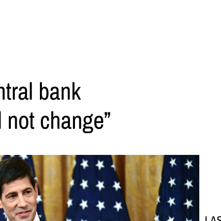
tral bank
l not change”
LA