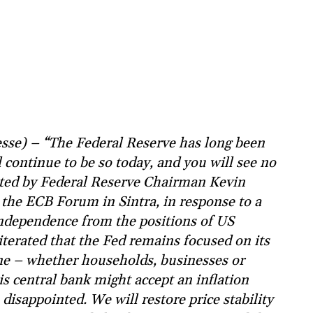
sse) – “The Federal Reserve has long been
 continue to be so today, and you will see no
tated by Federal Reserve Chairman Kevin
 the ECB Forum in Sintra, in response to a
independence from the positions of US
erated that the Fed remains focused on its
one – whether households, businesses or
is central bank might accept an inflation
 disappointed. We will restore price stability