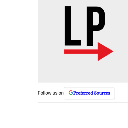
Preferred Sources
Follow us on