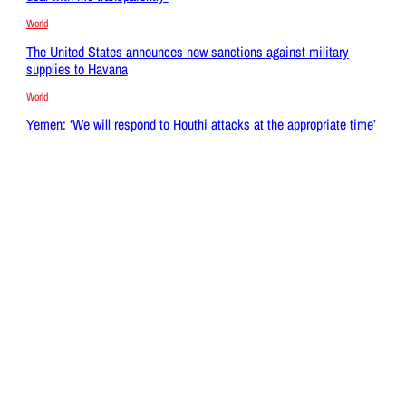
World
The United States announces new sanctions against military
supplies to Havana
World
Yemen: ‘We will respond to Houthi attacks at the appropriate time’