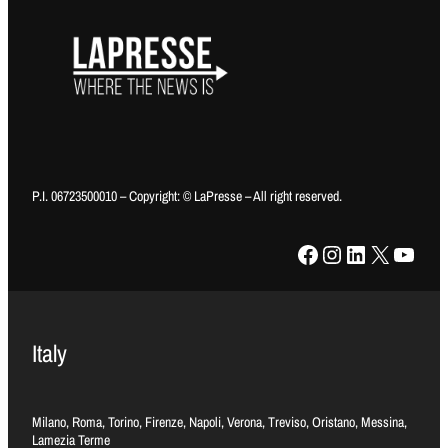
P.I. 06723500010 – Copyright: © LaPresse – All right reserved.
Facebook
Instagram
LinkedIn
X
YouTube
Italy
Milano, Roma, Torino, Firenze, Napoli, Verona, Treviso, Oristano, Messina,
Lamezia Terme