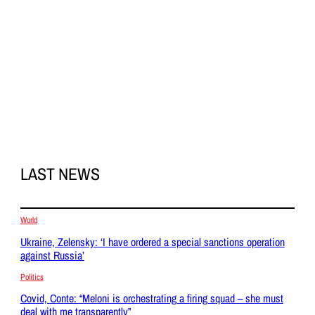
LAST NEWS
World
Ukraine, Zelensky: ‘I have ordered a special sanctions operation
against Russia’
Politics
Covid, Conte: “Meloni is orchestrating a firing squad – she must
deal with me transparently”