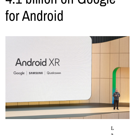
for Android
L
a