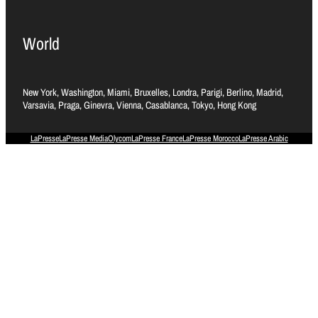
World
New York, Washington, Miami, Bruxelles, Londra, Parigi, Berlino, Madrid,
Varsavia, Praga, Ginevra, Vienna, Casablanca, Tokyo, Hong Kong
LaPresse
LaPresse Media
Olycom
LaPresse France
LaPresse Morocco
LaPresse Arabic