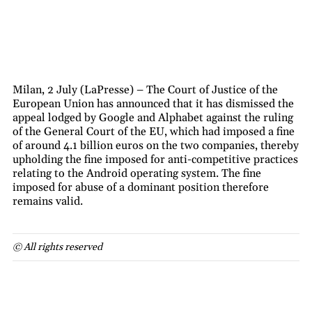
Milan, 2 July (LaPresse) – The Court of Justice of the
European Union has announced that it has dismissed the
appeal lodged by Google and Alphabet against the ruling
of the General Court of the EU, which had imposed a fine
of around 4.1 billion euros on the two companies, thereby
upholding the fine imposed for anti-competitive practices
relating to the Android operating system. The fine
imposed for abuse of a dominant position therefore
remains valid.
© All rights reserved