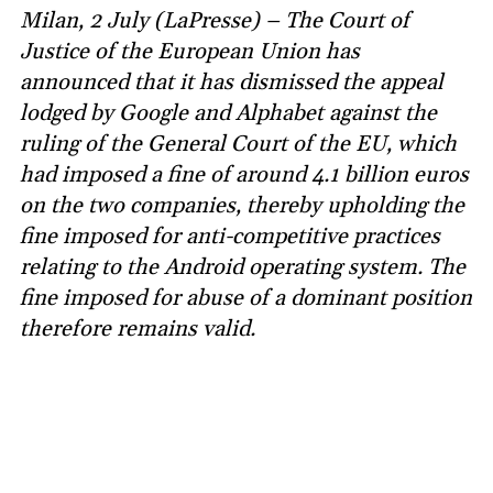
Milan, 2 July (LaPresse) – The Court of
Justice of the European Union has
announced that it has dismissed the appeal
lodged by Google and Alphabet against the
ruling of the General Court of the EU, which
had imposed a fine of around 4.1 billion euros
on the two companies, thereby upholding the
fine imposed for anti-competitive practices
relating to the Android operating system. The
fine imposed for abuse of a dominant position
therefore remains valid.