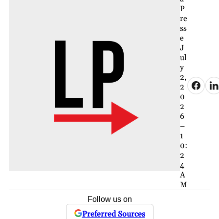
P
re
ss
e
J
ul
y
2,
2
0
2
6
–
1
0:
2
4
A
M
Follow us on
Preferred Sources