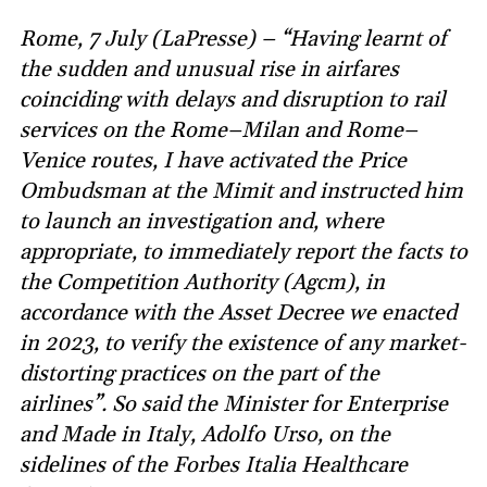
Rome, 7 July (LaPresse) – “Having learnt of
the sudden and unusual rise in airfares
coinciding with delays and disruption to rail
services on the Rome–Milan and Rome–
Venice routes, I have activated the Price
Ombudsman at the Mimit and instructed him
to launch an investigation and, where
appropriate, to immediately report the facts to
the Competition Authority (Agcm), in
accordance with the Asset Decree we enacted
in 2023, to verify the existence of any market-
distorting practices on the part of the
airlines”. So said the Minister for Enterprise
and Made in Italy, Adolfo Urso, on the
sidelines of the Forbes Italia Healthcare