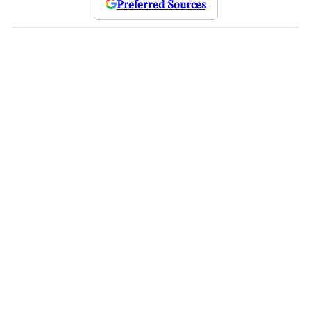
Preferred Sources