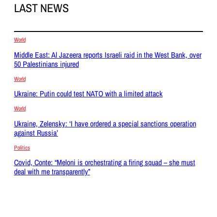
LAST NEWS
World
Middle East: Al Jazeera reports Israeli raid in the West Bank, over
50 Palestinians injured
World
Ukraine: Putin could test NATO with a limited attack
World
Ukraine, Zelensky: ‘I have ordered a special sanctions operation
against Russia’
Politics
Covid, Conte: “Meloni is orchestrating a firing squad – she must
deal with me transparently”