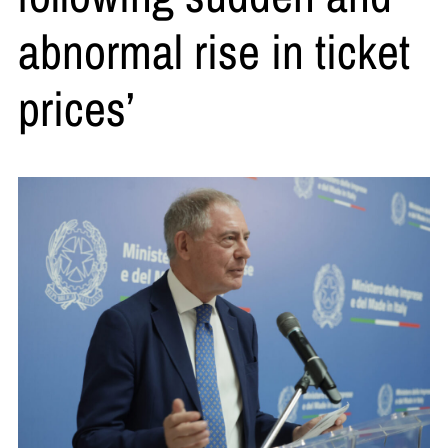
abnormal rise in ticket
prices’