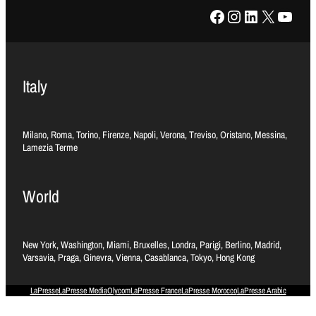
Facebook
Instagram
LinkedIn
X
YouTube
Italy
Milano, Roma, Torino, Firenze, Napoli, Verona, Treviso, Oristano, Messina,
Lamezia Terme
World
New York, Washington, Miami, Bruxelles, Londra, Parigi, Berlino, Madrid,
Varsavia, Praga, Ginevra, Vienna, Casablanca, Tokyo, Hong Kong
LaPresse
LaPresse Media
Olycom
LaPresse France
LaPresse Morocco
LaPresse Arabic