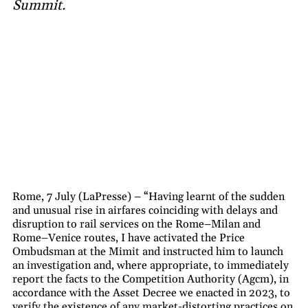
Summit.
Rome, 7 July (LaPresse) – “Having learnt of the sudden
and unusual rise in airfares coinciding with delays and
disruption to rail services on the Rome–Milan and
Rome–Venice routes, I have activated the Price
Ombudsman at the Mimit and instructed him to launch
an investigation and, where appropriate, to immediately
report the facts to the Competition Authority (Agcm), in
accordance with the Asset Decree we enacted in 2023, to
verify the existence of any market-distorting practices on