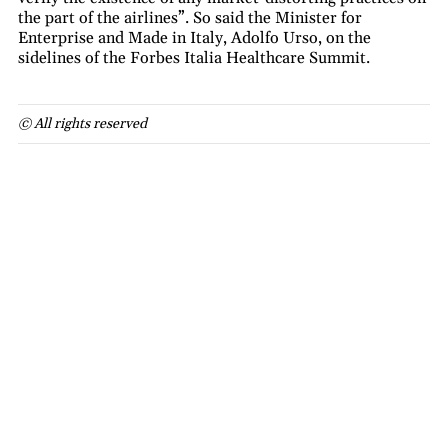
the part of the airlines”. So said the Minister for
Enterprise and Made in Italy, Adolfo Urso, on the
sidelines of the Forbes Italia Healthcare Summit.
© All rights reserved