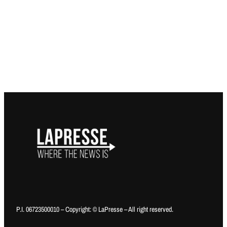
P.I. 06723500010 – Copyright: © LaPresse – All right reserved.