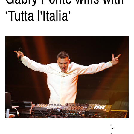
‘Tutta l'Italia’
L
a