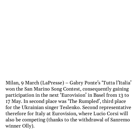
Milan, 9 March (LaPresse) – Gabry Ponte's ‘Tutta l'Italia’
won the San Marino Song Contest, consequently gaining
participation in the next ‘Eurovision’ in Basel from 13 to
17 May. In second place was ‘The Rumpled’, third place
for the Ukrainian singer Teslenko. Second representative
therefore for Italy at Eurovision, where Lucio Corsi will
also be competing (thanks to the withdrawal of Sanremo
winner Olly).