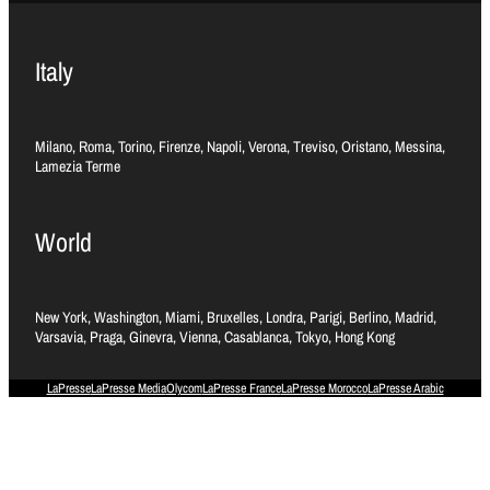
Italy
Milano, Roma, Torino, Firenze, Napoli, Verona, Treviso, Oristano, Messina,
Lamezia Terme
World
New York, Washington, Miami, Bruxelles, Londra, Parigi, Berlino, Madrid,
Varsavia, Praga, Ginevra, Vienna, Casablanca, Tokyo, Hong Kong
LaPresse
LaPresse Media
Olycom
LaPresse France
LaPresse Morocco
LaPresse Arabic