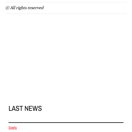
© All rights reserved
LAST NEWS
Sports