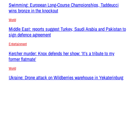
Swimming: European Long-Course Championships, Taddeucci
wins bronze in the knockout
World
Middle East: reports suggest Turkey, Saudi Arabia and Pakistan to
sign defence agreement
Entertainment
Kercher murder: Knox defends her show: ‘It’s a tribute to my
former flatmate’
World
Ukraine: Drone attack on Wildberries warehouse in Yekaterinburg