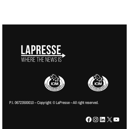
P.I. 06723500010 – Copyright: © LaPresse – All right reserved.
Facebook
Instagram
LinkedIn
X
YouTube