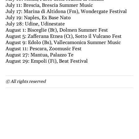
July 11: Brescia, Brescia Summer Music
July 17: Marina di Altidona (Fm), Wondergate Festival
July 19: Naples, Ex Base Nato
July 28: Udine, Udinestate
August 1: Bisceglie (Bt), Dolmen Summer Fest
August 5: Zafferana Etnea (Ct), Sotto il Vulcano Fest
August 9: Edolo (Bs), Vallecamonica Summer Music
August 11: Pescara, Zoomusic Fest
August 27: Mantua, Palazzo Te
August 29: Empoli (Fi), Beat Festival
© All rights reserved