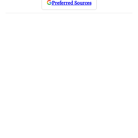
Preferred Sources