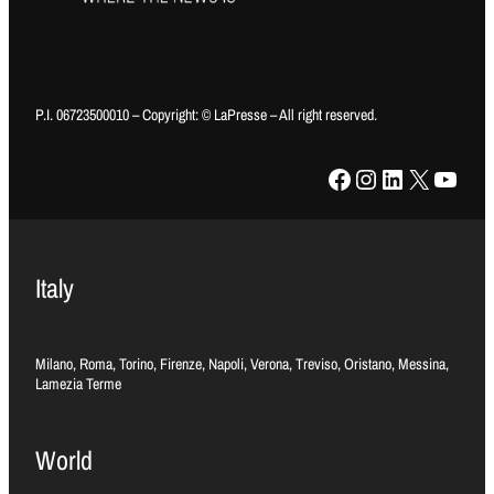
P.I. 06723500010 – Copyright: © LaPresse – All right reserved.
Facebook
Instagram
LinkedIn
X
YouTube
Italy
Milano, Roma, Torino, Firenze, Napoli, Verona, Treviso, Oristano, Messina,
Lamezia Terme
World