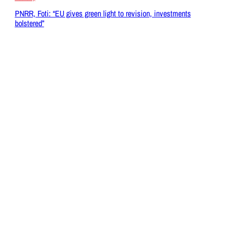
PNRR, Foti: “EU gives green light to revision, investments
bolstered”