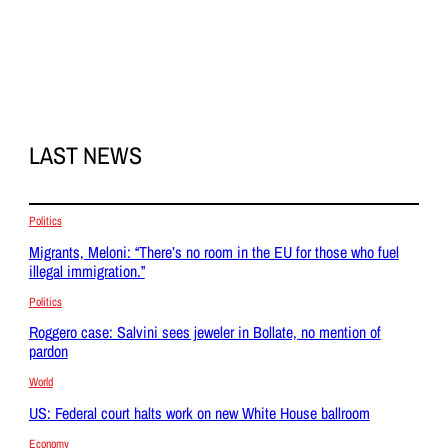
LAST NEWS
Politics
Migrants, Meloni: “There’s no room in the EU for those who fuel
illegal immigration.”
Politics
Roggero case: Salvini sees jeweler in Bollate, no mention of
pardon
World
US: Federal court halts work on new White House ballroom
Economy