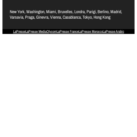
New York, Washington, Miami, Bruxelles, Londra, Parigi, Berlino, Madrid,
Varsavia, Praga, Ginevra, Vienna, Casablanca, Tokyo, Hong Kong
LaPresse
LaPresse Media
Olycom
LaPresse France
LaPresse Morocco
LaPresse Arabic