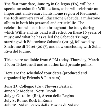
The first tour date, June 25 in Collegno (To), will be a
special occasion for Willie’s fans, as he will celebrate an
important anniversary in his home region of Piedmont:
the 10th anniversary of Educazione Sabauda, a milestone
album in both his personal and artistic life. The
celebration will continue throughout the tour, during
which Willie and his band will reflect on these 10 years of
music and what he has called the Sabauda Trilogy,
starting with Educazione Sabauda (2015), followed by
Sindrome di Tôret (2017), and now concluding with Sulla
Riva del Fiume.
Tickets are available from 6 PM today, Thursday, March
20, on Ticketone.it and at authorized presale points.
Here are the scheduled tour dates (produced and
organized by Friends & Partners):
June 25: Collegno (To), Flowers Festival
June 28: Modena, Notti Ducali
July 5: Cattolica (Rn), Arena della Regina
July 8: Rome, Rock in Roma
July 10: Milan, Parco della Musica di Milano