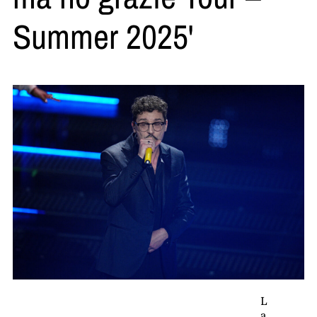
Summer 2025'
L
a