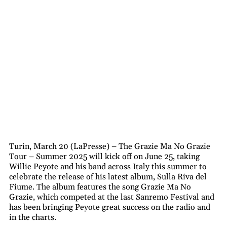
Turin, March 20 (LaPresse) – The Grazie Ma No Grazie
Tour – Summer 2025 will kick off on June 25, taking
Willie Peyote and his band across Italy this summer to
celebrate the release of his latest album, Sulla Riva del
Fiume. The album features the song Grazie Ma No
Grazie, which competed at the last Sanremo Festival and
has been bringing Peyote great success on the radio and
in the charts.