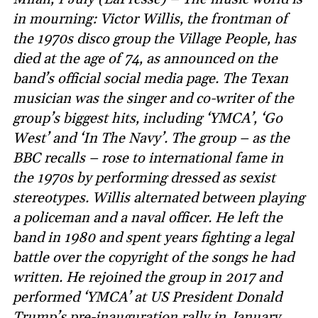
in mourning: Victor Willis, the frontman of
the 1970s disco group the Village People, has
died at the age of 74, as announced on the
band’s official social media page. The Texan
musician was the singer and co-writer of the
group’s biggest hits, including ‘YMCA’, ‘Go
West’ and ‘In The Navy’. The group – as the
BBC recalls – rose to international fame in
the 1970s by performing dressed as sexist
stereotypes. Willis alternated between playing
a policeman and a naval officer. He left the
band in 1980 and spent years fighting a legal
battle over the copyright of the songs he had
written. He rejoined the group in 2017 and
performed ‘YMCA’ at US President Donald
Trump’s pre-inauguration rally in January