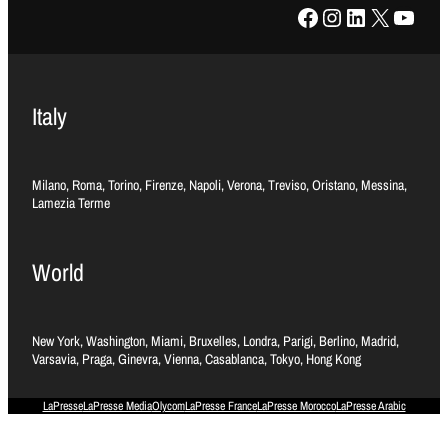
Facebook
Instagram
LinkedIn
X
YouTube
Italy
Milano, Roma, Torino, Firenze, Napoli, Verona, Treviso, Oristano, Messina,
Lamezia Terme
World
New York, Washington, Miami, Bruxelles, Londra, Parigi, Berlino, Madrid,
Varsavia, Praga, Ginevra, Vienna, Casablanca, Tokyo, Hong Kong
LaPresse
LaPresse Media
Olycom
LaPresse France
LaPresse Morocco
LaPresse Arabic