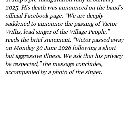
2025. His death was announced on the band’s
official Facebook page. “We are deeply
saddened to announce the passing of Victor
Willis, lead singer of the Village People,”
reads the brief statement. “Victor passed away
on Monday 30 June 2026 following a short
but aggressive illness. We ask that his privacy
be respected,” the message concludes,
accompanied by a photo of the singer.