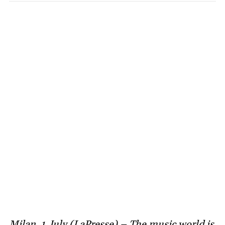
Milan, 1 July (LaPresse) – The music world is