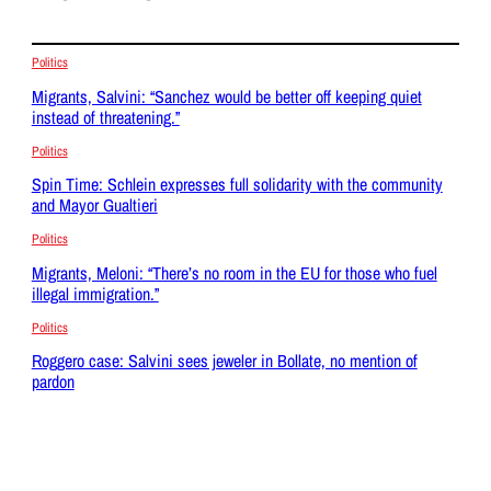
Politics
Migrants, Salvini: “Sanchez would be better off keeping quiet
instead of threatening.”
Politics
Spin Time: Schlein expresses full solidarity with the community
and Mayor Gualtieri
Politics
Migrants, Meloni: “There’s no room in the EU for those who fuel
illegal immigration.”
Politics
Roggero case: Salvini sees jeweler in Bollate, no mention of
pardon