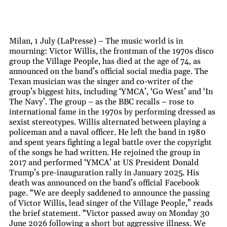
Milan, 1 July (LaPresse) – The music world is in
mourning: Victor Willis, the frontman of the 1970s disco
group the Village People, has died at the age of 74, as
announced on the band’s official social media page. The
Texan musician was the singer and co-writer of the
group’s biggest hits, including ‘YMCA’, ‘Go West’ and ‘In
The Navy’. The group – as the BBC recalls – rose to
international fame in the 1970s by performing dressed as
sexist stereotypes. Willis alternated between playing a
policeman and a naval officer. He left the band in 1980
and spent years fighting a legal battle over the copyright
of the songs he had written. He rejoined the group in
2017 and performed ‘YMCA’ at US President Donald
Trump’s pre-inauguration rally in January 2025. His
death was announced on the band’s official Facebook
page. “We are deeply saddened to announce the passing
of Victor Willis, lead singer of the Village People,” reads
the brief statement. “Victor passed away on Monday 30
June 2026 following a short but aggressive illness. We