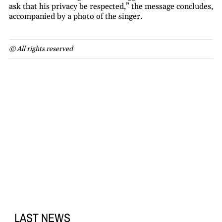
ask that his privacy be respected,” the message concludes,
accompanied by a photo of the singer.
© All rights reserved
LAST NEWS