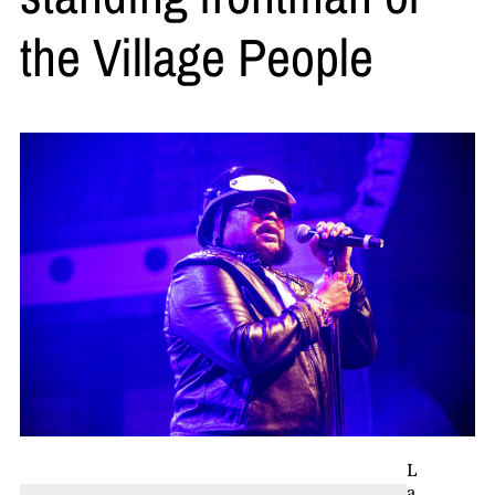
the Village People
L
a