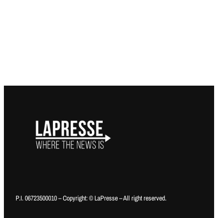
P.I. 06723500010 – Copyright: © LaPresse – All right reserved.