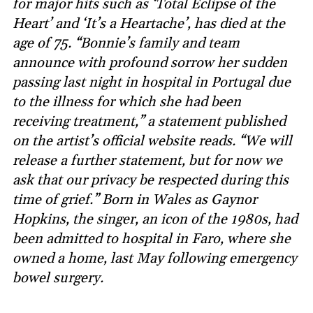
for major hits such as ‘Total Eclipse of the
Heart’ and ‘It’s a Heartache’, has died at the
age of 75. “Bonnie’s family and team
announce with profound sorrow her sudden
passing last night in hospital in Portugal due
to the illness for which she had been
receiving treatment,” a statement published
on the artist’s official website reads. “We will
release a further statement, but for now we
ask that our privacy be respected during this
time of grief.” Born in Wales as Gaynor
Hopkins, the singer, an icon of the 1980s, had
been admitted to hospital in Faro, where she
owned a home, last May following emergency
bowel surgery.