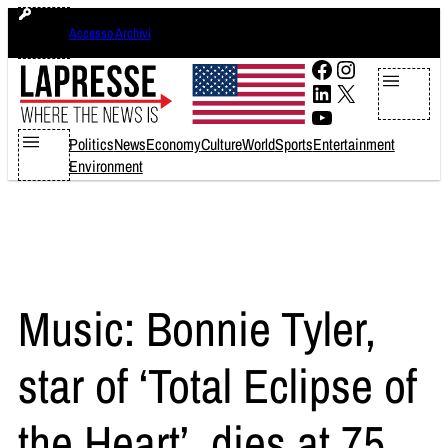
Skip
sabato 8 agosto 2026
Accesso Archivi
to
content
Facebook
Instagram
LinkedIn
X
YouTube
Politics
News
Economy
Culture
World
Sports
Entertainment
Environment
Music: Bonnie Tyler,
star of ‘Total Eclipse of
the Heart’, dies at 75