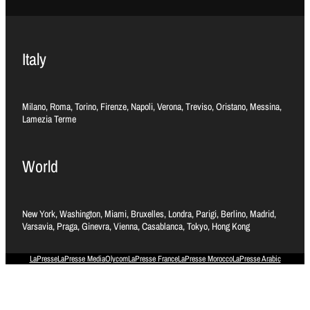
Italy
Milano, Roma, Torino, Firenze, Napoli, Verona, Treviso, Oristano, Messina,
Lamezia Terme
World
New York, Washington, Miami, Bruxelles, Londra, Parigi, Berlino, Madrid,
Varsavia, Praga, Ginevra, Vienna, Casablanca, Tokyo, Hong Kong
LaPresse
LaPresse Media
Olycom
LaPresse France
LaPresse Morocco
LaPresse Arabic