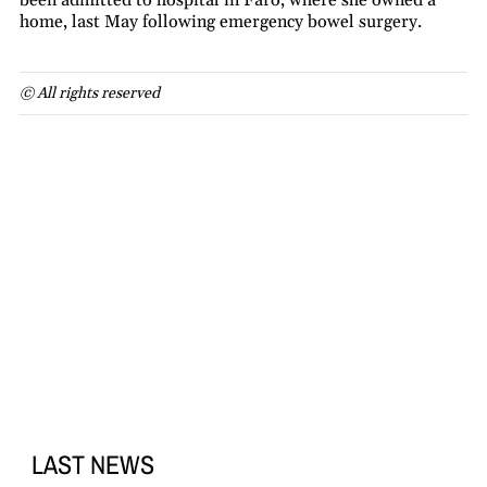
been admitted to hospital in Faro, where she owned a
home, last May following emergency bowel surgery.
© All rights reserved
LAST NEWS