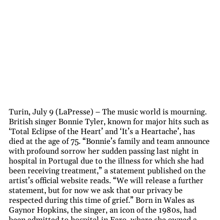
Turin, July 9 (LaPresse) – The music world is mourning.
British singer Bonnie Tyler, known for major hits such as
‘Total Eclipse of the Heart’ and ‘It’s a Heartache’, has
died at the age of 75. “Bonnie’s family and team announce
with profound sorrow her sudden passing last night in
hospital in Portugal due to the illness for which she had
been receiving treatment,” a statement published on the
artist’s official website reads. “We will release a further
statement, but for now we ask that our privacy be
respected during this time of grief.” Born in Wales as
Gaynor Hopkins, the singer, an icon of the 1980s, had