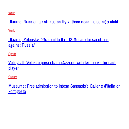
World
Ukraine: Russian air strikes on Kyiv, three dead including a child
World
Ukraine, Zelensky: “Grateful to the US Senate for sanctions
against Russia”
Sports
Volleyball: Velasco presents the Azzurre with two books for each
player
Culture
Museums: Free admission to Intesa Sanpaolo’s Gallerie d’Italia on
Ferragosto