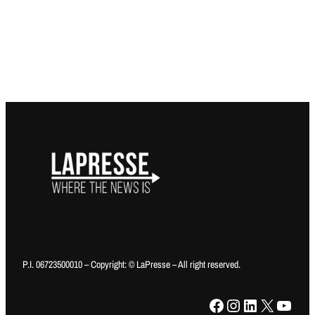
P.I. 06723500010 – Copyright: © LaPresse – All right reserved.
Facebook
Instagram
LinkedIn
X
YouTube