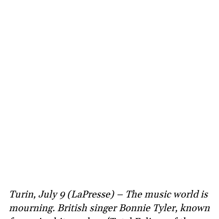
Turin, July 9 (LaPresse) – The music world is
mourning. British singer Bonnie Tyler, known