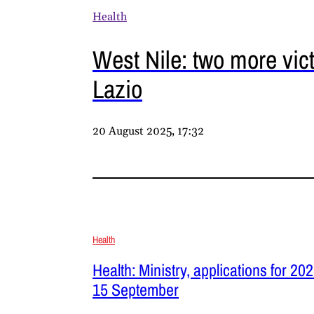
Health
West Nile: two more vic
Lazio
20 August 2025, 17:32
Health
Health: Ministry, applications for 2
15 September