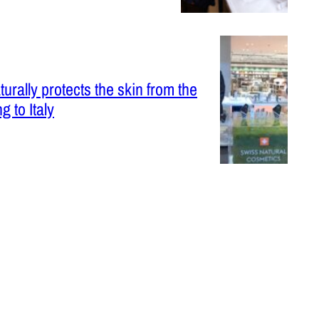
urally protects the skin from the
g to Italy