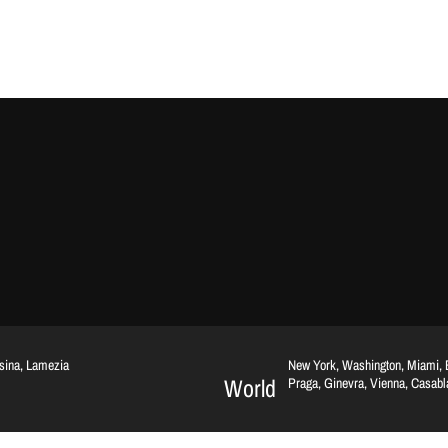
ssina, Lamezia
New York, Washington, Miami, Br
World
Praga, Ginevra, Vienna, Casab