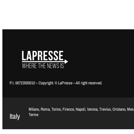
P.I. 06723500010 – Copyright: © LaPresse – All right reserved.
Milano, Roma, Torino, Firenze, Napoli, Verona, Treviso, Oristano, Me
Italy
Terme