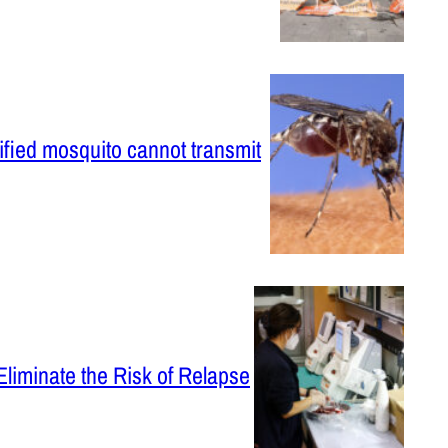
ified mosquito cannot transmit
Eliminate the Risk of Relapse