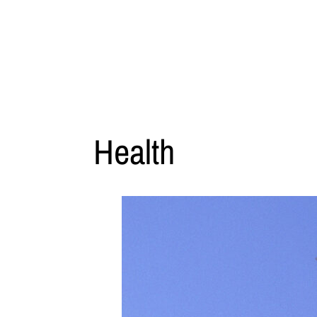
Health