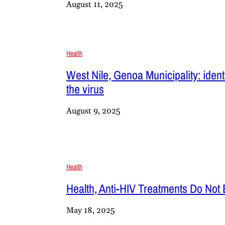
August 11, 2025
Health
West Nile, Genoa Municipality: ident
the virus
August 9, 2025
Health
Health, Anti-HIV Treatments Do Not 
May 18, 2025