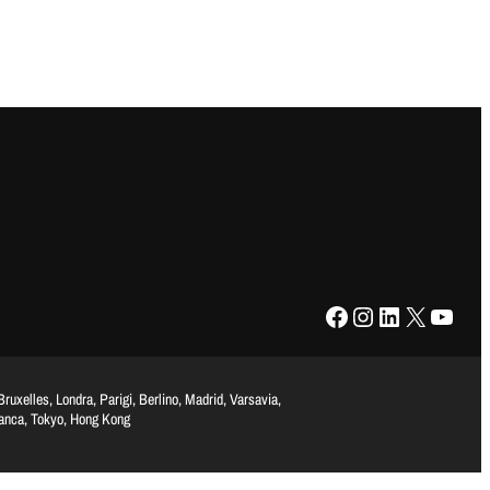
Facebook
Instagram
LinkedIn
X
YouTube
uxelles, Londra, Parigi, Berlino, Madrid, Varsavia,
lanca, Tokyo, Hong Kong