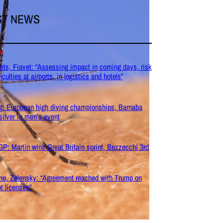
ST NEWS
my
nts, Fiavet: “Assessing impact in coming days, risk
ficulties at airports, in logistics and hotels”
g: European high diving championships, Barnaba
silver in men’s event
P: Martin wins Great Britain sprint, Bezzecchi 3rd
ne, Zelensky: “Agreement reached with Trump on
ot licenses”