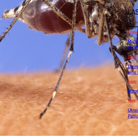
LA
Econo
Migra
of dif
Sports
Divin
wins 
Sports
MotoG
World
Ukrai
Patri