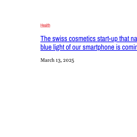
Health
The swiss cosmetics start-up that nat
blue light of our smartphone is comin
March 13, 2025