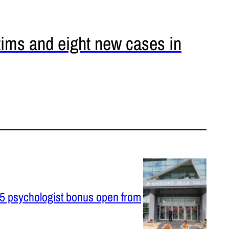
tims and eight new cases in
025 psychologist bonus open from