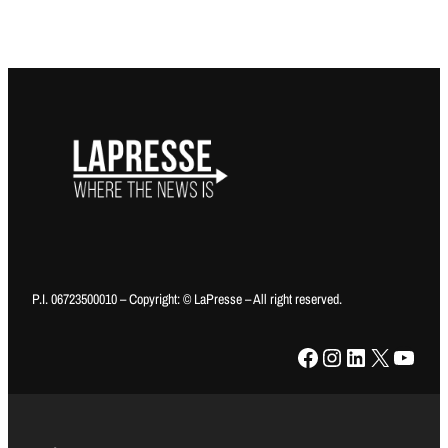
P.I. 06723500010 – Copyright: © LaPresse – All right reserved.
Facebook
Instagram
LinkedIn
X
YouTube