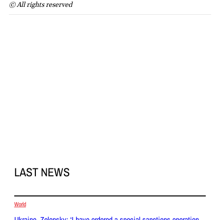
© All rights reserved
LAST NEWS
World
Ukraine, Zelensky: ‘I have ordered a special sanctions operation