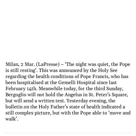
Milan, 2 Mar. (LaPresse) – ‘The night was quiet, the Pope
is still resting’. This was announced by the Holy See
regarding the health conditions of Pope Francis, who has
been hospitalised at the Gemelli Hospital since last
February 14th. Meanwhile today, for the third Sunday,
Bergoglio will not hold the Angelus in St. Peter's Square,
but will send a written text. Yesterday evening, the
bulletin on the Holy Father's state of health indicated a
still complex picture, but with the Pope able to ‘move and
walk’.