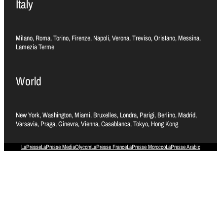
Italy
Milano, Roma, Torino, Firenze, Napoli, Verona, Treviso, Oristano, Messina,
Lamezia Terme
World
New York, Washington, Miami, Bruxelles, Londra, Parigi, Berlino, Madrid,
Varsavia, Praga, Ginevra, Vienna, Casablanca, Tokyo, Hong Kong
LaPresse
LaPresse Media
Olycom
LaPresse France
LaPresse Morocco
LaPresse Arabic