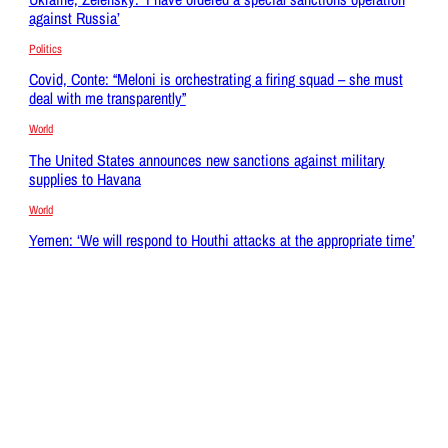
against Russia’
Politics
Covid, Conte: “Meloni is orchestrating a firing squad – she must
deal with me transparently”
World
The United States announces new sanctions against military
supplies to Havana
World
Yemen: ‘We will respond to Houthi attacks at the appropriate time’