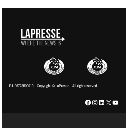
P.I. 06723500010 – Copyright: © LaPresse – All right reserved.
Facebook
Instagram
LinkedIn
X
YouTube