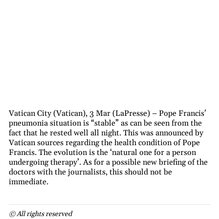
Vatican City (Vatican), 3 Mar (LaPresse) – Pope Francis'
pneumonia situation is “stable” as can be seen from the
fact that he rested well all night. This was announced by
Vatican sources regarding the health condition of Pope
Francis. The evolution is the ‘natural one for a person
undergoing therapy’. As for a possible new briefing of the
doctors with the journalists, this should not be
immediate.
© All rights reserved