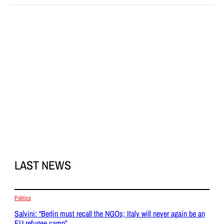
LAST NEWS
Politics
Salvini: “Berlin must recall the NGOs; Italy will never again be an
EU refugee camp”