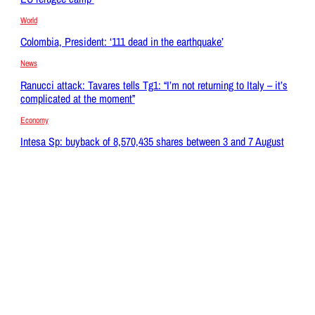
World
Colombia, President: ‘111 dead in the earthquake’
News
Ranucci attack: Tavares tells Tg1: “I’m not returning to Italy – it’s
complicated at the moment”
Economy
Intesa Sp: buyback of 8,570,435 shares between 3 and 7 August