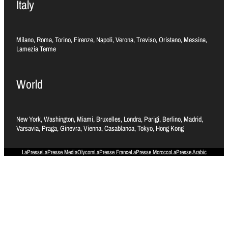
Italy
Milano, Roma, Torino, Firenze, Napoli, Verona, Treviso, Oristano, Messina,
Lamezia Terme
World
New York, Washington, Miami, Bruxelles, Londra, Parigi, Berlino, Madrid,
Varsavia, Praga, Ginevra, Vienna, Casablanca, Tokyo, Hong Kong
LaPresse
LaPresse Media
Olycom
LaPresse France
LaPresse Morocco
LaPresse Arabic