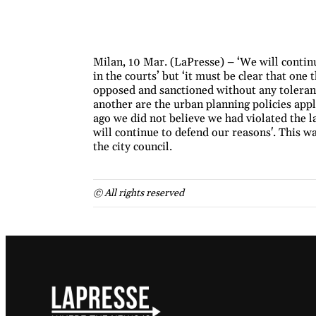
Milan, 10 Mar. (LaPresse) – ‘We will continu
in the courts’ but ‘it must be clear that one
opposed and sanctioned without any toleranc
another are the urban planning policies appl
ago we did not believe we had violated the l
will continue to defend our reasons'. This w
the city council.
© All rights reserved