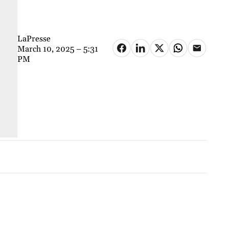
LaPresse
March 10, 2025 – 5:31
PM