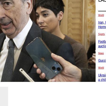
World
Iran,
Hormu
Sports
Footb
aucti
News
Gucci
World
Ukrai
a chi