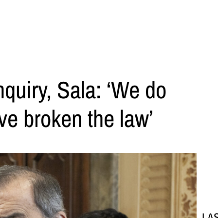
quiry, Sala: ‘We do
ve broken the law’
LA