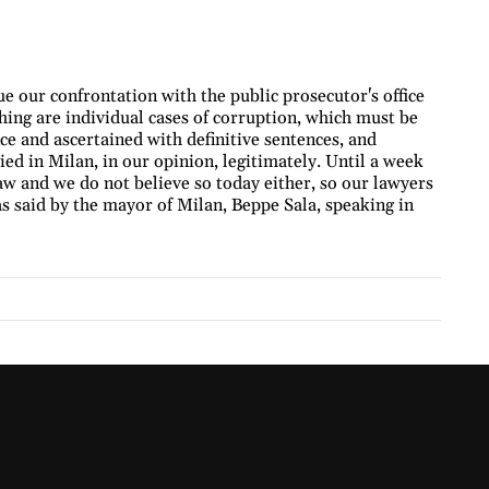
e our confrontation with the public prosecutor's office
 thing are individual cases of corruption, which must be
e and ascertained with definitive sentences, and
ied in Milan, in our opinion, legitimately. Until a week
aw and we do not believe so today either, so our lawyers
as said by the mayor of Milan, Beppe Sala, speaking in