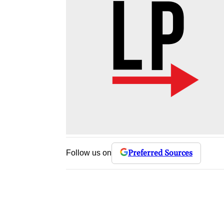
Preferred Sources
Follow us on