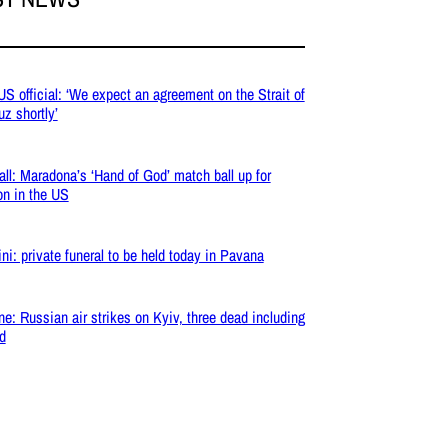
 US official: ‘We expect an agreement on the Strait of
z shortly’
all: Maradona’s ‘Hand of God’ match ball up for
on in the US
ni: private funeral to be held today in Pavana
ne: Russian air strikes on Kyiv, three dead including
ld