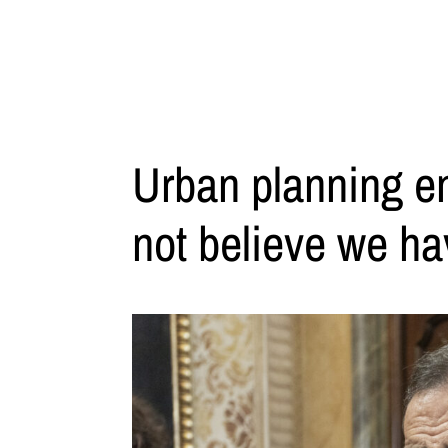
Urban planning en
not believe we ha