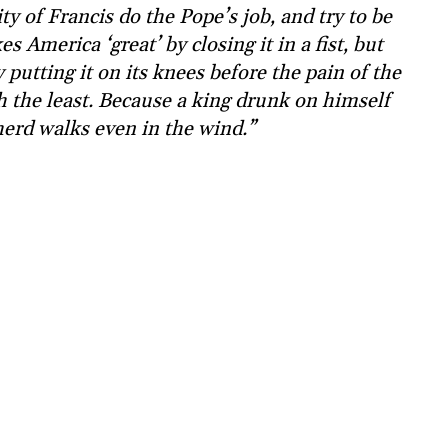
ty of Francis do the Pope’s job, and try to be
 America ‘great’ by closing it in a fist, but
 putting it on its knees before the pain of the
th the least. Because a king drunk on himself
herd walks even in the wind.”