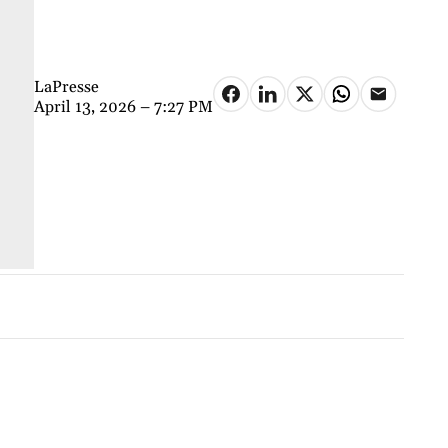
LaPresse
April 13, 2026 – 7:27 PM