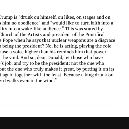
Trump is “drunk on himself, on likes, on stages and on
him no obedience” and “would like to turn faith into a
ity into a wake-like audience.” This was stated by
hurch of the Artists and president of the Pontifical
e Pope when he says that nuclear weapons are a disgrace
being the president? No, he is acting, playing the role
cause a voice higher than his reminds him that power
o the void. And so, dear Donald, let those who have
e’s job, and try to be the president: not the one who
 but the one who truly makes it great, by putting it on its
it again together with the least. Because a king drunk on
erd walks even in the wind.”