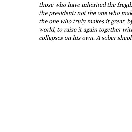
those who have inherited the fragili
the president: not the one who makes
the one who truly makes it great, by
world, to raise it again together wi
collapses on his own. A sober shep