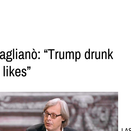
aglianò: “Trump drunk
likes”
LA