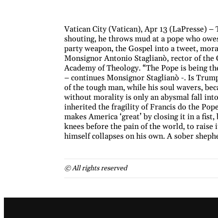
Vatican City (Vatican), Apr 13 (LaPresse) – 
shouting, he throws mud at a pope who owes 
party weapon, the Gospel into a tweet, moral
Monsignor Antonio Staglianò, rector of the C
Academy of Theology. “The Pope is being th
– continues Monsignor Staglianò -. Is Trump 
of the tough man, while his soul wavers, be
without morality is only an abysmal fall int
inherited the fragility of Francis do the Pop
makes America ‘great’ by closing it in a fist,
knees before the pain of the world, to raise 
himself collapses on his own. A sober sheph
© All rights reserved