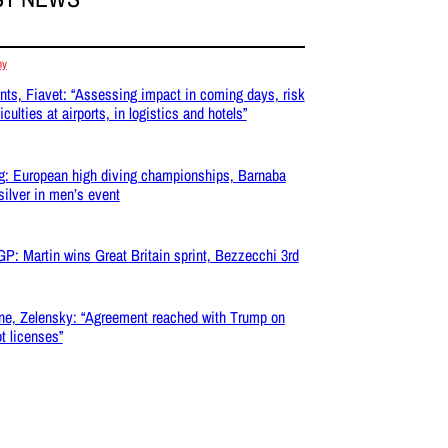
my
nts, Fiavet: “Assessing impact in coming days, risk
ficulties at airports, in logistics and hotels”
g: European high diving championships, Barnaba
silver in men’s event
P: Martin wins Great Britain sprint, Bezzecchi 3rd
ne, Zelensky: “Agreement reached with Trump on
ot licenses”