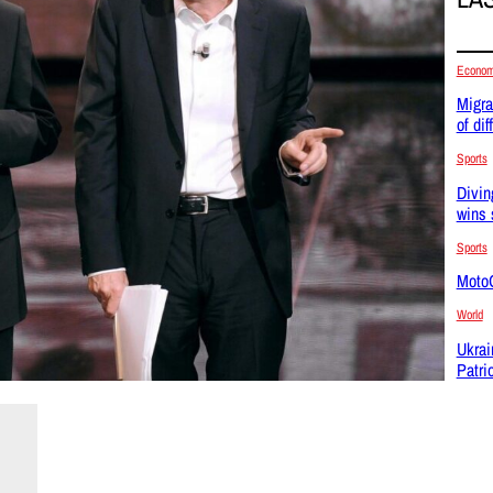
Econo
Migra
of dif
Sports
Divin
wins 
Sports
MotoG
World
Ukrai
Patri