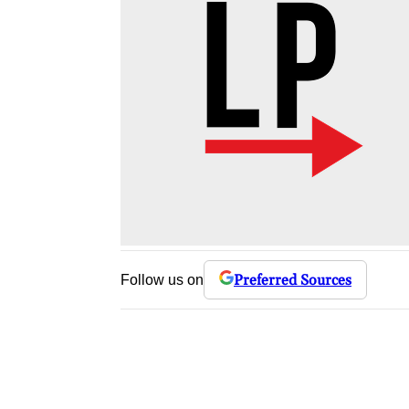
Preferred Sources
Follow us on