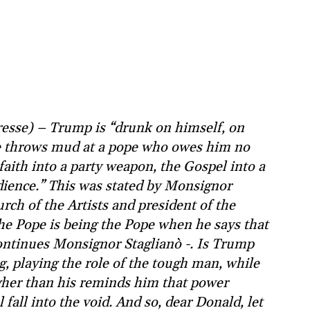
Presse) – Trump is “drunk on himself, on
he throws mud at a pope who owes him no
faith into a party weapon, the Gospel into a
udience.” This was stated by Monsignor
rch of the Artists and president of the
he Pope is being the Pope when he says that
ontinues Monsignor Staglianò -. Is Trump
g, playing the role of the tough man, while
igher than his reminds him that power
fall into the void. And so, dear Donald, let