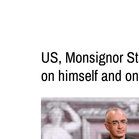
US, Monsignor St
on himself and on 