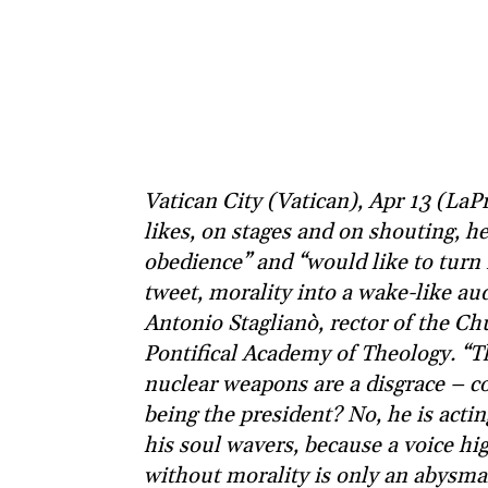
Vatican City (Vatican), Apr 13 (La
likes, on stages and on shouting, 
obedience” and “would like to turn 
tweet, morality into a wake-like a
Antonio Staglianò, rector of the Chu
Pontifical Academy of Theology. “T
nuclear weapons are a disgrace – c
being the president? No, he is actin
his soul wavers, because a voice h
without morality is only an abysmal 