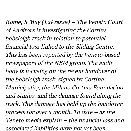
Rome, 8 May (LaPresse) – The Veneto Court
of Auditors is investigating the Cortina
bobsleigh track in relation to potential
financial loss linked to the Sliding Centre.
This has been reported by the Veneto-based
newspapers of the NEM group. The audit
body is focusing on the recent handover of
the bobsleigh track, signed by Cortina
Municipality, the Milano Cortina Foundation
and Simico, and the damage found along the
track. This damage has held up the handover
process for over a month. To date – as the
Veneto media explain – the financial loss and
associated liabilities have not yet been