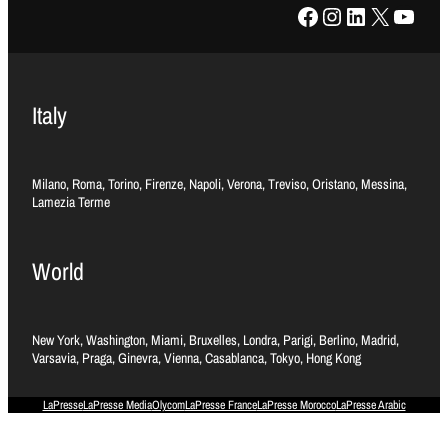
Facebook
Instagram
LinkedIn
X
YouTube
Italy
Milano, Roma, Torino, Firenze, Napoli, Verona, Treviso, Oristano, Messina,
Lamezia Terme
World
New York, Washington, Miami, Bruxelles, Londra, Parigi, Berlino, Madrid,
Varsavia, Praga, Ginevra, Vienna, Casablanca, Tokyo, Hong Kong
LaPresse
LaPresse Media
Olycom
LaPresse France
LaPresse Morocco
LaPresse Arabic