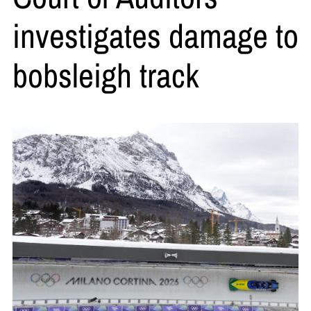
investigates damage to
bobsleigh track