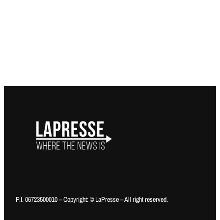
P.I. 06723500010 – Copyright: © LaPresse – All right reserved.