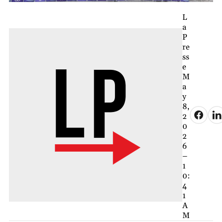
L
a
P
re
ss
e
M
a
y
8,
2
0
2
6
–
1
0:
4
1
A
M