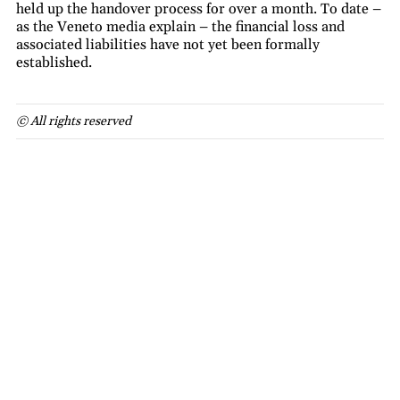
held up the handover process for over a month. To date –
as the Veneto media explain – the financial loss and
associated liabilities have not yet been formally
established.
© All rights reserved