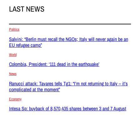
LAST NEWS
Politics
Salvini: “Berlin must recall the NGOs; Italy will never again be an
EU refugee camp”
World
Colombia, President: ‘111 dead in the earthquake’
News
Ranucci attack: Tavares tells Tg1: “I’m not returning to Italy – it’s
complicated at the moment”
Economy
Intesa Sp: buyback of 8,570,435 shares between 3 and 7 August