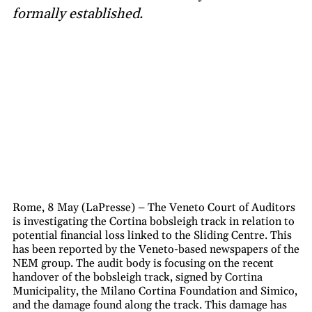
formally established.
Rome, 8 May (LaPresse) – The Veneto Court of Auditors
is investigating the Cortina bobsleigh track in relation to
potential financial loss linked to the Sliding Centre. This
has been reported by the Veneto-based newspapers of the
NEM group. The audit body is focusing on the recent
handover of the bobsleigh track, signed by Cortina
Municipality, the Milano Cortina Foundation and Simico,
and the damage found along the track. This damage has