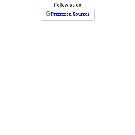
Follow us on
Preferred Sources