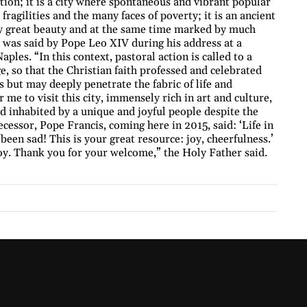
ion; it is a city where spontaneous and vibrant popular
fragilities and the many faces of poverty; it is an ancient
by great beauty and at the same time marked by much
s was said by Pope Leo XIV during his address at a
ples. “In this context, pastoral action is called to a
 so that the Christian faith professed and celebrated
 but may deeply penetrate the fabric of life and
or me to visit this city, immensely rich in art and culture,
d inhabited by a unique and joyful people despite the
essor, Pope Francis, coming here in 2015, said: ‘Life in
been sad! This is your great resource: joy, cheerfulness.’
joy. Thank you for your welcome,” the Holy Father said.