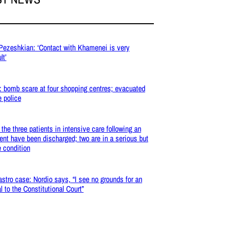
 Pezeshkian: ‘Contact with Khamenei is very
lt’
: bomb scare at four shopping centres; evacuated
e police
: the three patients in intensive care following an
ent have been discharged; two are in a serious but
e condition
stro case: Nordio says, “I see no grounds for an
l to the Constitutional Court”