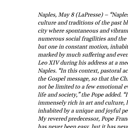
Naples, May 8 (LaPresse) – “Naples 
culture and traditions of the past b
city where spontaneous and vibrant 
numerous social fragilities and the 
but one in constant motion, inhabi
marked by much suffering and even 
Leo XIV during his address at a mee
Naples. “In this context, pastoral a
the Gospel message, so that the Chr
not be limited to a few emotional e
life and society,” the Pope added. “It
immensely rich in art and culture, 
inhabited by a unique and joyful p
My revered predecessor, Pope Franci
has never been easy, but it has neve