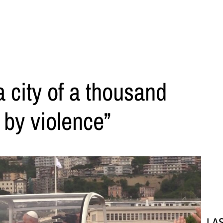
a city of a thousand
 by violence”
LA