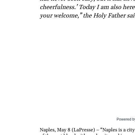
cheerfulness.’ Today I am also here 
your welcome,” the Holy Father sai
Powered b
Naples, May 8 (LaPresse) – “Naples is a city