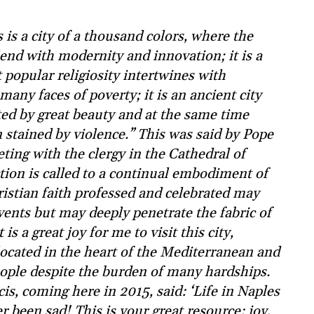
is a city of a thousand colors, where the
lend with modernity and innovation; it is a
popular religiosity intertwines with
many faces of poverty; it is an ancient city
ted by great beauty and at the same time
stained by violence.” This was said by Pope
ting with the clergy in the Cathedral of
ction is called to a continual embodiment of
istian faith professed and celebrated may
vents but may deeply penetrate the fabric of
 is a great joy for me to visit this city,
located in the heart of the Mediterranean and
eople despite the burden of many hardships.
s, coming here in 2015, said: ‘Life in Naples
r been sad! This is your great resource: joy,