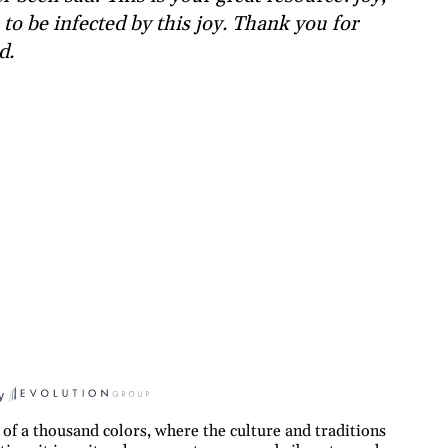
to be infected by this joy. Thank you for
d.
y
 of a thousand colors, where the culture and traditions