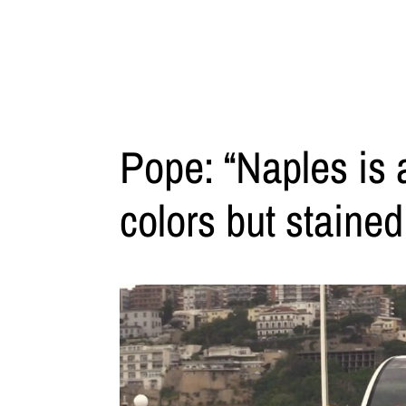
Pope: “Naples is 
colors but stained