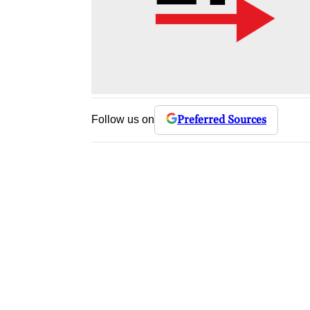
Preferred Sources
Follow us on