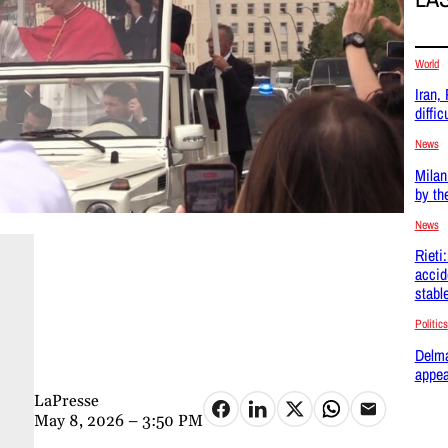
World
Iran,
difficu
News
Milan
by th
News
Rieti
accid
stabl
Politics
Delma
appea
LaPresse
May 8, 2026 – 3:50 PM