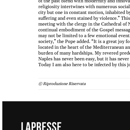
of the past blend with modernity and innovat
religiosity intertwines with numerous social 
city but one in constant motion, inhabited 
suffering and even stained by violence.” Thi
meeting with the clergy in the Cathedral of Na
continual embodiment of the Gospel message,
may not be limited to a few emotional events
society,” the Pope added. “It is a great joy f
located in the heart of the Mediterranean an
burden of many hardships. My revered predec
Naples has never been easy, but it has never 
Today I am also here to be infected by this 
© Riproduzione Riservata