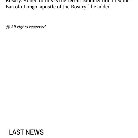
Rosary. Added to this is the recent canonization of Saint
Bartolo Longo, apostle of the Rosary,” he added.
© All rights reserved
LAST NEWS