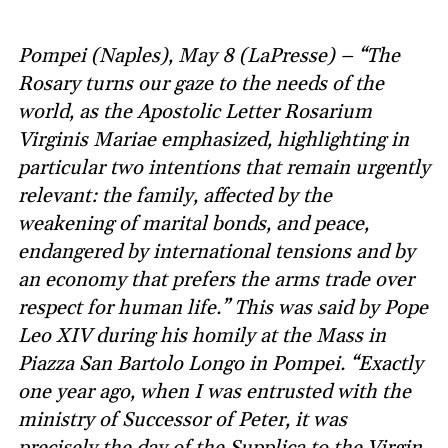
Pompei (Naples), May 8 (LaPresse) – “The
Rosary turns our gaze to the needs of the
world, as the Apostolic Letter Rosarium
Virginis Mariae emphasized, highlighting in
particular two intentions that remain urgently
relevant: the family, affected by the
weakening of marital bonds, and peace,
endangered by international tensions and by
an economy that prefers the arms trade over
respect for human life.” This was said by Pope
Leo XIV during his homily at the Mass in
Piazza San Bartolo Longo in Pompei. “Exactly
one year ago, when I was entrusted with the
ministry of Successor of Peter, it was
precisely the day of the Supplica to the Virgin