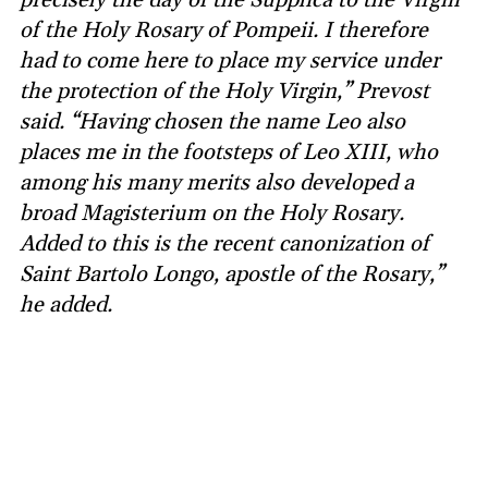
of the Holy Rosary of Pompeii. I therefore
had to come here to place my service under
the protection of the Holy Virgin,” Prevost
said. “Having chosen the name Leo also
places me in the footsteps of Leo XIII, who
among his many merits also developed a
broad Magisterium on the Holy Rosary.
Added to this is the recent canonization of
Saint Bartolo Longo, apostle of the Rosary,”
he added.