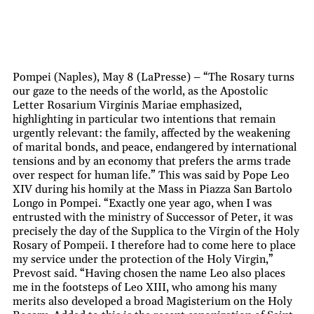
Pompei (Naples), May 8 (LaPresse) – “The Rosary turns
our gaze to the needs of the world, as the Apostolic
Letter Rosarium Virginis Mariae emphasized,
highlighting in particular two intentions that remain
urgently relevant: the family, affected by the weakening
of marital bonds, and peace, endangered by international
tensions and by an economy that prefers the arms trade
over respect for human life.” This was said by Pope Leo
XIV during his homily at the Mass in Piazza San Bartolo
Longo in Pompei. “Exactly one year ago, when I was
entrusted with the ministry of Successor of Peter, it was
precisely the day of the Supplica to the Virgin of the Holy
Rosary of Pompeii. I therefore had to come here to place
my service under the protection of the Holy Virgin,”
Prevost said. “Having chosen the name Leo also places
me in the footsteps of Leo XIII, who among his many
merits also developed a broad Magisterium on the Holy