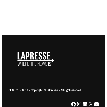
P.I. 06723500010 – Copyright: © LaPresse – All right reserved.
Facebook
Instagram
LinkedIn
X
YouTube