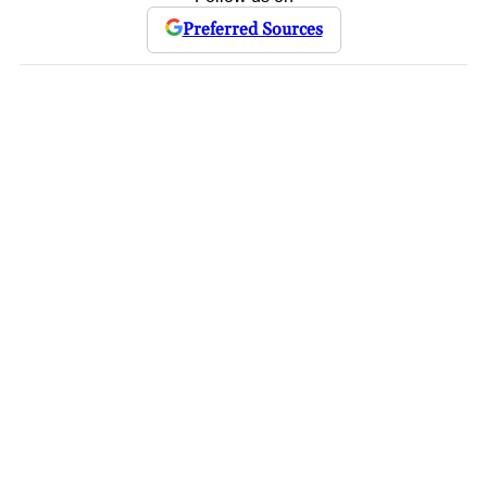
Preferred Sources