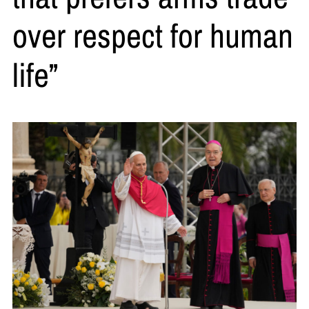
over respect for human
life”