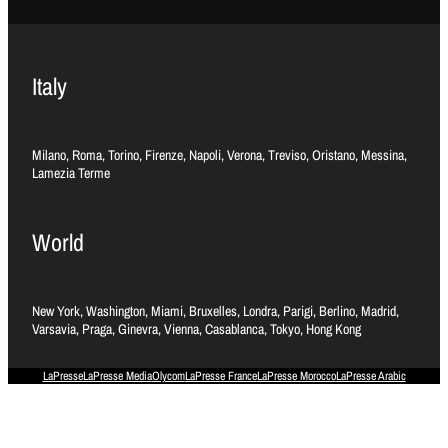
Italy
Milano, Roma, Torino, Firenze, Napoli, Verona, Treviso, Oristano, Messina,
Lamezia Terme
World
New York, Washington, Miami, Bruxelles, Londra, Parigi, Berlino, Madrid,
Varsavia, Praga, Ginevra, Vienna, Casablanca, Tokyo, Hong Kong
LaPresse
LaPresse Media
Olycom
LaPresse France
LaPresse Morocco
LaPresse Arabic