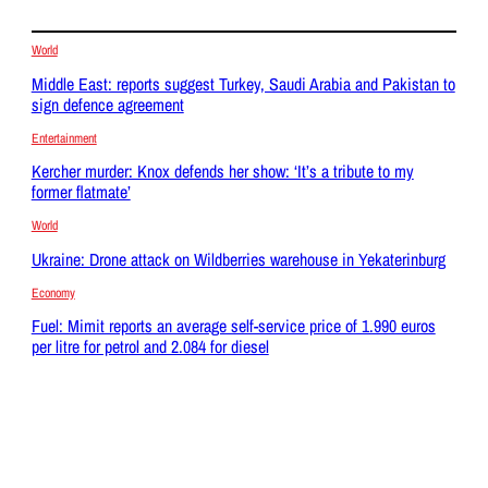
World
Middle East: reports suggest Turkey, Saudi Arabia and Pakistan to
sign defence agreement
Entertainment
Kercher murder: Knox defends her show: ‘It’s a tribute to my
former flatmate’
World
Ukraine: Drone attack on Wildberries warehouse in Yekaterinburg
Economy
Fuel: Mimit reports an average self-service price of 1.990 euros
per litre for petrol and 2.084 for diesel