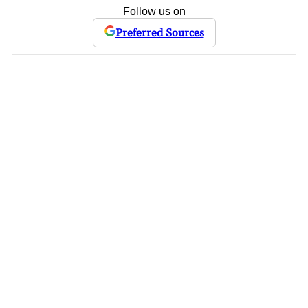
Follow us on
Preferred Sources