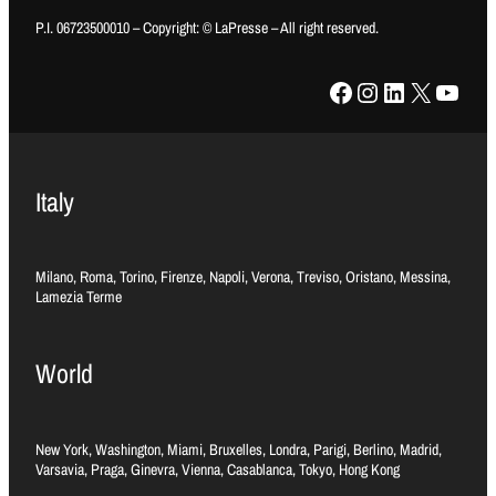
P.I. 06723500010 – Copyright: © LaPresse – All right reserved.
Facebook
Instagram
LinkedIn
X
YouTube
Italy
Milano, Roma, Torino, Firenze, Napoli, Verona, Treviso, Oristano, Messina,
Lamezia Terme
World
New York, Washington, Miami, Bruxelles, Londra, Parigi, Berlino, Madrid,
Varsavia, Praga, Ginevra, Vienna, Casablanca, Tokyo, Hong Kong