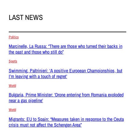
LAST NEWS
Politics
Marcinelle, La Russa: “There are those who turned their backs in
the past and those who still do”
Sports
Swimming, Paltrinieri: ‘A positive European Championships, but
I’m leaving with a touch of regret’
World
Bulgaria, Prime Minister: ‘Drone entering from Romania exploded
near a gas pipeline’
World
Migrants: EU to Spain: “Measures taken in response to the Ceuta
crisis must not affect the Schengen Area”