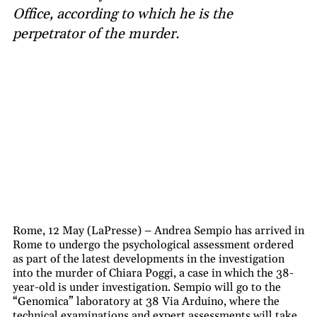
Office, according to which he is the
perpetrator of the murder.
Rome, 12 May (LaPresse) – Andrea Sempio has arrived in
Rome to undergo the psychological assessment ordered
as part of the latest developments in the investigation
into the murder of Chiara Poggi, a case in which the 38-
year-old is under investigation. Sempio will go to the
“Genomica” laboratory at 38 Via Arduino, where the
technical examinations and expert assessments will take