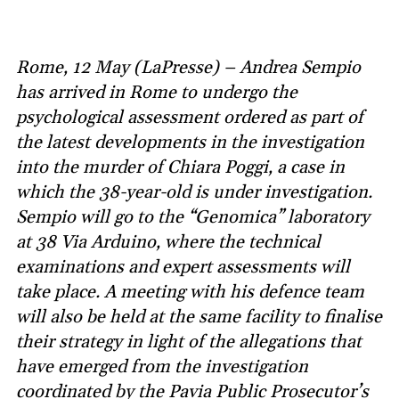
Rome, 12 May (LaPresse) – Andrea Sempio
has arrived in Rome to undergo the
psychological assessment ordered as part of
the latest developments in the investigation
into the murder of Chiara Poggi, a case in
which the 38-year-old is under investigation.
Sempio will go to the “Genomica” laboratory
at 38 Via Arduino, where the technical
examinations and expert assessments will
take place. A meeting with his defence team
will also be held at the same facility to finalise
their strategy in light of the allegations that
have emerged from the investigation
coordinated by the Pavia Public Prosecutor’s