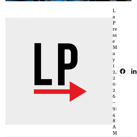
L
a
P
re
ss
e
M
a
y
1
2,
2
0
2
6
–
9:
4
8
A
M