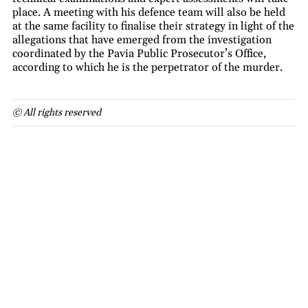
place. A meeting with his defence team will also be held
at the same facility to finalise their strategy in light of the
allegations that have emerged from the investigation
coordinated by the Pavia Public Prosecutor’s Office,
according to which he is the perpetrator of the murder.
© All rights reserved