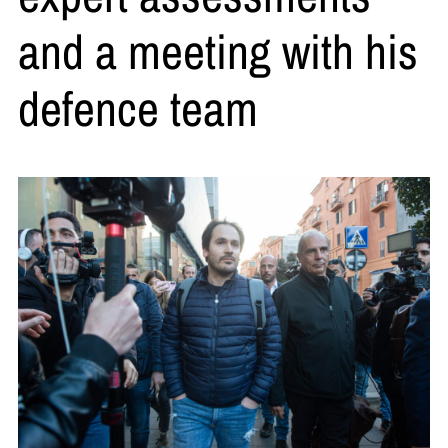
and a meeting with his
defence team