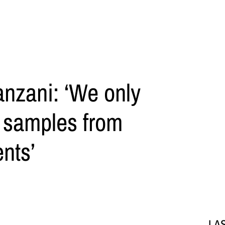
anzani: ‘We only
l samples from
nts’
LA