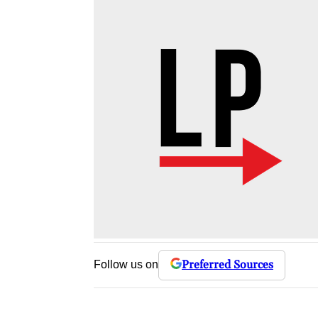
Preferred Sources
Follow us on