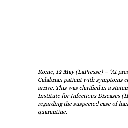
Rome, 12 May (LaPresse) – ‘At pres
Calabrian patient with symptoms co
arrive. This was clarified in a stat
Institute for Infectious Diseases (IR
regarding the suspected case of han
quarantine.