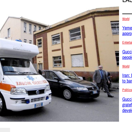
World
Yemen
appro
Enterta
Gucci
peopl
World
Iran:
to ba
Politics
Gucci
gratef
devel