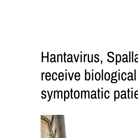
Hantavirus, Spall
receive biologica
symptomatic patie