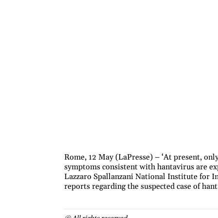
Rome, 12 May (LaPresse) – ‘At present, only
symptoms consistent with hantavirus are expe
Lazzaro Spallanzani National Institute for In
reports regarding the suspected case of hant