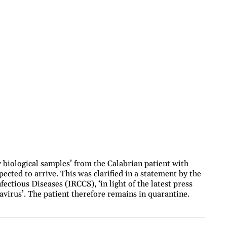
 biological samples’ from the Calabrian patient with
cted to arrive. This was clarified in a statement by the
fectious Diseases (IRCCS), ‘in light of the latest press
avirus’. The patient therefore remains in quarantine.