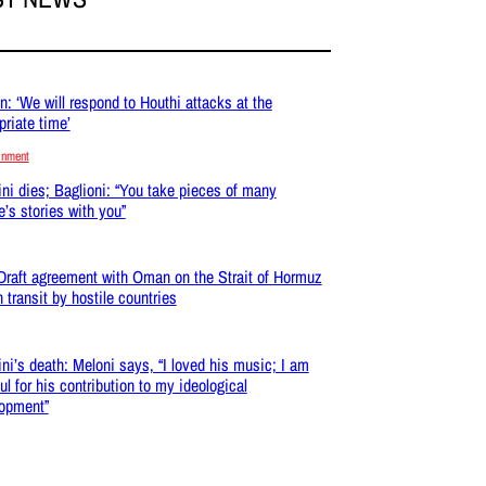
: ‘We will respond to Houthi attacks at the
priate time’
inment
ni dies; Baglioni: “You take pieces of many
e’s stories with you”
 Draft agreement with Oman on the Strait of Hormuz
n transit by hostile countries
ni’s death: Meloni says, “I loved his music; I am
ul for his contribution to my ideological
opment”