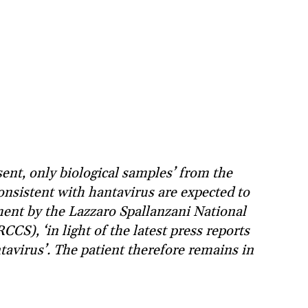
ent, only biological samples’ from the
nsistent with hantavirus are expected to
ement by the Lazzaro Spallanzani National
CCS), ‘in light of the latest press reports
tavirus’. The patient therefore remains in