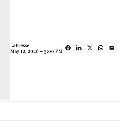
LaPresse
May 12, 2026 – 3:00 PM