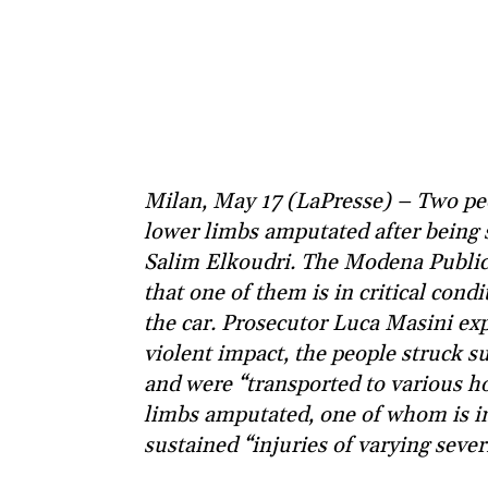
Milan, May 17 (LaPresse) – Two peo
lower limbs amputated after being s
Salim Elkoudri. The Modena Public 
that one of them is in critical cond
the car. Prosecutor Luca Masini exp
violent impact, the people struck s
and were “transported to various ho
limbs amputated, one of whom is in 
sustained “injuries of varying severi