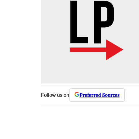
Preferred Sources
Follow us on