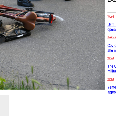
World
Ukrai
opera
Politics
Covid
she m
World
The U
milit
World
Yemen
appro