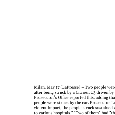
Milan, May 17 (LaPresse) – Two people were
after being struck by a Citroën C3 driven b
Prosecutor’s Office reported this, adding that
people were struck by the car. Prosecutor Lu
violent impact, the people struck sustained 
to various hospitals.” “Two of them” had “th