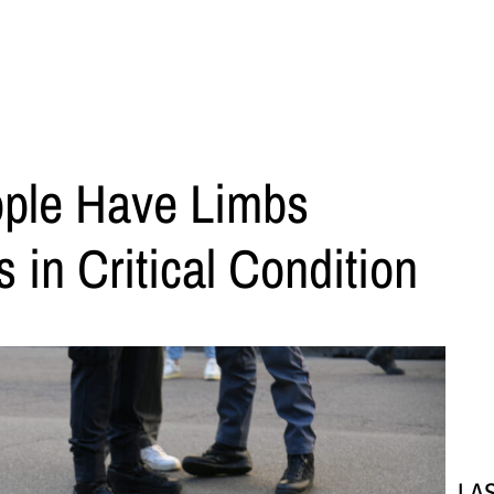
ple Have Limbs
 in Critical Condition
LA