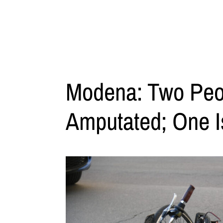
Modena: Two Peo
Amputated; One Is