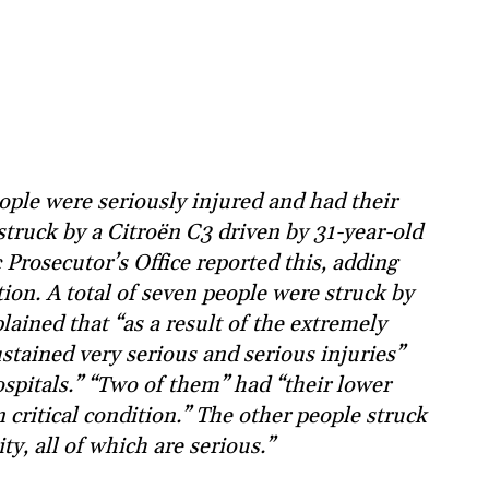
ple were seriously injured and had their
truck by a Citroën C3 driven by 31-year-old
Prosecutor’s Office reported this, adding
ition. A total of seven people were struck by
lained that “as a result of the extremely
ustained very serious and serious injuries”
spitals.” “Two of them” had “their lower
critical condition.” The other people struck
ty, all of which are serious.”