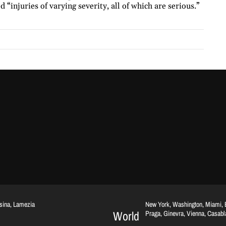
 “injuries of varying severity, all of which are serious.”
ssina, Lamezia
New York, Washington, Miami, Br
World
Praga, Ginevra, Vienna, Casab