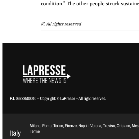
condition.” The other people struck sustained
© All rights reserved
P.I. 06723500010 – Copyright: © LaPresse – All right reserved.
Milano, Roma, Torino, Firenze, Napoli, Verona, Treviso, Oristano, Me
Italy
Terme