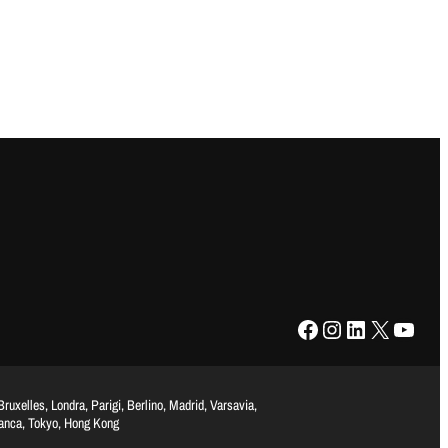
Facebook
Instagram
LinkedIn
X
YouTube
uxelles, Londra, Parigi, Berlino, Madrid, Varsavia,
lanca, Tokyo, Hong Kong