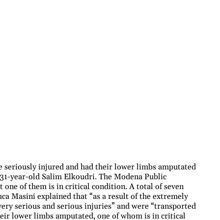
 seriously injured and had their lower limbs amputated
y 31-year-old Salim Elkoudri. The Modena Public
 one of them is in critical condition. A total of seven
ca Masini explained that “as a result of the extremely
very serious and serious injuries” and were “transported
eir lower limbs amputated, one of whom is in critical