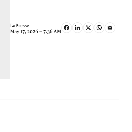
LaPresse
May 17, 2026 – 7:36 AM