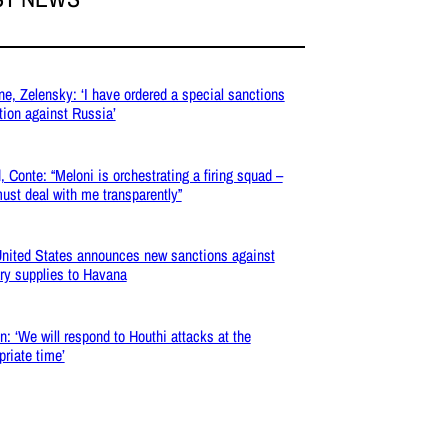
ne, Zelensky: ‘I have ordered a special sanctions
tion against Russia’
, Conte: “Meloni is orchestrating a firing squad –
ust deal with me transparently”
nited States announces new sanctions against
ary supplies to Havana
: ‘We will respond to Houthi attacks at the
priate time’