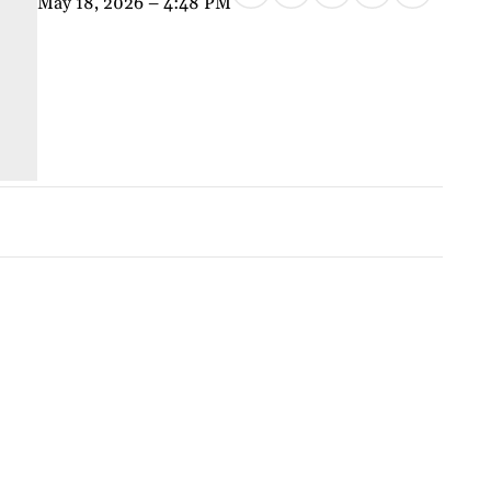
May 18, 2026 – 4:48 PM