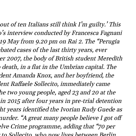
t of ten Italians still think I’m guilty.’ This
to’s interview conducted by Francesca Fagnani
 19 May from 9.20 pm on Rai 2. The “Perugia
ated cases of the last thirty years, ever
r 2007, the body of British student Meredith
death, in a flat in the Umbrian capital. The
udent Amanda Knox, and her boyfriend, the
nt Raffaele Sollecito, immediately came
The two young people, aged 23 and 20 at the
n 2015 after four years in pre-trial detention
ight years identified the Ivorian Rudy Guede as
murder. “A great many people believe I got off
 Belve Crime programme, adding that “70 per
g to Sollecito, who now lives between Berlin