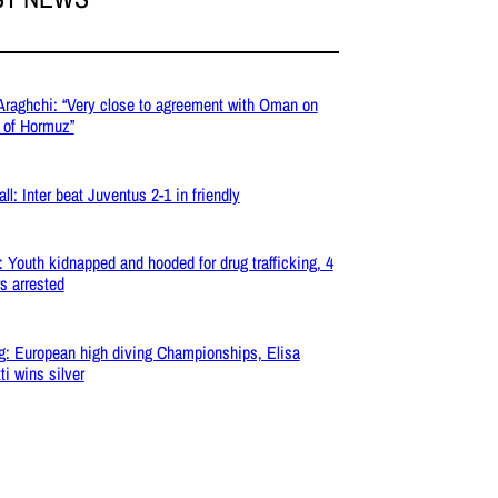
 Araghchi: “Very close to agreement with Oman on
t of Hormuz”
ll: Inter beat Juventus 2-1 in friendly
: Youth kidnapped and hooded for drug trafficking, 4
s arrested
g: European high diving Championships, Elisa
ti wins silver