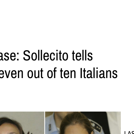
e: Sollecito tells
ven out of ten Italians
LA