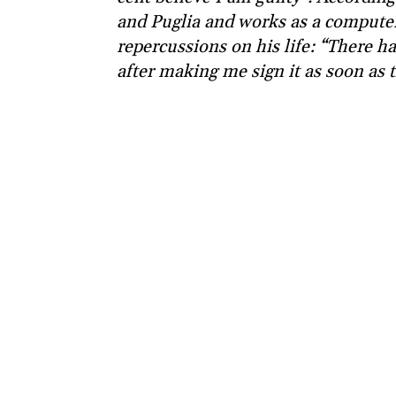
and Puglia and works as a computer 
repercussions on his life: “There 
after making me sign it as soon as 