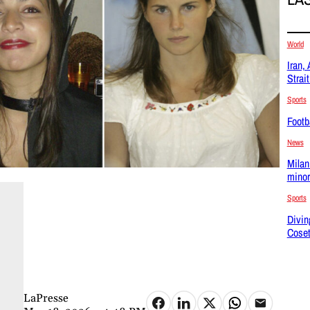
World
Iran,
Strai
Sports
Footba
News
Milan
minor
Sports
Divin
Coset
LaPresse