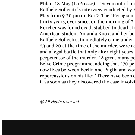
Milan, 18 May (LaPresse) – ‘Seven out of ten 
Raffaele Sollecito’s interview conducted by
May from 9.20 pm on Rai 2. The “Perugia mur
thirty years, ever since, on the morning of
Kercher was found dead, stabbed to death, in 
American student Amanda Knox, and her boy
Raffaele Sollecito, immediately came under 
23 and 20 at the time of the murder, were ac
and a legal battle that only after eight year
perpetrator of the murder. “A great many peop
Belve Crime programme, adding that “70 per 
now lives between Berlin and Puglia and work
repercussions on his life: “There have been
it as soon as they discovered the case involv
© All rights reserved