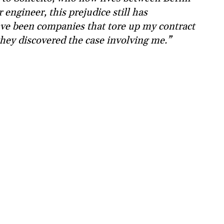
engineer, this prejudice still has
have been companies that tore up my contract
they discovered the case involving me.”