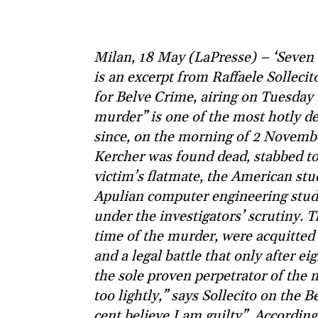
Milan, 18 May (LaPresse) – ‘Seven ou
is an excerpt from Raffaele Solleci
for Belve Crime, airing on Tuesday
murder” is one of the most hotly deb
since, on the morning of 2 Novembe
Kercher was found dead, stabbed to 
victim’s flatmate, the American st
Apulian computer engineering stude
under the investigators’ scrutiny. 
time of the murder, were acquitted i
and a legal battle that only after e
the sole proven perpetrator of the 
too lightly,” says Sollecito on the
cent believe I am guilty”. Accordin