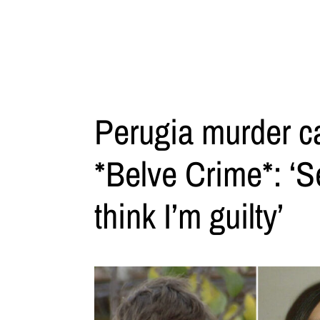
Perugia murder cas
*Belve Crime*: ‘Se
think I’m guilty’