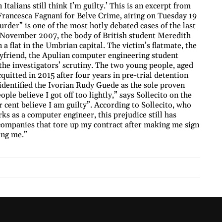
Italians still think I’m guilty.’ This is an excerpt from
 Francesca Fagnani for Belve Crime, airing on Tuesday 19
der” is one of the most hotly debated cases of the last
 2 November 2007, the body of British student Meredith
a flat in the Umbrian capital. The victim’s flatmate, the
friend, the Apulian computer engineering student
the investigators’ scrutiny. The two young people, aged
quitted in 2015 after four years in pre-trial detention
s identified the Ivorian Rudy Guede as the sole proven
le believe I got off too lightly,” says Sollecito on the
cent believe I am guilty”. According to Sollecito, who
s as a computer engineer, this prejudice still has
 companies that tore up my contract after making me sign
ing me.”