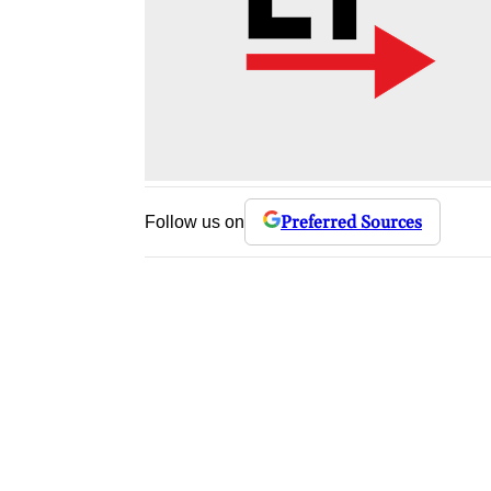
Preferred Sources
Follow us on