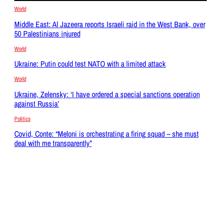
World
Middle East: Al Jazeera reports Israeli raid in the West Bank, over
50 Palestinians injured
World
Ukraine: Putin could test NATO with a limited attack
World
Ukraine, Zelensky: ‘I have ordered a special sanctions operation
against Russia’
Politics
Covid, Conte: “Meloni is orchestrating a firing squad – she must
deal with me transparently”