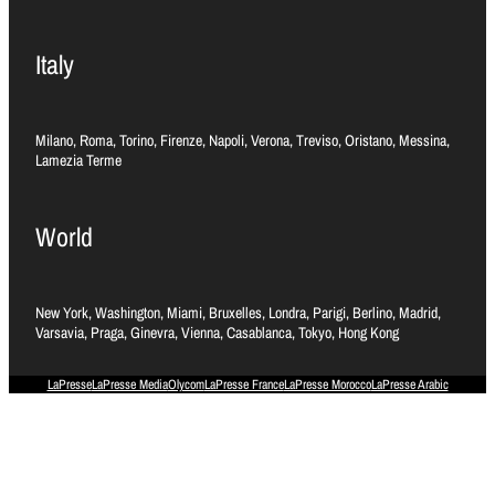
Italy
Milano, Roma, Torino, Firenze, Napoli, Verona, Treviso, Oristano, Messina,
Lamezia Terme
World
New York, Washington, Miami, Bruxelles, Londra, Parigi, Berlino, Madrid,
Varsavia, Praga, Ginevra, Vienna, Casablanca, Tokyo, Hong Kong
LaPresse
LaPresse Media
Olycom
LaPresse France
LaPresse Morocco
LaPresse Arabic