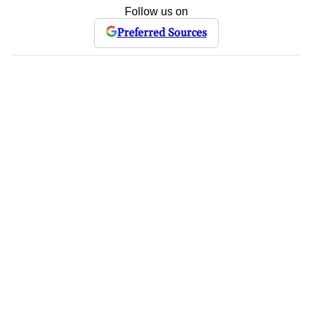
Follow us on
Preferred Sources