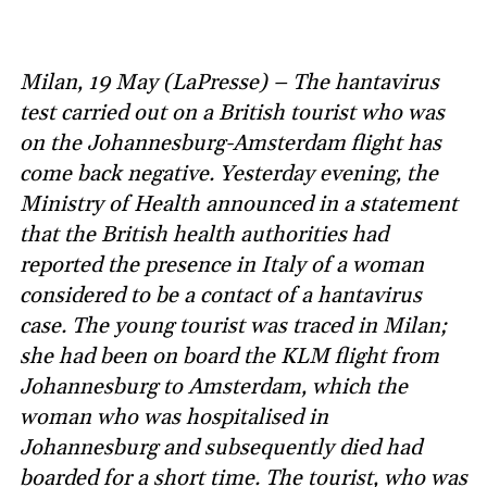
Milan, 19 May (LaPresse) – The hantavirus
test carried out on a British tourist who was
on the Johannesburg-Amsterdam flight has
come back negative. Yesterday evening, the
Ministry of Health announced in a statement
that the British health authorities had
reported the presence in Italy of a woman
considered to be a contact of a hantavirus
case. The young tourist was traced in Milan;
she had been on board the KLM flight from
Johannesburg to Amsterdam, which the
woman who was hospitalised in
Johannesburg and subsequently died had
boarded for a short time. The tourist, who was