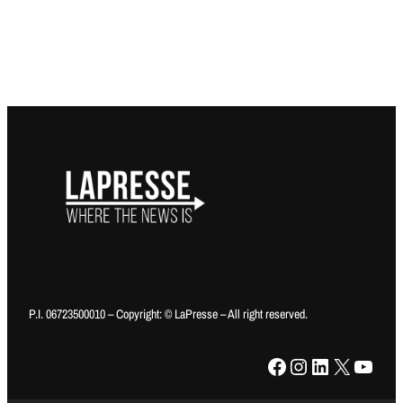
P.I. 06723500010 – Copyright: © LaPresse – All right reserved.
Facebook
Instagram
LinkedIn
X
YouTube