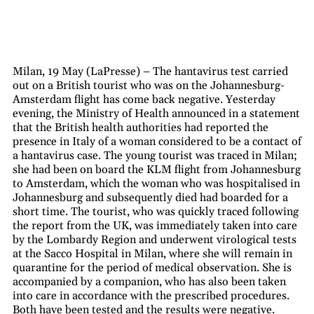
Milan, 19 May (LaPresse) – The hantavirus test carried
out on a British tourist who was on the Johannesburg-
Amsterdam flight has come back negative. Yesterday
evening, the Ministry of Health announced in a statement
that the British health authorities had reported the
presence in Italy of a woman considered to be a contact of
a hantavirus case. The young tourist was traced in Milan;
she had been on board the KLM flight from Johannesburg
to Amsterdam, which the woman who was hospitalised in
Johannesburg and subsequently died had boarded for a
short time. The tourist, who was quickly traced following
the report from the UK, was immediately taken into care
by the Lombardy Region and underwent virological tests
at the Sacco Hospital in Milan, where she will remain in
quarantine for the period of medical observation. She is
accompanied by a companion, who has also been taken
into care in accordance with the prescribed procedures.
Both have been tested and the results were negative.