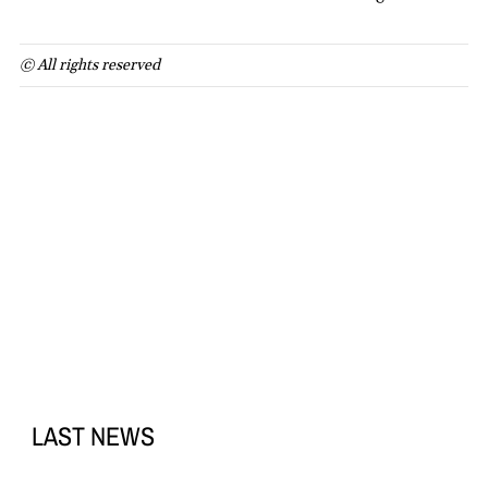
© All rights reserved
LAST NEWS