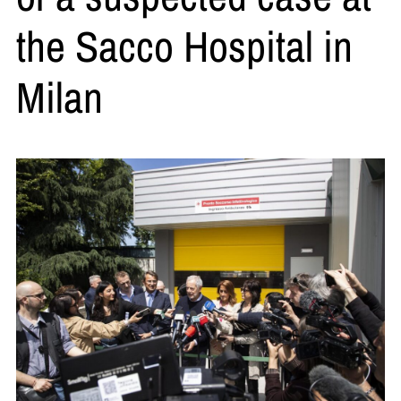
the Sacco Hospital in
Milan