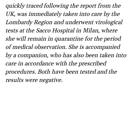
quickly traced following the report from the
UK, was immediately taken into care by the
Lombardy Region and underwent virological
tests at the Sacco Hospital in Milan, where
she will remain in quarantine for the period
of medical observation. She is accompanied
by a companion, who has also been taken into
care in accordance with the prescribed
procedures. Both have been tested and the
results were negative.