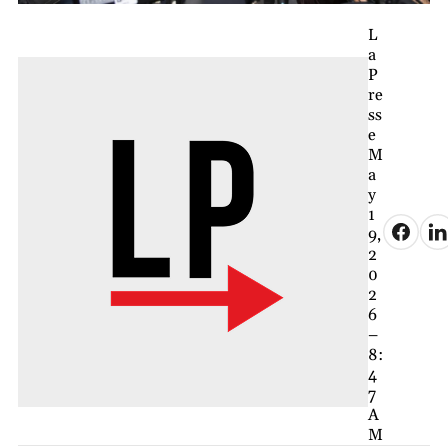
L
a
P
re
ss
e
M
a
y
1
9,
2
0
2
6
–
8:
4
7
A
M