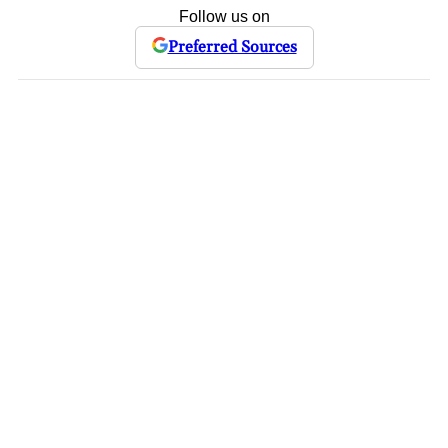
Follow us on
Preferred Sources