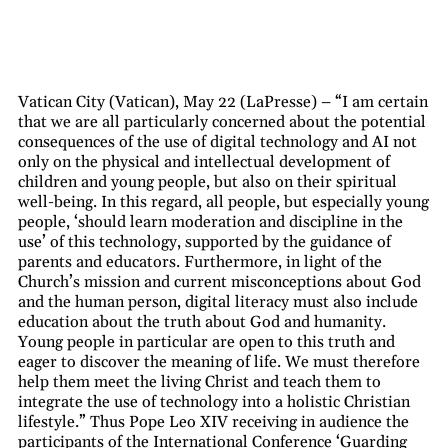
Vatican City (Vatican), May 22 (LaPresse) – “I am certain
that we are all particularly concerned about the potential
consequences of the use of digital technology and AI not
only on the physical and intellectual development of
children and young people, but also on their spiritual
well-being. In this regard, all people, but especially young
people, ‘should learn moderation and discipline in the
use’ of this technology, supported by the guidance of
parents and educators. Furthermore, in light of the
Church’s mission and current misconceptions about God
and the human person, digital literacy must also include
education about the truth about God and humanity.
Young people in particular are open to this truth and
eager to discover the meaning of life. We must therefore
help them meet the living Christ and teach them to
integrate the use of technology into a holistic Christian
lifestyle.” Thus Pope Leo XIV receiving in audience the
participants of the International Conference ‘Guarding