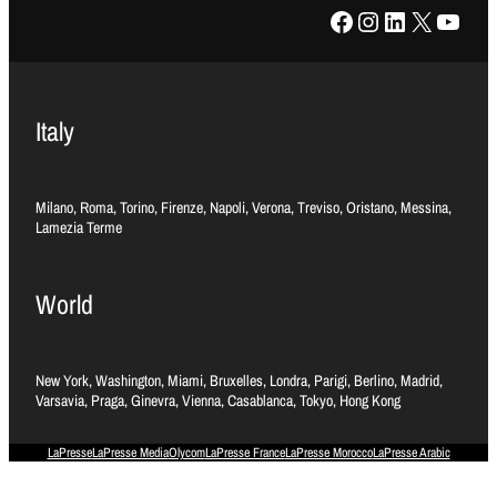
Facebook
Instagram
LinkedIn
X
YouTube
Italy
Milano, Roma, Torino, Firenze, Napoli, Verona, Treviso, Oristano, Messina,
Lamezia Terme
World
New York, Washington, Miami, Bruxelles, Londra, Parigi, Berlino, Madrid,
Varsavia, Praga, Ginevra, Vienna, Casablanca, Tokyo, Hong Kong
LaPresse
LaPresse Media
Olycom
LaPresse France
LaPresse Morocco
LaPresse Arabic