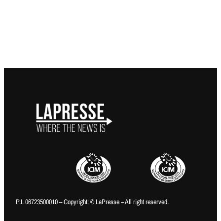
P.I. 06723500010 – Copyright: © LaPresse – All right reserved.