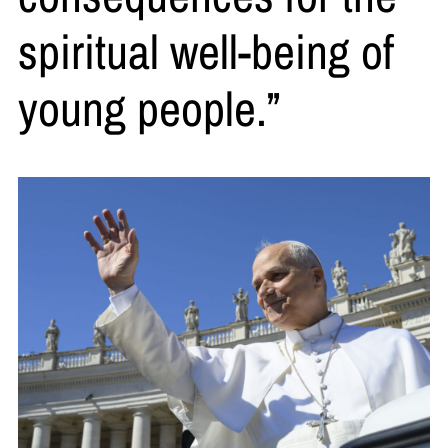
spiritual well-being of
young people.”