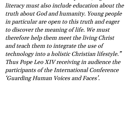
literacy must also include education about the
truth about God and humanity. Young people
in particular are open to this truth and eager
to discover the meaning of life. We must
therefore help them meet the living Christ
and teach them to integrate the use of
technology into a holistic Christian lifestyle.”
Thus Pope Leo XIV receiving in audience the
participants of the International Conference
‘Guarding Human Voices and Faces’.