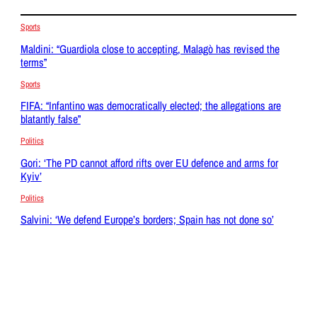
Sports
Maldini: “Guardiola close to accepting, Malagò has revised the
terms”
Sports
FIFA: “Infantino was democratically elected; the allegations are
blatantly false”
Politics
Gori: ‘The PD cannot afford rifts over EU defence and arms for
Kyiv’
Politics
Salvini: ‘We defend Europe’s borders; Spain has not done so’