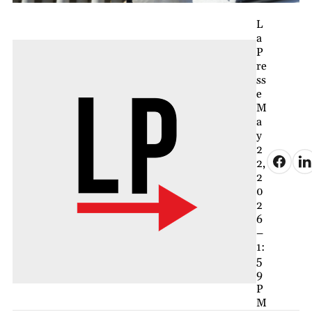
L
a
P
re
ss
e
M
a
y
2
2,
2
0
2
6
–
1:
5
9
P
M