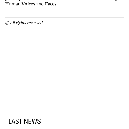
Human Voices and Faces’.
© All rights reserved
LAST NEWS