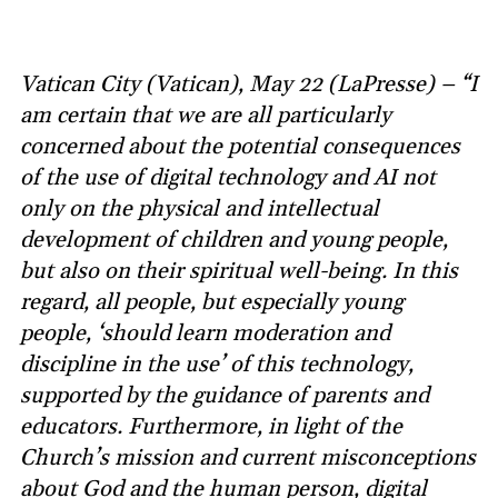
Vatican City (Vatican), May 22 (LaPresse) – “I
am certain that we are all particularly
concerned about the potential consequences
of the use of digital technology and AI not
only on the physical and intellectual
development of children and young people,
but also on their spiritual well-being. In this
regard, all people, but especially young
people, ‘should learn moderation and
discipline in the use’ of this technology,
supported by the guidance of parents and
educators. Furthermore, in light of the
Church’s mission and current misconceptions
about God and the human person, digital