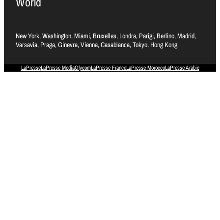
World
New York, Washington, Miami, Bruxelles, Londra, Parigi, Berlino, Madrid,
Varsavia, Praga, Ginevra, Vienna, Casablanca, Tokyo, Hong Kong
LaPresse
LaPresse Media
Olycom
LaPresse France
LaPresse Morocco
LaPresse Arabic