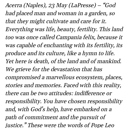
Acerra (Naples), 23 May (LaPresse) – “God
had placed man and woman in a garden, so
that they might cultivate and care for it.
Everything was life, beauty, fertility. This land
too was once called Campania felix, because it
was capable of enchanting with its fertility, its
produce and its culture, like a hymn to life.
Yet here is death, of the land and of mankind.
We grieve for the devastation that has
compromised a marvellous ecosystem, places,
stories and memories. Faced with this reality,
there can be two attitudes: indifference or
responsibility. You have chosen responsibility
and, with God’s help, have embarked on a
path of commitment and the pursuit of
justice.” These were the words of Pope Leo