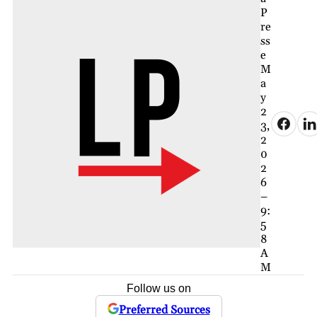
P
re
ss
e
M
a
y
2
3,
2
0
2
6
–
9:
5
8
A
M
Follow us on
Preferred Sources