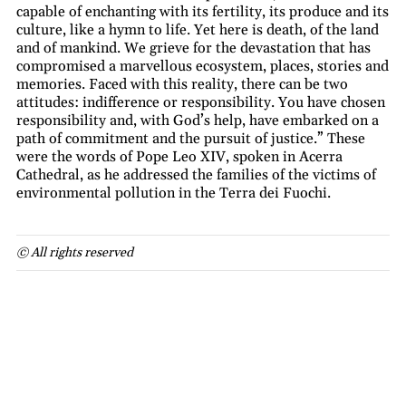
capable of enchanting with its fertility, its produce and its
culture, like a hymn to life. Yet here is death, of the land
and of mankind. We grieve for the devastation that has
compromised a marvellous ecosystem, places, stories and
memories. Faced with this reality, there can be two
attitudes: indifference or responsibility. You have chosen
responsibility and, with God’s help, have embarked on a
path of commitment and the pursuit of justice.” These
were the words of Pope Leo XIV, spoken in Acerra
Cathedral, as he addressed the families of the victims of
environmental pollution in the Terra dei Fuochi.
© All rights reserved