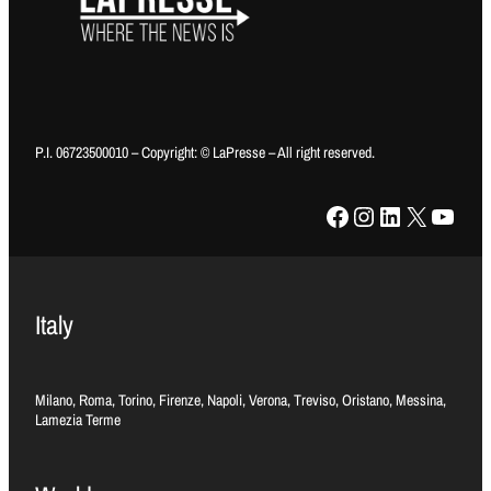
P.I. 06723500010 – Copyright: © LaPresse – All right reserved.
Facebook
Instagram
LinkedIn
X
YouTube
Italy
Milano, Roma, Torino, Firenze, Napoli, Verona, Treviso, Oristano, Messina,
Lamezia Terme