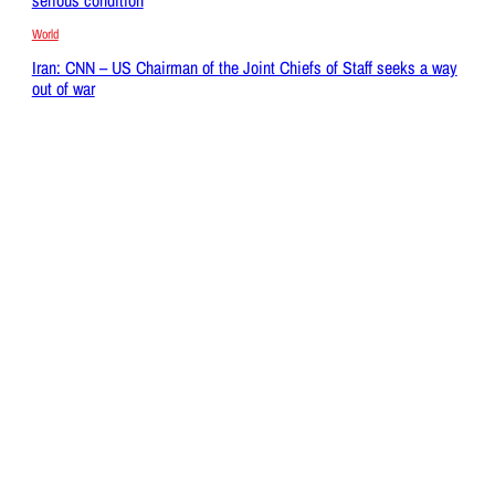
World
Iran: CNN – US Chairman of the Joint Chiefs of Staff seeks a way
out of war