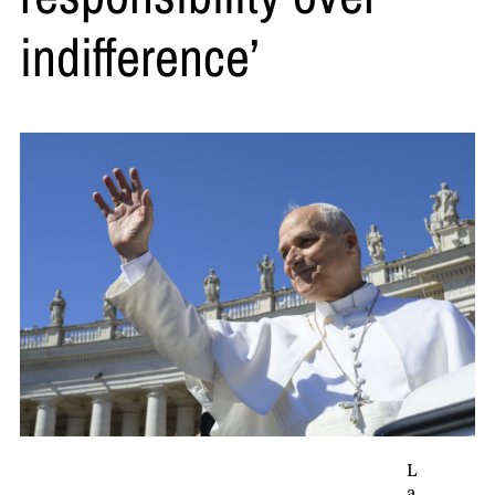
indifference’
L
a