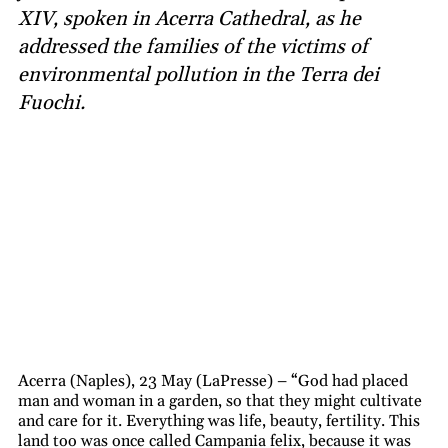
XIV, spoken in Acerra Cathedral, as he
addressed the families of the victims of
environmental pollution in the Terra dei
Fuochi.
Acerra (Naples), 23 May (LaPresse) – “God had placed
man and woman in a garden, so that they might cultivate
and care for it. Everything was life, beauty, fertility. This
land too was once called Campania felix, because it was