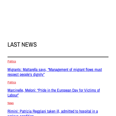
LAST NEWS
Politics
Migrants: Mattarella says, “Management of migrant flows must
respect people’s dignity”
Politics
Marcinelle, Meloni: “Pride in the European Day for Victims of
Labour”
News
Rimini: Patrizia Reggiani taken ill, admitted to hospital in a
serious condition