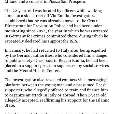
Milano and a concert in Piazza San Prospero.
The 22-year-old was located by officers while walking
alone on a side street off Via Emilia. Investigators
established that he was already known to the Central
Directorate for Prevention Police and had been under
monitoring since 2024, the year in which he was arrested
in Germany for crimes committed there, during which he
repeatedly declared his support for ISIS.
In January, he had returned to Italy after being expelled
by the German authorities, who considered him a danger
to public safety. Once back in Reggio Emilia, he had been
placed in a support program supervised by social services
and the Mental Health Center.
The investigation also revealed contacts via a messaging
platform between the young man and a presumed Daesh
supporter, who allegedly offered to train and finance him
to organize an attack in Italy or abroad. The 22-year-old
allegedly accepted, reaffirming his support for the Islamic
State.