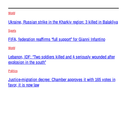
World
Ukraine, Russian strike in the Kharkiv region: 3 killed in Balakliya
Sports
FIFA, federation reaffirms “full support” for Gianni Infantino
World
Lebanon, IDF: “Two soldiers killed and 4 seriously wounded after
explosion in the south”
Politics
Justice-migration decree: Chamber approves it with 165 votes in
favor, it is now law