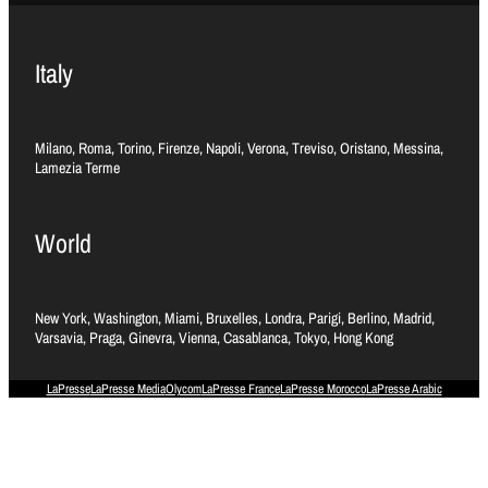
Italy
Milano, Roma, Torino, Firenze, Napoli, Verona, Treviso, Oristano, Messina,
Lamezia Terme
World
New York, Washington, Miami, Bruxelles, Londra, Parigi, Berlino, Madrid,
Varsavia, Praga, Ginevra, Vienna, Casablanca, Tokyo, Hong Kong
LaPresse
LaPresse Media
Olycom
LaPresse France
LaPresse Morocco
LaPresse Arabic