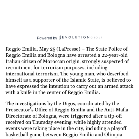
Powered by
Reggio Emilia, May 25 (LaPresse) – The State Police of
Reggio Emilia and Bologna have arrested a 22-year-old
Italian citizen of Moroccan origin, strongly suspected of
recruitment for terrorism purposes, including
international terrorism. The young man, who described
himself as a supporter of the Islamic State, is believed to
have expressed the intention to carry out an armed attack
with a knife in the center of Reggio Emilia.
The investigations by the Digos, coordinated by the
Prosecutor’s Office of Reggio Emilia and the Anti-Mafia
Directorate of Bologna, were triggered after a tip-off
received on Thursday evening, while highly attended
events were taking place in the city, including a playoff
basketball game between Reggio Emilia and Olimpia