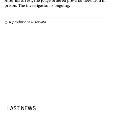
After his arrest, the judge ordered pre-trial detention in
prison. The investigation is ongoing.
© Riproduzione Riservata
LAST NEWS