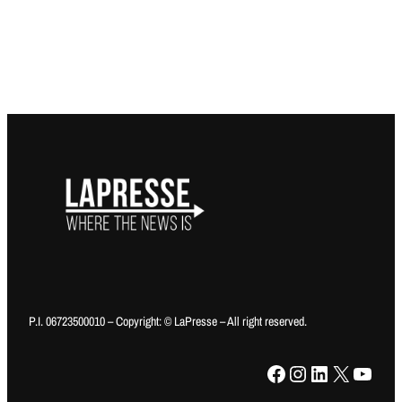
P.I. 06723500010 – Copyright: © LaPresse – All right reserved.
Facebook
Instagram
LinkedIn
X
YouTube