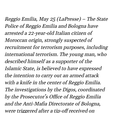
Reggio Emilia, May 25 (LaPresse) – The State
Police of Reggio Emilia and Bologna have
arrested a 22-year-old Italian citizen of
Moroccan origin, strongly suspected of
recruitment for terrorism purposes, including
international terrorism. The young man, who
described himself as a supporter of the
Islamic State, is believed to have expressed
the intention to carry out an armed attack
with a knife in the center of Reggio Emilia.
The investigations by the Digos, coordinated
by the Prosecutor’s Office of Reggio Emilia
and the Anti-Mafia Directorate of Bologna,
were triggered after a tip-off received on