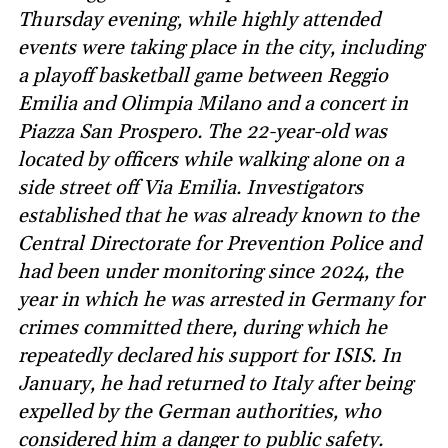
Thursday evening, while highly attended
events were taking place in the city, including
a playoff basketball game between Reggio
Emilia and Olimpia Milano and a concert in
Piazza San Prospero. The 22-year-old was
located by officers while walking alone on a
side street off Via Emilia. Investigators
established that he was already known to the
Central Directorate for Prevention Police and
had been under monitoring since 2024, the
year in which he was arrested in Germany for
crimes committed there, during which he
repeatedly declared his support for ISIS. In
January, he had returned to Italy after being
expelled by the German authorities, who
considered him a danger to public safety.