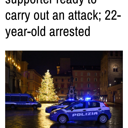
carry out an attack; 22-
year-old arrested