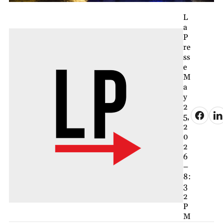
L
a
P
re
ss
e
M
a
y
2
5,
2
0
2
6
–
8:
3
2
P
M