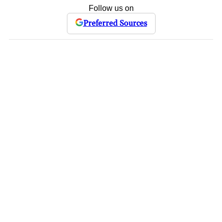
Follow us on
Preferred Sources