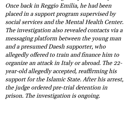
Once back in Reggio Emilia, he had been
placed in a support program supervised by
social services and the Mental Health Center.
The investigation also revealed contacts via a
messaging platform between the young man
and a presumed Daesh supporter, who
allegedly offered to train and finance him to
organize an attack in Italy or abroad. The 22-
year-old allegedly accepted, reaffirming his
support for the Islamic State. After his arrest,
the judge ordered pre-trial detention in
prison. The investigation is ongoing.