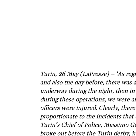
Turin, 26 May (LaPresse) – ‘As rega
and also the day before, there was 
underway during the night, then in
during these operations, we were als
officers were injured. Clearly, ther
proportionate to the incidents that
Turin’s Chief of Police, Massimo G
broke out before the Turin derby,