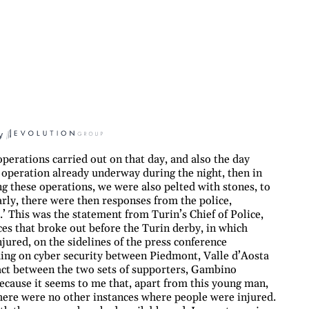
y
perations carried out on that day, and also the day
 operation already underway during the night, then in
g these operations, we were also pelted with stones, to
early, there were then responses from the police,
.’ This was the statement from Turin’s Chief of Police,
s that broke out before the Turin derby, in which
ured, on the sidelines of the press conference
g on cyber security between Piedmont, Valle d’Aosta
act between the two sets of supporters, Gambino
 because it seems to me that, apart from this young man,
 there were no other instances where people were injured.