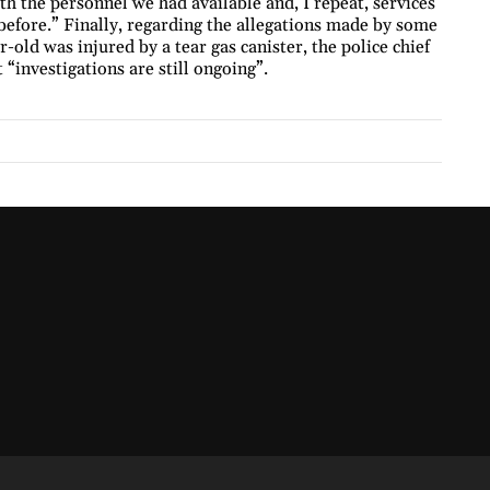
th the personnel we had available and, I repeat, services
before.” Finally, regarding the allegations made by some
-old was injured by a tear gas canister, the police chief
“investigations are still ongoing”.