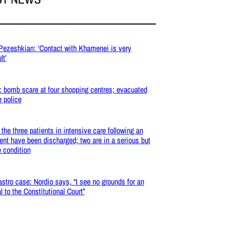
 Pezeshkian: ‘Contact with Khamenei is very
lt’
: bomb scare at four shopping centres; evacuated
e police
: the three patients in intensive care following an
ent have been discharged; two are in a serious but
e condition
stro case: Nordio says, “I see no grounds for an
l to the Constitutional Court”