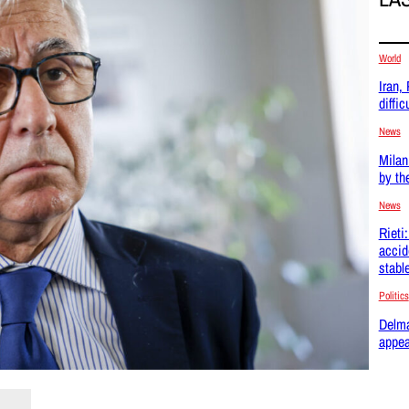
World
Iran,
difficu
News
Milan
by th
News
Rieti
accid
stabl
Politics
Delma
appea