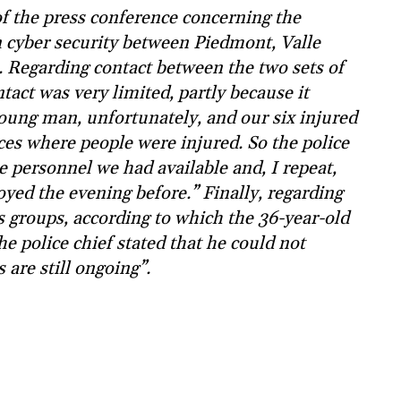
 of the press conference concerning the
yber security between Piedmont, Valle
. Regarding contact between the two sets of
tact was very limited, partly because it
young man, unfortunately, and our six injured
nces where people were injured. So the police
e personnel we had available and, I repeat,
oyed the evening before.” Finally, regarding
s groups, according to which the 36-year-old
he police chief stated that he could not
 are still ongoing”.