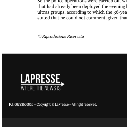
So the police operations were carried out wi
that had already been deployed the evening 
ultras groups, according to which the 36-year
stated that he could not comment, given that 
© Riproduzione Riservata
P.I. 06723500010 – Copyright: © LaPresse – All right reserved.