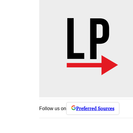
Preferred Sources
Follow us on