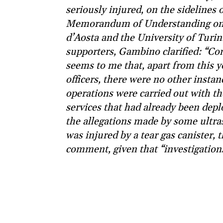
seriously injured, on the sidelines
Memorandum of Understanding on c
d’Aosta and the University of Turin
supporters, Gambino clarified: “Con
seems to me that, apart from this 
officers, there were no other insta
operations were carried out with th
services that had already been depl
the allegations made by some ultra
was injured by a tear gas canister, t
comment, given that “investigations