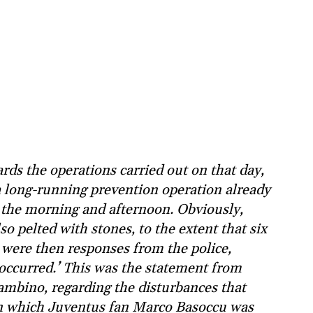
rds the operations carried out on that day,
a long-running prevention operation already
 the morning and afternoon. Obviously,
o pelted with stones, to the extent that six
e were then responses from the police,
 occurred.’ This was the statement from
ambino, regarding the disturbances that
 in which Juventus fan Marco Basoccu was