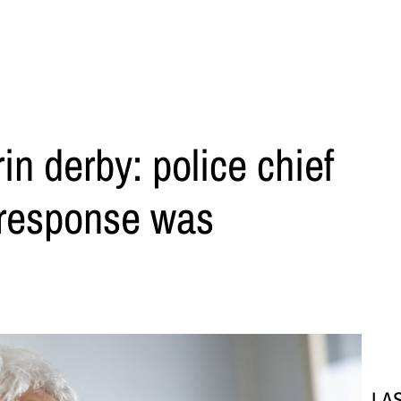
in derby: police chief
 response was
LA