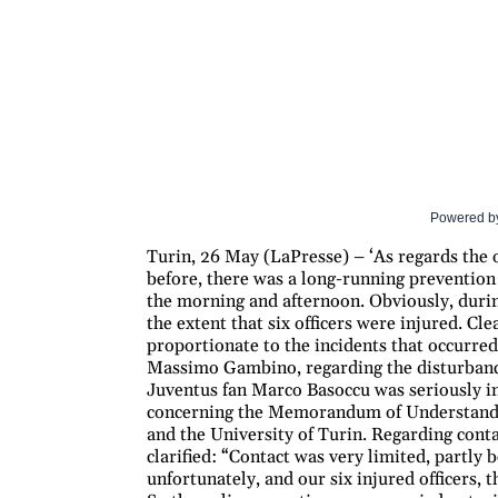
Powered b
Turin, 26 May (LaPresse) – ‘As regards the o
before, there was a long-running prevention
the morning and afternoon. Obviously, durin
the extent that six officers were injured. Cl
proportionate to the incidents that occurred
Massimo Gambino, regarding the disturbance
Juventus fan Marco Basoccu was seriously inj
concerning the Memorandum of Understandin
and the University of Turin. Regarding cont
clarified: “Contact was very limited, partly
unfortunately, and our six injured officers,