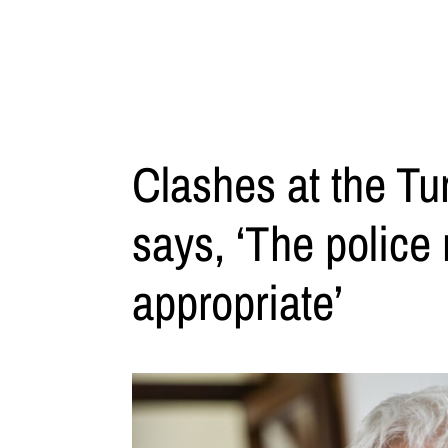
Clashes at the Tur
says, ‘The police
appropriate’