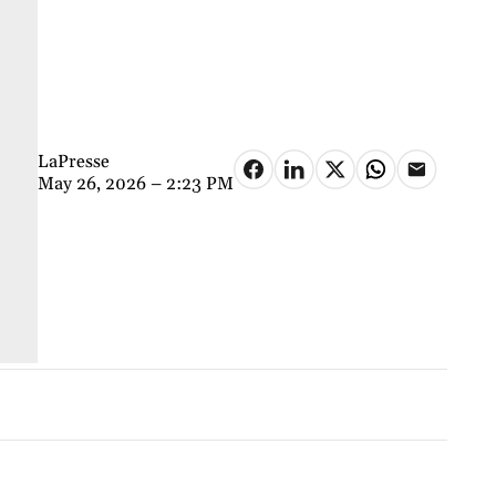
LaPresse
May 26, 2026 – 2:23 PM