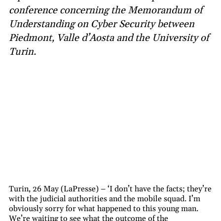
conference concerning the Memorandum of
Understanding on Cyber Security between
Piedmont, Valle d’Aosta and the University of
Turin.
Turin, 26 May (LaPresse) – ‘I don’t have the facts; they’re
with the judicial authorities and the mobile squad. I’m
obviously sorry for what happened to this young man.
We’re waiting to see what the outcome of the