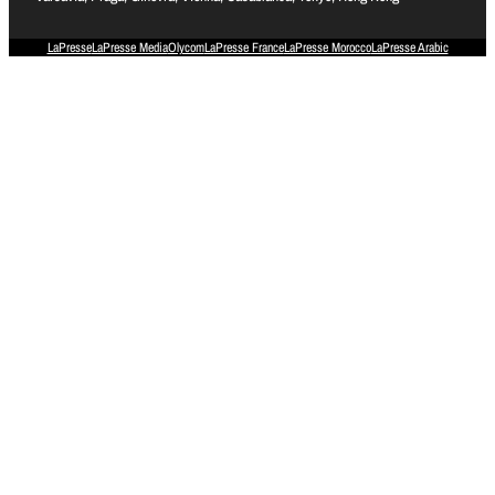
LaPresse
LaPresse Media
Olycom
LaPresse France
LaPresse Morocco
LaPresse Arabic