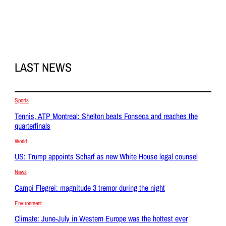
LAST NEWS
Sports
Tennis, ATP Montreal: Shelton beats Fonseca and reaches the
quarterfinals
World
US: Trump appoints Scharf as new White House legal counsel
News
Campi Flegrei: magnitude 3 tremor during the night
Environment
Climate: June-July in Western Europe was the hottest ever