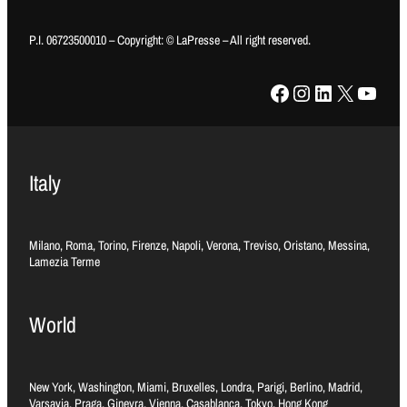
P.I. 06723500010 – Copyright: © LaPresse – All right reserved.
Facebook
Instagram
LinkedIn
X
YouTube
Italy
Milano, Roma, Torino, Firenze, Napoli, Verona, Treviso, Oristano, Messina,
Lamezia Terme
World
New York, Washington, Miami, Bruxelles, Londra, Parigi, Berlino, Madrid,
Varsavia, Praga, Ginevra, Vienna, Casablanca, Tokyo, Hong Kong