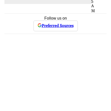
5
A
M
Follow us on
Preferred Sources