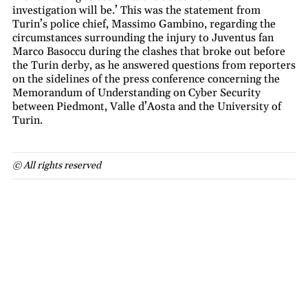
investigation will be.’ This was the statement from
Turin’s police chief, Massimo Gambino, regarding the
circumstances surrounding the injury to Juventus fan
Marco Basoccu during the clashes that broke out before
the Turin derby, as he answered questions from reporters
on the sidelines of the press conference concerning the
Memorandum of Understanding on Cyber Security
between Piedmont, Valle d’Aosta and the University of
Turin.
© All rights reserved