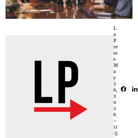
L
a
P
re
ss
e
M
a
y
2
6,
2
0
2
6
–
11
:5