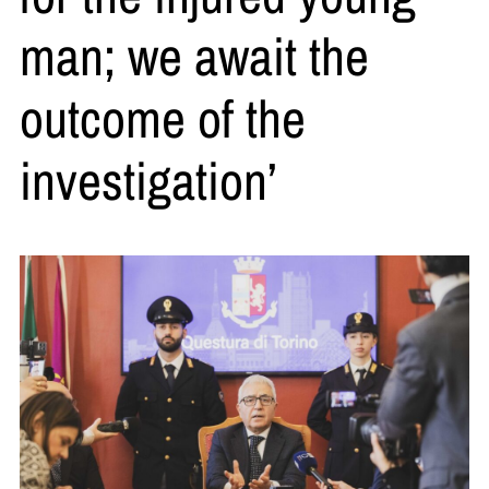
man; we await the
outcome of the
investigation’