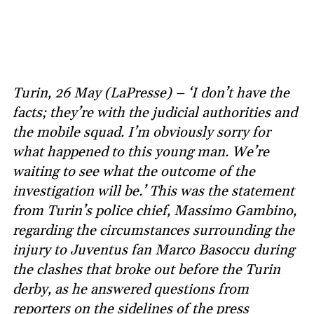
Turin, 26 May (LaPresse) – ‘I don’t have the
facts; they’re with the judicial authorities and
the mobile squad. I’m obviously sorry for
what happened to this young man. We’re
waiting to see what the outcome of the
investigation will be.’ This was the statement
from Turin’s police chief, Massimo Gambino,
regarding the circumstances surrounding the
injury to Juventus fan Marco Basoccu during
the clashes that broke out before the Turin
derby, as he answered questions from
reporters on the sidelines of the press