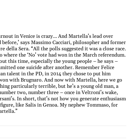
rnout in Venice is crazy… And Martella’s lead over
ed before,’ says Massimo Cacciari, philosopher and former
e della Sera. “All the polls suggested it was a close race.
to where the ‘No’ vote had won in the March referendum.
 out this time, especially the young people – he says –
ommitted one suicide after another. Remember Felice
an talent in the PD, in 2014 they chose to put him
t won with Brugnaro. And now with Martella, here we go
hing particularly terrible, but he’s a young old man, a
l number two, number three – once in Veltroni’s wake,
rsani’s. In short, that’s not how you generate enthusiasm
 figure, like Salis in Genoa. My nephew Tommaso, for
rtella.”