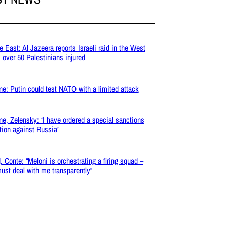
e East: Al Jazeera reports Israeli raid in the West
 over 50 Palestinians injured
ne: Putin could test NATO with a limited attack
ne, Zelensky: ‘I have ordered a special sanctions
tion against Russia’
, Conte: “Meloni is orchestrating a firing squad –
ust deal with me transparently”