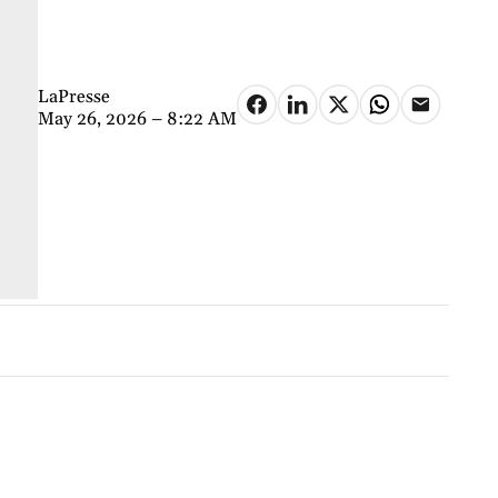
LaPresse
May 26, 2026 – 8:22 AM