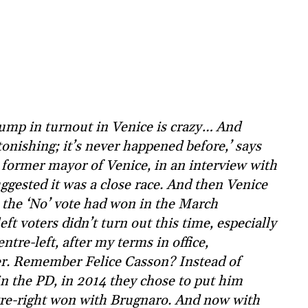
ump in turnout in Venice is crazy… And
tonishing; it’s never happened before,’ says
former mayor of Venice, in an interview with
suggested it was a close race. And then Venice
 the ‘No’ vote had won in the March
eft voters didn’t turn out this time, especially
tre-left, after my terms in office,
er. Remember Felice Casson? Instead of
in the PD, in 2014 they chose to put him
tre-right won with Brugnaro. And now with