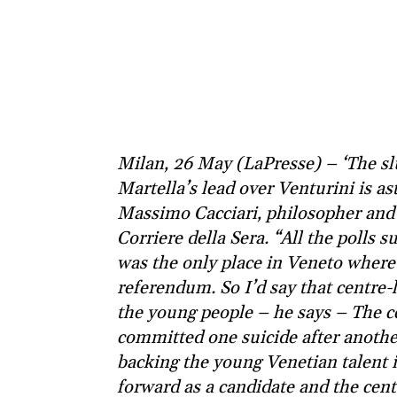
Milan, 26 May (LaPresse) – ‘The sl
Martella’s lead over Venturini is as
Massimo Cacciari, philosopher and 
Corriere della Sera. “All the polls 
was the only place in Veneto where
referendum. So I’d say that centre-l
the young people – he says – The cen
committed one suicide after anoth
backing the young Venetian talent 
forward as a candidate and the cen