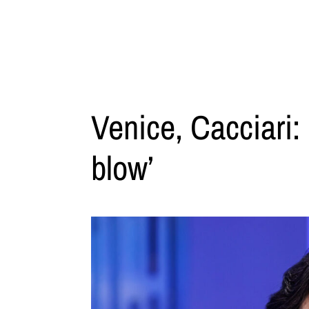
Venice, Cacciari:
blow’