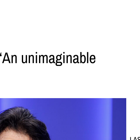
 ‘An unimaginable
LA