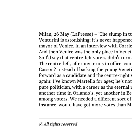
Milan, 26 May (LaPresse) – ‘The slump in tu
Venturini is astonishing; it’s never happen
mayor of Venice, in an interview with Corrier
And then Venice was the only place in Vene
So I’d say that centre-left voters didn’t turn
The centre-left, after my terms in office, c
Casson? Instead of backing the young Veneti
forward as a candidate and the centre-righ
again: I’ve known Martella for ages; he’s not
pure politician, with a career as the eterna
another time in Orlando’s, yet another in Be
among voters. We needed a different sort of
instance, would have got more votes than Ma
© All rights reserved