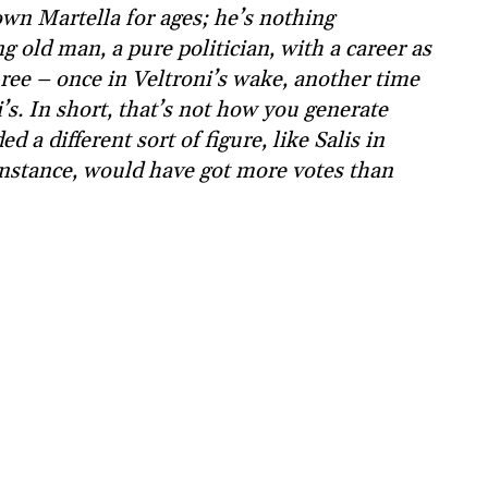
own Martella for ages; he’s nothing
ng old man, a pure politician, with a career as
ee – once in Veltroni’s wake, another time
’s. In short, that’s not how you generate
a different sort of figure, like Salis in
stance, would have got more votes than