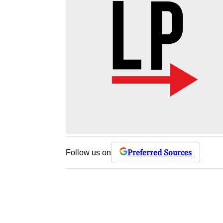
Preferred Sources
Follow us on