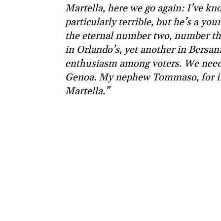
Martella, here we go again: I’ve kn
particularly terrible, but he’s a you
the eternal number two, number thr
in Orlando’s, yet another in Bersani
enthusiasm among voters. We needed 
Genoa. My nephew Tommaso, for in
Martella.”