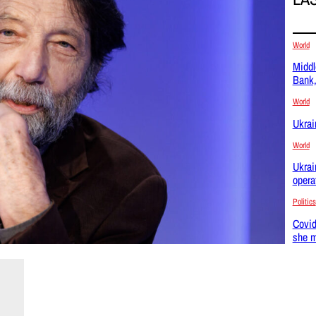
World
Middl
Bank,
World
Ukrai
World
Ukrai
opera
Politics
Covid
she m