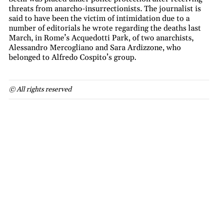
threats from anarcho-insurrectionists. The journalist is
said to have been the victim of intimidation due to a
number of editorials he wrote regarding the deaths last
March, in Rome’s Acquedotti Park, of two anarchists,
Alessandro Mercogliano and Sara Ardizzone, who
belonged to Alfredo Cospito’s group.
© All rights reserved