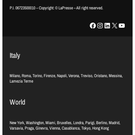
P.I. 06723500010 – Copyright: © LaPresse – All right reserved.
Facebook
Instagram
LinkedIn
X
YouTube
Italy
Milano, Roma, Torino, Firenze, Napoli, Verona, Treviso, Oristano, Messina,
Lamezia Terme
World
New York, Washington, Miami, Bruxelles, Londra, Parigi, Berlino, Madrid,
Varsavia, Praga, Ginevra, Vienna, Casablanca, Tokyo, Hong Kong