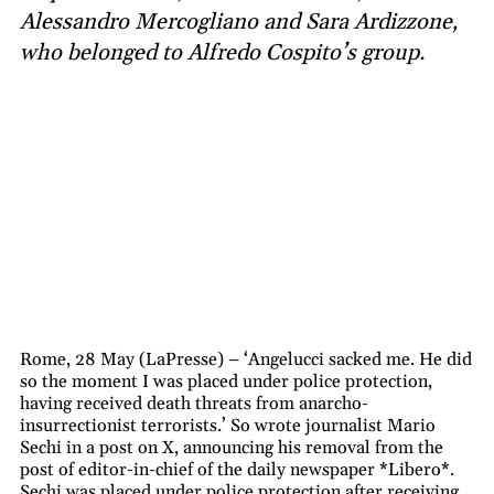
Alessandro Mercogliano and Sara Ardizzone,
who belonged to Alfredo Cospito’s group.
Rome, 28 May (LaPresse) – ‘Angelucci sacked me. He did
so the moment I was placed under police protection,
having received death threats from anarcho-
insurrectionist terrorists.’ So wrote journalist Mario
Sechi in a post on X, announcing his removal from the
post of editor-in-chief of the daily newspaper *Libero*.
Sechi was placed under police protection after receiving