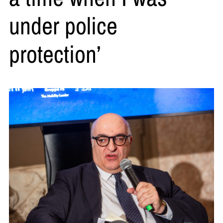
under police
protection’