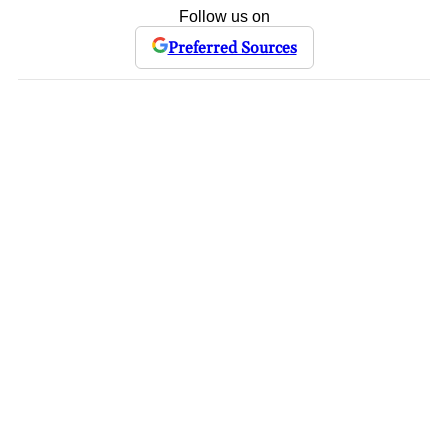
Follow us on
Preferred Sources