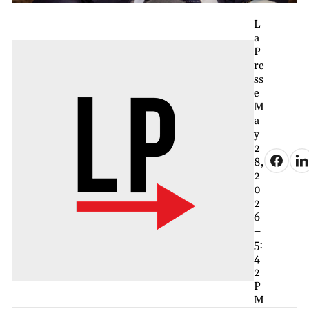
L
a
P
re
ss
e
M
a
y
2
8,
2
0
2
6
–
5:
4
2
P
M