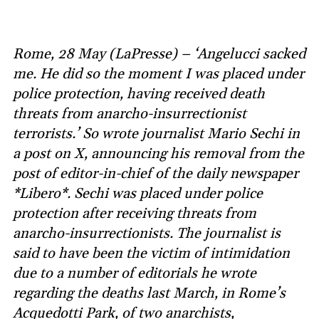
Rome, 28 May (LaPresse) – ‘Angelucci sacked
me. He did so the moment I was placed under
police protection, having received death
threats from anarcho-insurrectionist
terrorists.’ So wrote journalist Mario Sechi in
a post on X, announcing his removal from the
post of editor-in-chief of the daily newspaper
*Libero*. Sechi was placed under police
protection after receiving threats from
anarcho-insurrectionists. The journalist is
said to have been the victim of intimidation
due to a number of editorials he wrote
regarding the deaths last March, in Rome’s
Acquedotti Park, of two anarchists,