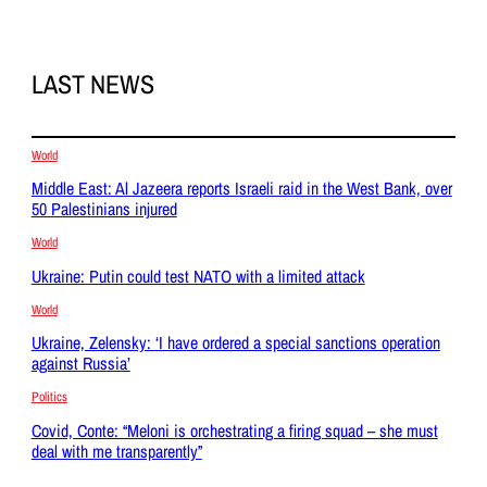
LAST NEWS
World
Middle East: Al Jazeera reports Israeli raid in the West Bank, over
50 Palestinians injured
World
Ukraine: Putin could test NATO with a limited attack
World
Ukraine, Zelensky: ‘I have ordered a special sanctions operation
against Russia’
Politics
Covid, Conte: “Meloni is orchestrating a firing squad – she must
deal with me transparently”