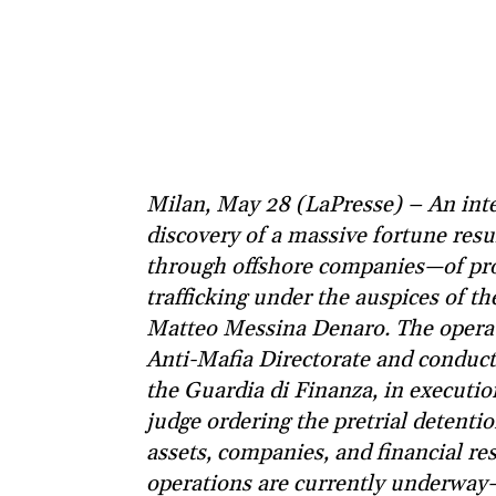
Milan, May 28 (LaPresse) – An inter
discovery of a massive fortune res
through offshore companies—of pro
trafficking under the auspices of t
Matteo Messina Denaro. The operati
Anti-Mafia Directorate and conduct
the Guardia di Finanza, in executio
judge ordering the pretrial detentio
assets, companies, and financial re
operations are currently underway—