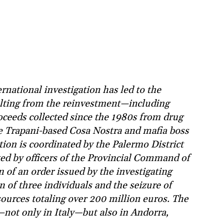
national investigation has led to the
ulting from the reinvestment—including
ceeds collected since the 1980s from drug
he Trapani-based Cosa Nostra and mafia boss
on is coordinated by the Palermo District
ed by officers of the Provincial Command of
n of an order issued by the investigating
n of three individuals and the seizure of
sources totaling over 200 million euros. The
not only in Italy—but also in Andorra,