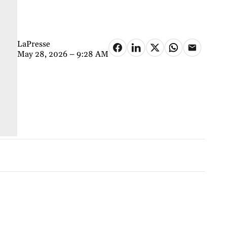
LaPresse
May 28, 2026 – 9:28 AM