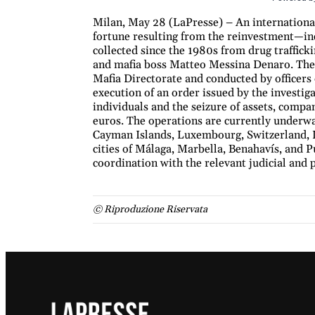
Milan, May 28 (LaPresse) – An international 
fortune resulting from the reinvestment—i
collected since the 1980s from drug traffick
and mafia boss Matteo Messina Denaro. The 
Mafia Directorate and conducted by officers
execution of an order issued by the investiga
individuals and the seizure of assets, compa
euros. The operations are currently underwa
Cayman Islands, Luxembourg, Switzerland, L
cities of Málaga, Marbella, Benahavís, and P
coordination with the relevant judicial and p
© Riproduzione Riservata