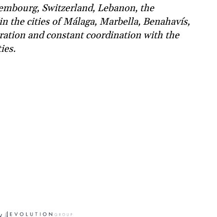
xembourg, Switzerland, Lebanon, the
in the cities of Málaga, Marbella, Benahavís,
ration and constant coordination with the
ies.
y