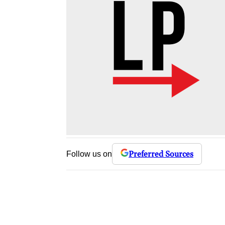
Preferred Sources
Follow us on