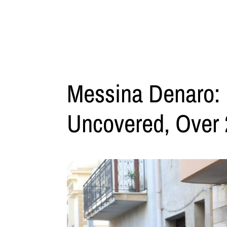
Messina Denaro: 
Uncovered, Over 