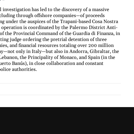
investigation has led to the discovery of a massive
ncluding through offshore companies—of proceeds
ing under the auspices of the Trapani-based Cosa Nostra
operation is coordinated by the Palermo District Anti-
 of the Provincial Command of the Guardia di Finanza, in
ting judge ordering the pretrial detention of three
nies, and financial resources totaling over 200 million
y—not only in Italy—but also in Andorra, Gibraltar, the
ebanon, the Principality of Monaco, and Spain (in the
uerto Banús), in close collaboration and constant
olice authorities.