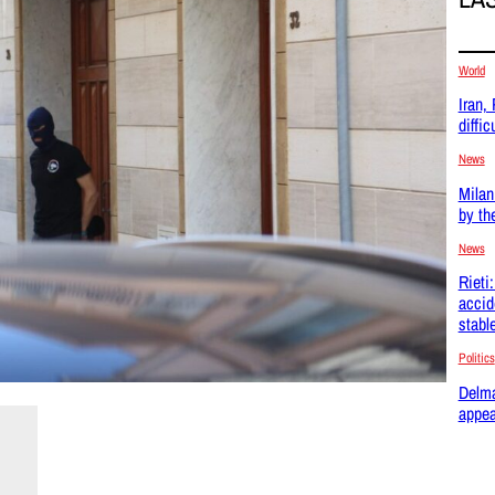
World
Iran,
difficu
News
Milan
by th
News
Rieti
accid
stabl
Politics
Delma
appea