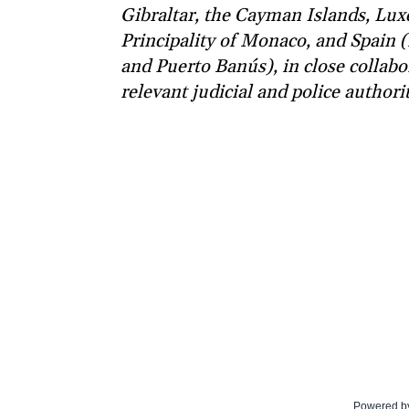
Gibraltar, the Cayman Islands, Lu
Principality of Monaco, and Spain (
and Puerto Banús), in close collabo
relevant judicial and police authorit
Powered b