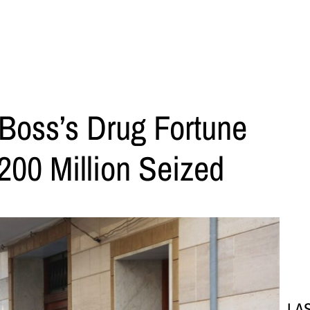
Boss’s Drug Fortune
200 Million Seized
LA