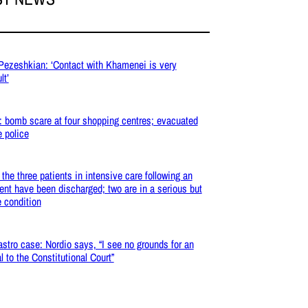
 Pezeshkian: ‘Contact with Khamenei is very
lt’
: bomb scare at four shopping centres; evacuated
e police
: the three patients in intensive care following an
ent have been discharged; two are in a serious but
e condition
stro case: Nordio says, “I see no grounds for an
l to the Constitutional Court”