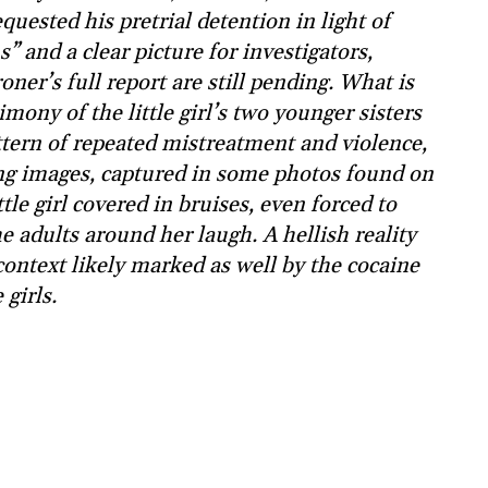
quested his pretrial detention in light of
 and a clear picture for investigators,
ner’s full report are still pending. What is
imony of the little girl’s two younger sisters
attern of repeated mistreatment and violence,
ng images, captured in some photos found on
tle girl covered in bruises, even forced to
e adults around her laugh. A hellish reality
ontext likely marked as well by the cocaine
girls.