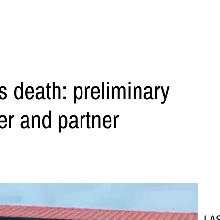
s death: preliminary
er and partner
LA