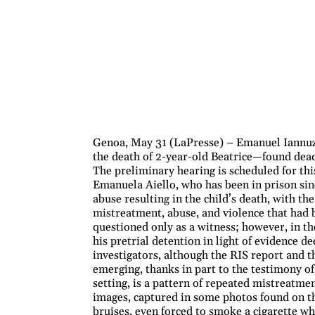
Genoa, May 31 (LaPresse) – Emanuel Iannuzz
the death of 2-year-old Beatrice—found dea
The preliminary hearing is scheduled for thi
Emanuela Aiello, who has been in prison sin
abuse resulting in the child’s death, with th
mistreatment, abuse, and violence that had 
questioned only as a witness; however, in the
his pretrial detention in light of evidence d
investigators, although the RIS report and th
emerging, thanks in part to the testimony of 
setting, is a pattern of repeated mistreatme
images, captured in some photos found on the
bruises, even forced to smoke a cigarette whi