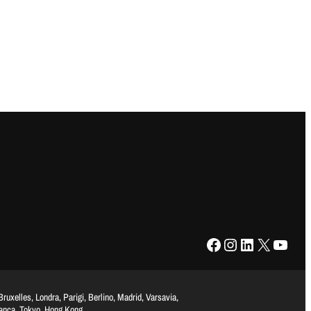
Facebook
Instagram
LinkedIn
X
YouTube
uxelles, Londra, Parigi, Berlino, Madrid, Varsavia,
lanca, Tokyo, Hong Kong