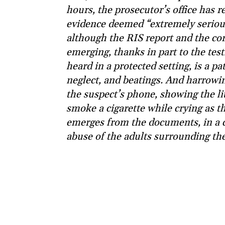
hours, the prosecutor’s office has re
evidence deemed “extremely serious”
although the RIS report and the coro
emerging, thanks in part to the test
heard in a protected setting, is a p
neglect, and beatings. And harrowi
the suspect’s phone, showing the lit
smoke a cigarette while crying as th
emerges from the documents, in a c
abuse of the adults surrounding the 