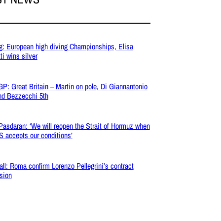
g: European high diving Championships, Elisa
ti wins silver
P: Great Britain – Martin on pole, Di Giannantonio
nd Bezzecchi 5th
 Pasdaran: ‘We will reopen the Strait of Hormuz when
S accepts our conditions’
all: Roma confirm Lorenzo Pellegrini’s contract
sion