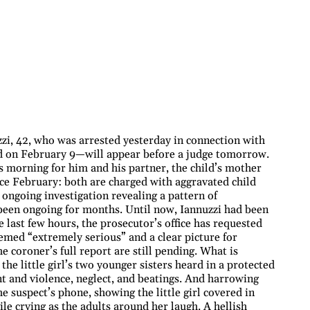
i, 42, who was arrested yesterday in connection with
d on February 9—will appear before a judge tomorrow.
s morning for him and his partner, the child’s mother
ce February: both are charged with aggravated child
e ongoing investigation revealing a pattern of
been ongoing for months. Until now, Iannuzzi had been
 last few hours, the prosecutor’s office has requested
eemed “extremely serious” and a clear picture for
e coroner’s full report are still pending. What is
the little girl’s two younger sisters heard in a protected
nt and violence, neglect, and beatings. And harrowing
 suspect’s phone, showing the little girl covered in
le crying as the adults around her laugh. A hellish