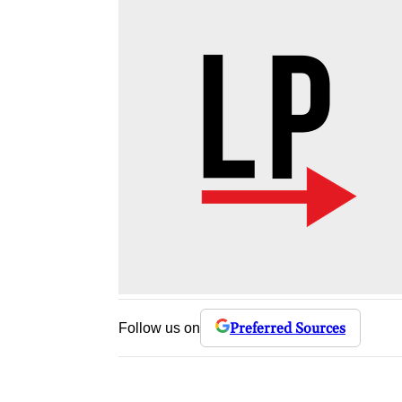
Preferred Sources
Follow us on