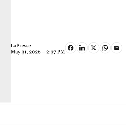
LaPresse
May 31, 2026 – 2:37 PM