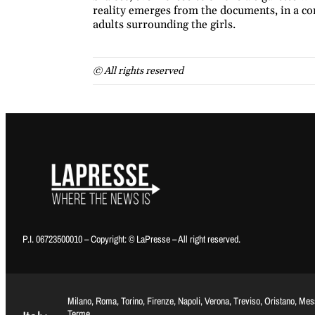
reality emerges from the documents, in a con
adults surrounding the girls.
© All rights reserved
P.I. 06723500010 – Copyright: © LaPresse – All right reserved.
Milano, Roma, Torino, Firenze, Napoli, Verona, Treviso, Oristano, Me
Terme