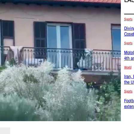
Sports
Divin
Coset
Sports
MotoG
4th a
World
Iran,
the U
Sports
Footb
exten