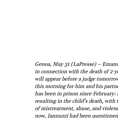
Genoa, May 31 (LaPresse) – Emanue
in connection with the death of 2
will appear before a judge tomorro
this morning for him and his partn
has been in prison since February: 
resulting in the child’s death, with
of mistreatment, abuse, and violen
now, Iannuzzi had been questioned o