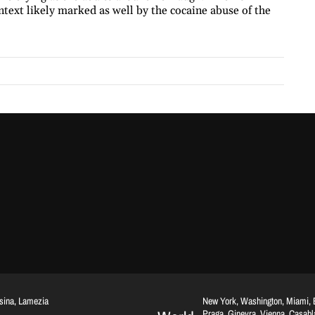
text likely marked as well by the cocaine abuse of the
ssina, Lamezia
New York, Washington, Miami, Br
Praga, Ginevra, Vienna, Casab