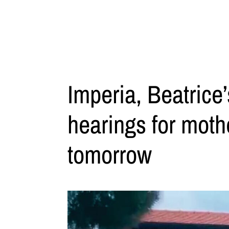
Imperia, Beatrice’
hearings for moth
tomorrow