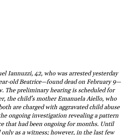
l Iannuzzi, 42, who was arrested yesterday
-year-old Beatrice—found dead on February 9—
w. The preliminary hearing is scheduled for
er, the child’s mother Emanuela Aiello, who
both are charged with aggravated child abuse
 the ongoing investigation revealing a pattern
ce that had been ongoing for months. Until
nly as a witness; however, in the last few