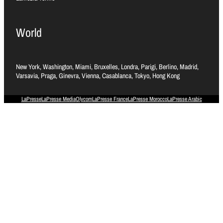
World
New York, Washington, Miami, Bruxelles, Londra, Parigi, Berlino, Madrid,
Varsavia, Praga, Ginevra, Vienna, Casablanca, Tokyo, Hong Kong
LaPresse
LaPresse Media
Olycom
LaPresse France
LaPresse Morocco
LaPresse Arabic