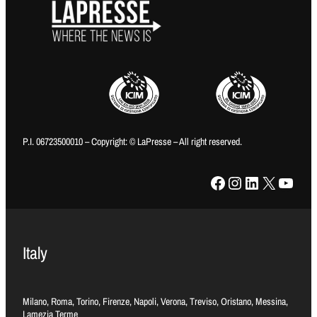
P.I. 06723500010 – Copyright: © LaPresse – All right reserved.
Facebook
Instagram
LinkedIn
X
YouTube
Italy
Milano, Roma, Torino, Firenze, Napoli, Verona, Treviso, Oristano, Messina,
Lamezia Terme