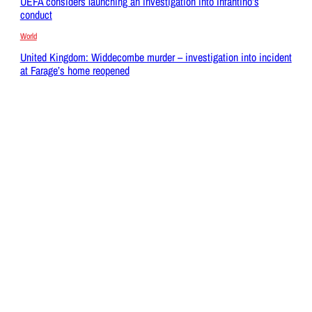
UEFA considers launching an investigation into Infantino’s
conduct
World
United Kingdom: Widdecombe murder – investigation into incident
at Farage’s home reopened