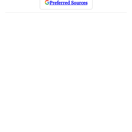
Preferred Sources