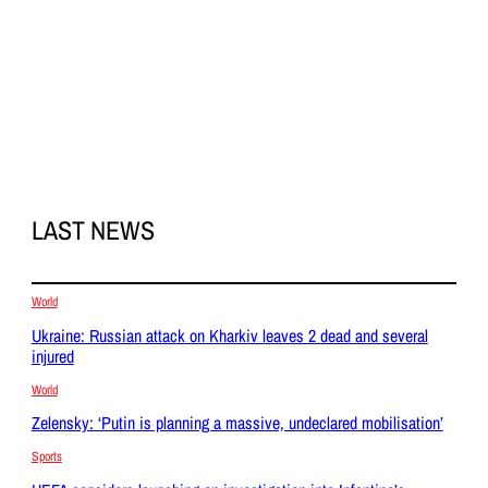
LAST NEWS
World
Ukraine: Russian attack on Kharkiv leaves 2 dead and several
injured
World
Zelensky: ‘Putin is planning a massive, undeclared mobilisation’
Sports