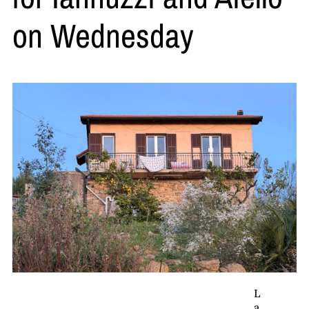
on Wednesday
L
a