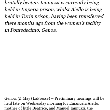
brutally beaten. Iannuzzi is currently being
held in Imperia prison, whilst Aiello is being
held in Turin prison, having been transferred
there months ago from the women’s facility
in Pontedecimo, Genoa.
Genoa, 31 May (LaPresse) – Preliminary hearings will be
held late on Wednesday morning for Emanuela Aiello,
mother of little Beatrice, and Manuel Iannuzzi, the