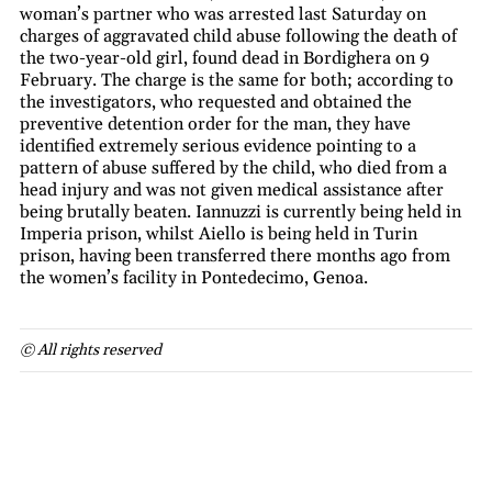
woman’s partner who was arrested last Saturday on
charges of aggravated child abuse following the death of
the two-year-old girl, found dead in Bordighera on 9
February. The charge is the same for both; according to
the investigators, who requested and obtained the
preventive detention order for the man, they have
identified extremely serious evidence pointing to a
pattern of abuse suffered by the child, who died from a
head injury and was not given medical assistance after
being brutally beaten. Iannuzzi is currently being held in
Imperia prison, whilst Aiello is being held in Turin
prison, having been transferred there months ago from
the women’s facility in Pontedecimo, Genoa.
© All rights reserved