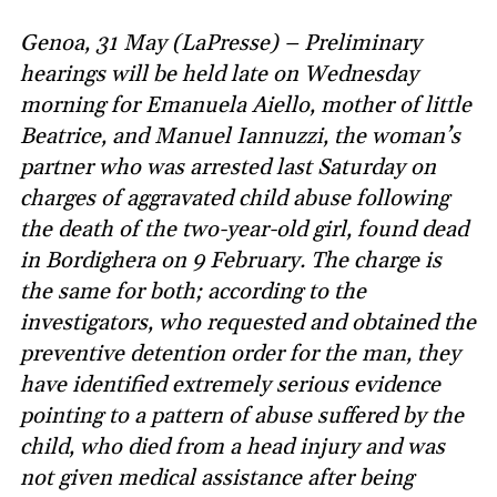
Genoa, 31 May (LaPresse) – Preliminary
hearings will be held late on Wednesday
morning for Emanuela Aiello, mother of little
Beatrice, and Manuel Iannuzzi, the woman’s
partner who was arrested last Saturday on
charges of aggravated child abuse following
the death of the two-year-old girl, found dead
in Bordighera on 9 February. The charge is
the same for both; according to the
investigators, who requested and obtained the
preventive detention order for the man, they
have identified extremely serious evidence
pointing to a pattern of abuse suffered by the
child, who died from a head injury and was
not given medical assistance after being