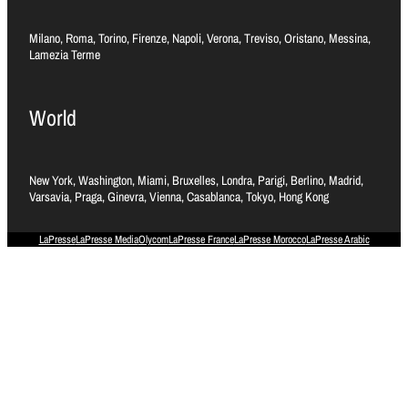
Milano, Roma, Torino, Firenze, Napoli, Verona, Treviso, Oristano, Messina,
Lamezia Terme
World
New York, Washington, Miami, Bruxelles, Londra, Parigi, Berlino, Madrid,
Varsavia, Praga, Ginevra, Vienna, Casablanca, Tokyo, Hong Kong
LaPresse
LaPresse Media
Olycom
LaPresse France
LaPresse Morocco
LaPresse Arabic