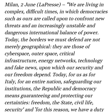
Milan, 2 June (LaPresse) – “We are living in
complex, difficult times, in which democracies
such as ours are called upon to confront new
threats and an increasingly unstable and
dangerous international balance of power.
Today, the borders we must defend are not
merely geographical: they are those of
cyberspace, outer space, critical
infrastructure, energy networks, technology
and fake news, upon which our security and
our freedom depend. Today, for us as for
Italy, for an entire nation, safeguarding our
institutions, the Republic and democracy
means guaranteeing and protecting our
certainties: freedom, the State, civil life,
security‘ and ’for this reason, we have a duty