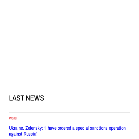
LAST NEWS
World
Ukraine, Zelensky: ‘I have ordered a special sanctions operation
against Russia’