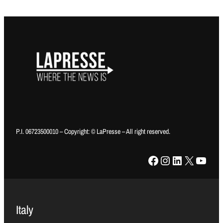
P.I. 06723500010 – Copyright: © LaPresse – All right reserved.
Facebook
Instagram
LinkedIn
X
YouTube
Italy