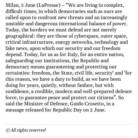
Milan, 2 June (LaPresse) – “We are living in complex,
difficult times, in which democracies such as ours are
called upon to confront new threats and an increasingly
unstable and dangerous international balance of power.
Today, the borders we must defend are not merely
geographical: they are those of cyberspace, outer space,
critical infrastructure, energy networks, technology and
fake news, upon which our security and our freedom
depend. Today, for us as for Italy, for an entire nation,
safeguarding our institutions, the Republic and
democracy means guaranteeing and protecting our
certainties: freedom, the State, civil life, security‘ and ’for
this reason, we have a duty to build, as we have been
doing for years, quietly, without fanfare, but with
confidence, a credible, modern and well-prepared defence
force, to guarantee peace and protect our citizens”. So
said the Minister of Defence, Guido Crosetto, in a
message released for Republic Day on 2 June.
© All rights reserved