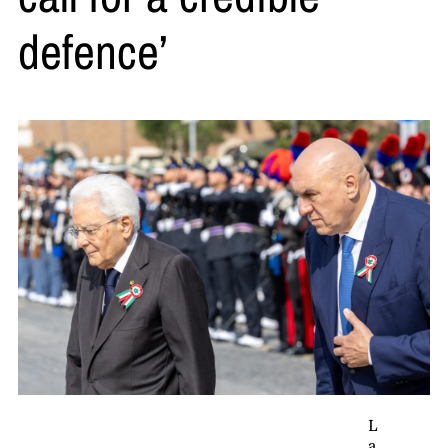
defence’
L
a