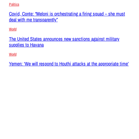
Politics
Covid, Conte: “Meloni is orchestrating a firing squad – she must
deal with me transparently”
World
The United States announces new sanctions against military
supplies to Havana
World
Yemen: ‘We will respond to Houthi attacks at the appropriate time’