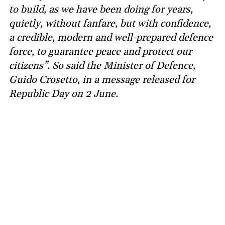
to build, as we have been doing for years,
quietly, without fanfare, but with confidence,
a credible, modern and well-prepared defence
force, to guarantee peace and protect our
citizens”. So said the Minister of Defence,
Guido Crosetto, in a message released for
Republic Day on 2 June.