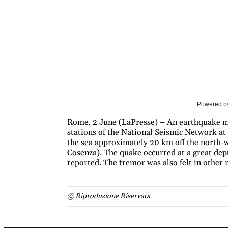
Powered b
Rome, 2 June (LaPresse) – An earthquake me
stations of the National Seismic Network at 
the sea approximately 20 km off the north-
Cosenza). The quake occurred at a great de
reported. The tremor was also felt in other r
© Riproduzione Riservata