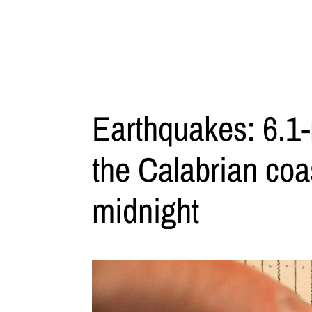
Earthquakes: 6.1
the Calabrian coas
midnight