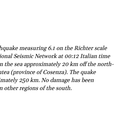
hquake measuring 6.1 on the Richter scale
ional Seismic Network at 00:12 Italian time
in the sea approximately 20 km off the north-
ntea (province of Cosenza). The quake
oximately 250 km. No damage has been
n other regions of the south.