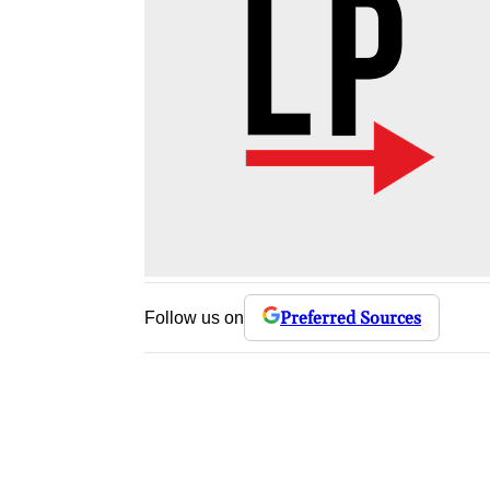
Preferred Sources
Follow us on