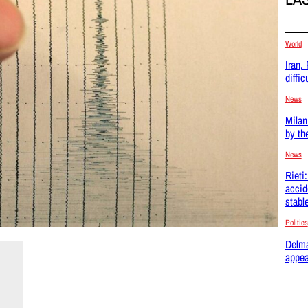
World
Iran,
difficu
News
Milan
by th
News
Rieti
accid
stabl
Politics
Delma
appea