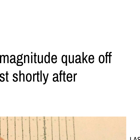
-magnitude quake off
t shortly after
LA