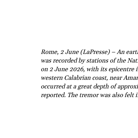
Rome, 2 June (LaPresse) – An eart
was recorded by stations of the Nat
on 2 June 2026, with its epicentre 
western Calabrian coast, near Ama
occurred at a great depth of appr
reported. The tremor was also felt i