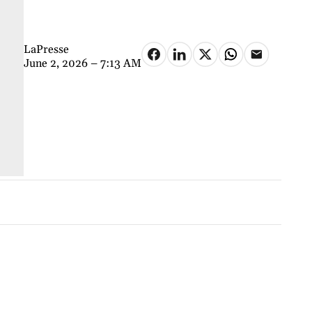
LaPresse
June 2, 2026 – 7:13 AM