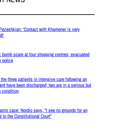
 Pezeshkian: ‘Contact with Khamenei is very
lt’
: bomb scare at four shopping centres; evacuated
e police
: the three patients in intensive care following an
ent have been discharged; two are in a serious but
e condition
stro case: Nordio says, “I see no grounds for an
l to the Constitutional Court”