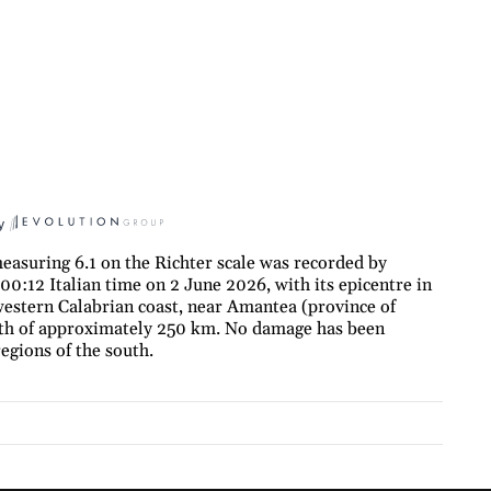
y
asuring 6.1 on the Richter scale was recorded by
00:12 Italian time on 2 June 2026, with its epicentre in
western Calabrian coast, near Amantea (province of
pth of approximately 250 km. No damage has been
egions of the south.