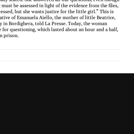
 must be assessed in light of the evidence from the files,
ssed, but she wants justice for the little girl.” This is
tive of Emanuela Aiello, the mother of little Beatrice,
y in Bordighera, told La Presse. Today, the woman
 for questioning, which lasted about an hour and a half,
n prison.