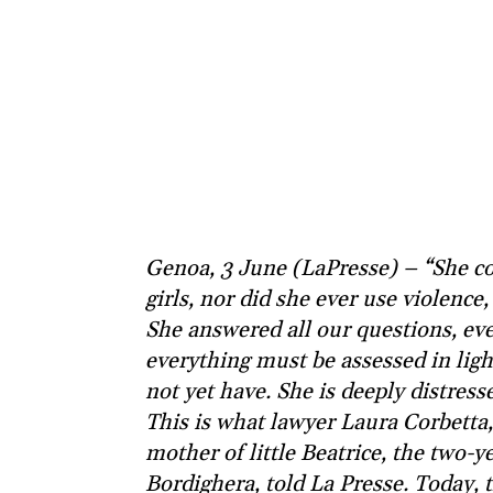
Genoa, 3 June (LaPresse) – “She co
girls, nor did she ever use violence, 
She answered all our questions, eve
everything must be assessed in ligh
not yet have. She is deeply distressed
This is what lawyer Laura Corbetta,
mother of little Beatrice, the two-y
Bordighera, told La Presse. Today,