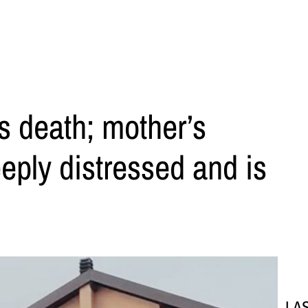
’s death; mother’s
eeply distressed and is
LA