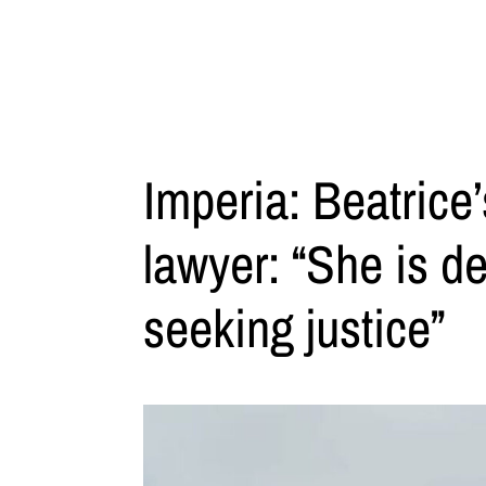
Imperia: Beatrice
lawyer: “She is d
seeking justice”