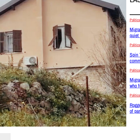
Politics
Migra
quiet
Politics
Spin 
commu
Politics
Migra
who f
Politics
Rogge
of pa