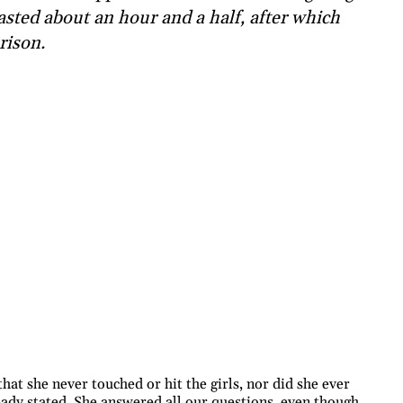
asted about an hour and a half, after which
rison.
at she never touched or hit the girls, nor did she ever
lready stated. She answered all our questions, even though