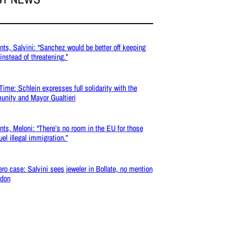
nts, Salvini: “Sanchez would be better off keeping
 instead of threatening.”
Time: Schlein expresses full solidarity with the
nity and Mayor Gualtieri
nts, Meloni: “There’s no room in the EU for those
uel illegal immigration.”
ro case: Salvini sees jeweler in Bollate, no mention
rdon