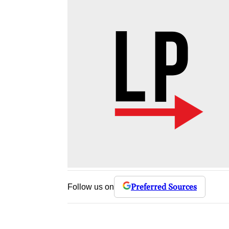
Preferred Sources
Follow us on