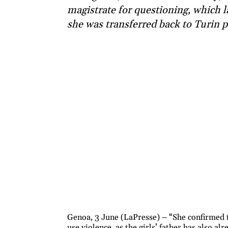
magistrate for questioning, which l
she was transferred back to Turin p
Genoa, 3 June (LaPresse) – “She confirmed th
use violence, as the girls’ father has also a