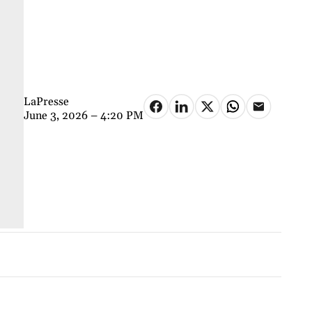
LaPresse
June 3, 2026 – 4:20 PM