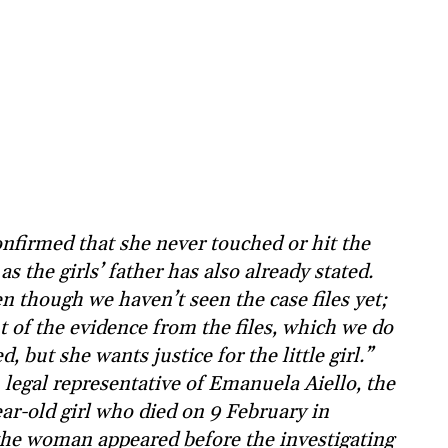
nfirmed that she never touched or hit the
as the girls’ father has also already stated.
n though we haven’t seen the case files yet;
t of the evidence from the files, which we do
, but she wants justice for the little girl.”
 legal representative of Emanuela Aiello, the
ear-old girl who died on 9 February in
 the woman appeared before the investigating