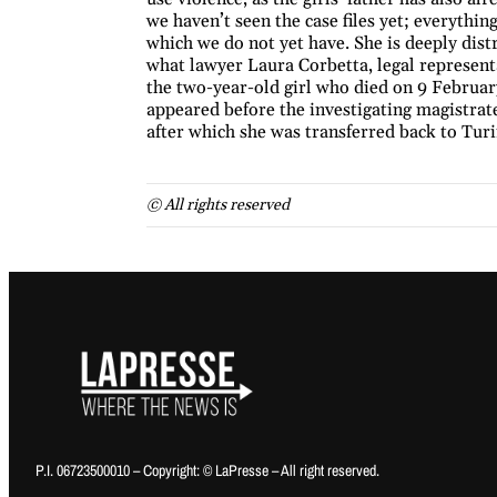
we haven’t seen the case files yet; everything
which we do not yet have. She is deeply distre
what lawyer Laura Corbetta, legal representa
the two-year-old girl who died on 9 Februar
appeared before the investigating magistrate
after which she was transferred back to Turi
© All rights reserved
P.I. 06723500010 – Copyright: © LaPresse – All right reserved.