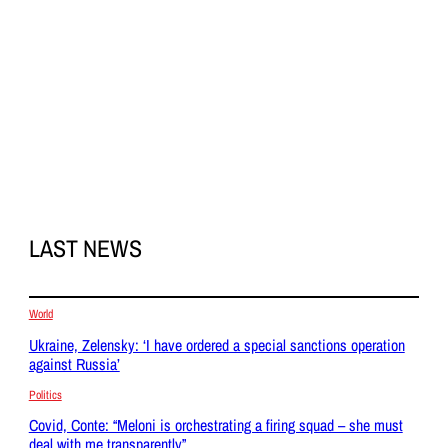
LAST NEWS
World
Ukraine, Zelensky: ‘I have ordered a special sanctions operation
against Russia’
Politics
Covid, Conte: “Meloni is orchestrating a firing squad – she must
deal with me transparently”