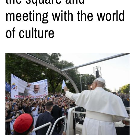
meeting with the world
of culture