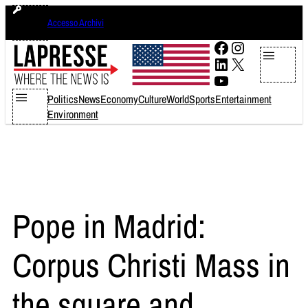
Skip
venerdì 7 agosto 2026
Accesso Archivi
to
content
Facebook
Instagram
LinkedIn
X
YouTube
Politics
News
Economy
Culture
World
Sports
Entertainment
Environment
Pope in Madrid:
Corpus Christi Mass in
the square and