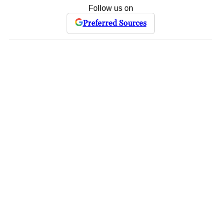
Follow us on
Preferred Sources