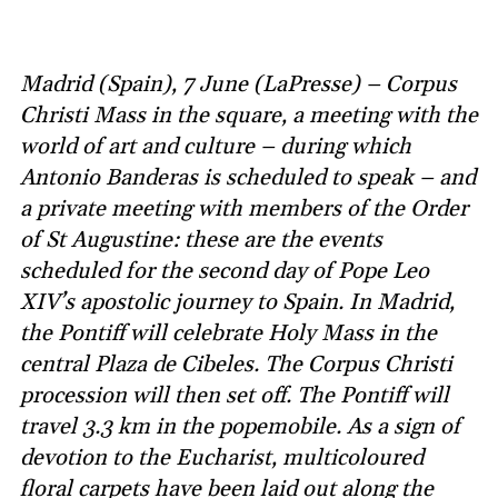
Madrid (Spain), 7 June (LaPresse) – Corpus
Christi Mass in the square, a meeting with the
world of art and culture – during which
Antonio Banderas is scheduled to speak – and
a private meeting with members of the Order
of St Augustine: these are the events
scheduled for the second day of Pope Leo
XIV’s apostolic journey to Spain. In Madrid,
the Pontiff will celebrate Holy Mass in the
central Plaza de Cibeles. The Corpus Christi
procession will then set off. The Pontiff will
travel 3.3 km in the popemobile. As a sign of
devotion to the Eucharist, multicoloured
floral carpets have been laid out along the