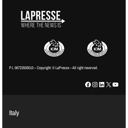
P.I. 06723500010 – Copyright: © LaPresse – All right reserved.
Facebook
Instagram
LinkedIn
X
YouTube
Italy