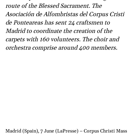
route of the Blessed Sacrament. The
Asociación de Alfombristas del Corpus Cristi
de Ponteareas has sent 24 craftsmen to
Madrid to coordinate the creation of the
carpets with 160 volunteers. The choir and
orchestra comprise around 400 members.
Madrid (Spain), 7 June (LaPresse) – Corpus Christi Mass