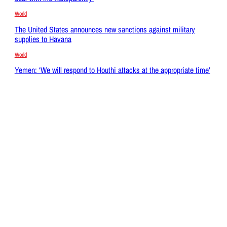
World
The United States announces new sanctions against military
supplies to Havana
World
Yemen: ‘We will respond to Houthi attacks at the appropriate time’