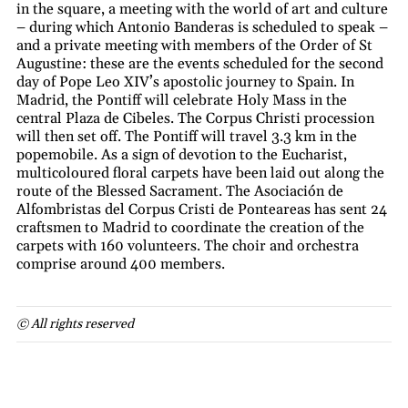
in the square, a meeting with the world of art and culture
– during which Antonio Banderas is scheduled to speak –
and a private meeting with members of the Order of St
Augustine: these are the events scheduled for the second
day of Pope Leo XIV’s apostolic journey to Spain. In
Madrid, the Pontiff will celebrate Holy Mass in the
central Plaza de Cibeles. The Corpus Christi procession
will then set off. The Pontiff will travel 3.3 km in the
popemobile. As a sign of devotion to the Eucharist,
multicoloured floral carpets have been laid out along the
route of the Blessed Sacrament. The Asociación de
Alfombristas del Corpus Cristi de Ponteareas has sent 24
craftsmen to Madrid to coordinate the creation of the
carpets with 160 volunteers. The choir and orchestra
comprise around 400 members.
© All rights reserved