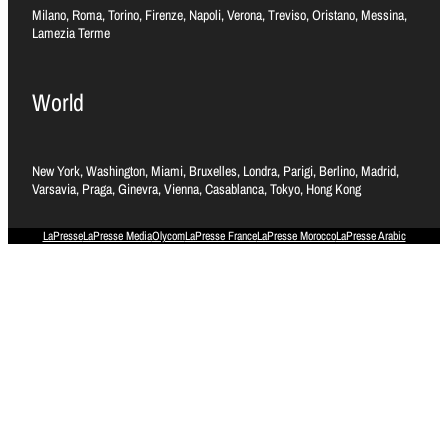
Milano, Roma, Torino, Firenze, Napoli, Verona, Treviso, Oristano, Messina,
Lamezia Terme
World
New York, Washington, Miami, Bruxelles, Londra, Parigi, Berlino, Madrid,
Varsavia, Praga, Ginevra, Vienna, Casablanca, Tokyo, Hong Kong
LaPresse
LaPresse Media
Olycom
LaPresse France
LaPresse Morocco
LaPresse Arabic