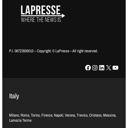
P.I. 06723500010 – Copyright: © LaPresse – All right reserved.
Facebook
Instagram
LinkedIn
X
YouTube
Italy
Milano, Roma, Torino, Firenze, Napoli, Verona, Treviso, Oristano, Messina,
Lamezia Terme