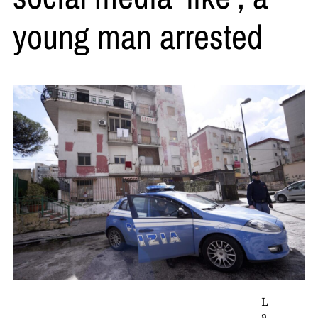
young man arrested
L
a