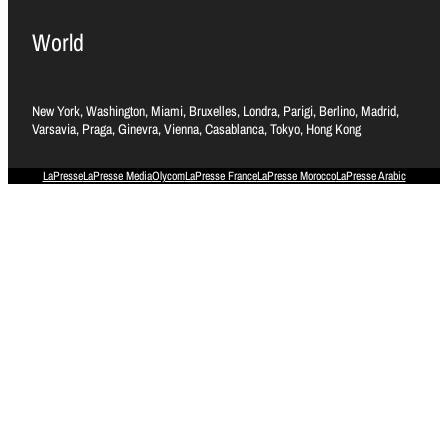
World
New York, Washington, Miami, Bruxelles, Londra, Parigi, Berlino, Madrid,
Varsavia, Praga, Ginevra, Vienna, Casablanca, Tokyo, Hong Kong
LaPresse
LaPresse Media
Olycom
LaPresse France
LaPresse Morocco
LaPresse Arabic