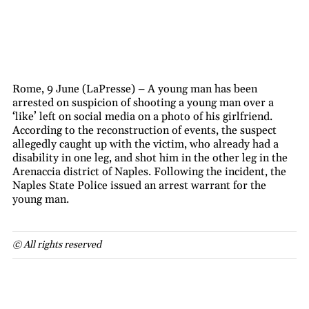
Rome, 9 June (LaPresse) – A young man has been
arrested on suspicion of shooting a young man over a
‘like’ left on social media on a photo of his girlfriend.
According to the reconstruction of events, the suspect
allegedly caught up with the victim, who already had a
disability in one leg, and shot him in the other leg in the
Arenaccia district of Naples. Following the incident, the
Naples State Police issued an arrest warrant for the
young man.
© All rights reserved