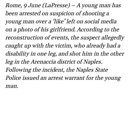
Rome, 9 June (LaPresse) – A young man has
been arrested on suspicion of shooting a
young man over a ‘like’ left on social media
on a photo of his girlfriend. According to the
reconstruction of events, the suspect allegedly
caught up with the victim, who already had a
disability in one leg, and shot him in the other
leg in the Arenaccia district of Naples.
Following the incident, the Naples State
Police issued an arrest warrant for the young
man.