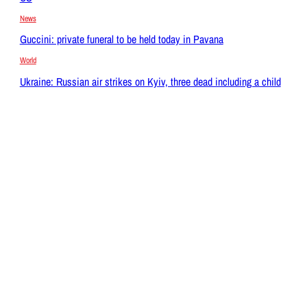
News
Guccini: private funeral to be held today in Pavana
World
Ukraine: Russian air strikes on Kyiv, three dead including a child