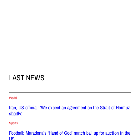
LAST NEWS
World
Iran, US official: ‘We expect an agreement on the Strait of Hormuz
shortly’
Sports
Football: Maradona’s ‘Hand of God’ match ball up for auction in the
US