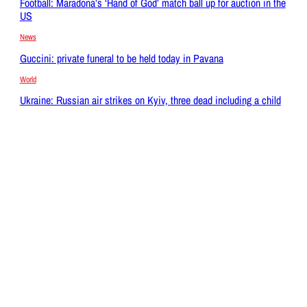
Football: Maradona’s ‘Hand of God’ match ball up for auction in the
US
News
Guccini: private funeral to be held today in Pavana
World
Ukraine: Russian air strikes on Kyiv, three dead including a child