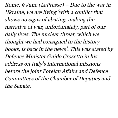
Rome, 9 June (LaPresse) – Due to the war in
Ukraine, we are living ‘with a conflict that
shows no signs of abating, making the
narrative of war, unfortunately, part of our
daily lives. The nuclear threat, which we
thought we had consigned to the history
books, is back in the news’. This was stated by
Defence Minister Guido Crosetto in his
address on Italy’s international missions
before the joint Foreign Affairs and Defence
Committees of the Chamber of Deputies and
the Senate.