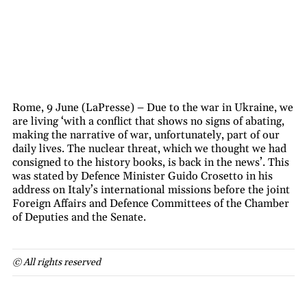
Rome, 9 June (LaPresse) – Due to the war in Ukraine, we
are living ‘with a conflict that shows no signs of abating,
making the narrative of war, unfortunately, part of our
daily lives. The nuclear threat, which we thought we had
consigned to the history books, is back in the news’. This
was stated by Defence Minister Guido Crosetto in his
address on Italy’s international missions before the joint
Foreign Affairs and Defence Committees of the Chamber
of Deputies and the Senate.
© All rights reserved