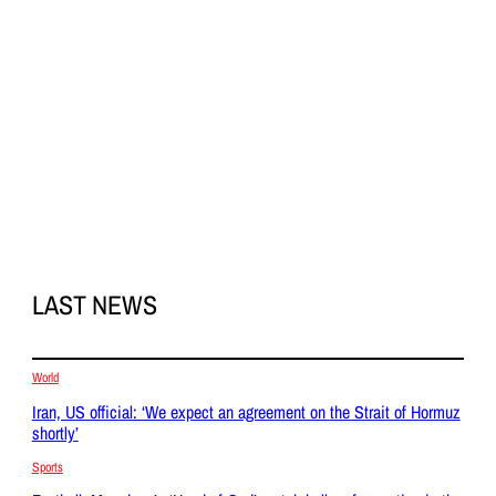
LAST NEWS
World
Iran, US official: ‘We expect an agreement on the Strait of Hormuz
shortly’
Sports