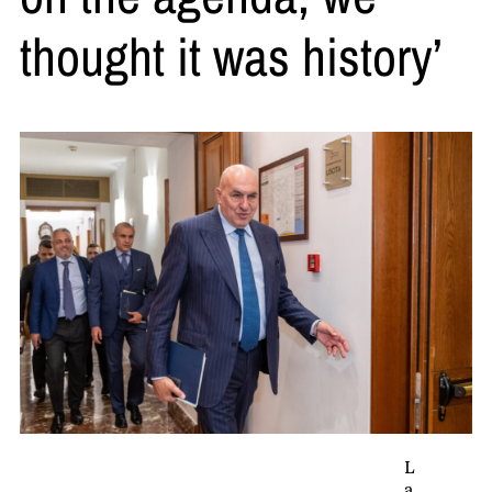
thought it was history’
L
a