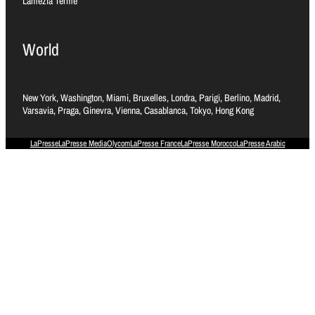
Lamezia Terme
World
New York, Washington, Miami, Bruxelles, Londra, Parigi, Berlino, Madrid,
Varsavia, Praga, Ginevra, Vienna, Casablanca, Tokyo, Hong Kong
LaPresse
LaPresse Media
Olycom
LaPresse France
LaPresse Morocco
LaPresse Arabic