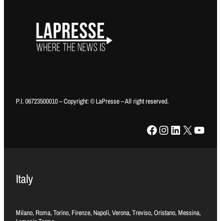
P.I. 06723500010 – Copyright: © LaPresse – All right reserved.
Facebook
Instagram
LinkedIn
X
YouTube
Italy
Milano, Roma, Torino, Firenze, Napoli, Verona, Treviso, Oristano, Messina,