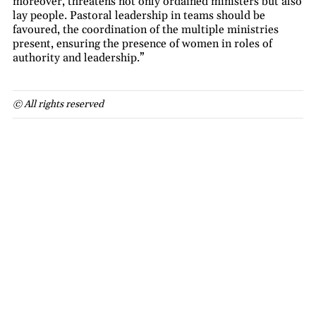
moreover, threatens not only ordained ministers but also
lay people. Pastoral leadership in teams should be
favoured, the coordination of the multiple ministries
present, ensuring the presence of women in roles of
authority and leadership.”
© All rights reserved