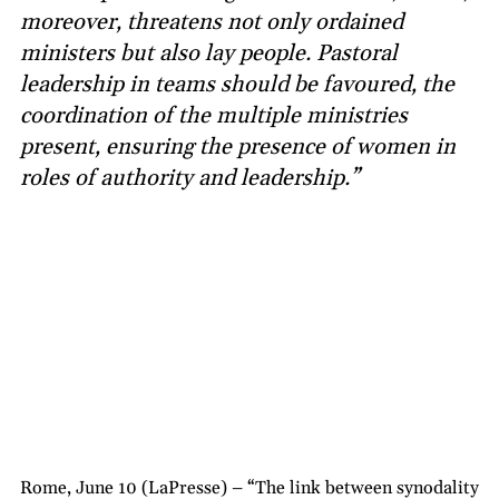
moreover, threatens not only ordained
ministers but also lay people. Pastoral
leadership in teams should be favoured, the
coordination of the multiple ministries
present, ensuring the presence of women in
roles of authority and leadership.”
Rome, June 10 (LaPresse) – “The link between synodality