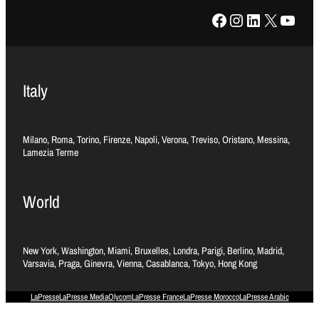
Facebook
Instagram
LinkedIn
X
YouTube
Italy
Milano, Roma, Torino, Firenze, Napoli, Verona, Treviso, Oristano, Messina,
Lamezia Terme
World
New York, Washington, Miami, Bruxelles, Londra, Parigi, Berlino, Madrid,
Varsavia, Praga, Ginevra, Vienna, Casablanca, Tokyo, Hong Kong
LaPresse
LaPresse Media
Olycom
LaPresse France
LaPresse Morocco
LaPresse Arabic