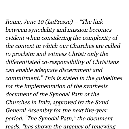
Rome, June 10 (LaPresse) – “The link
between synodality and mission becomes
evident when considering the complexity of
the context in which our Churches are called
to proclaim and witness Christ: only the
differentiated co-responsibility of Christians
can enable adequate discernment and
commitment.” This is stated in the guidelines
for the implementation of the synthesis
document of the Synodal Path of the
Churches in Italy, approved by the 82nd
General Assembly for the next five-year
period. “The Synodal Path,” the document
reads, “has shown the urgency of renewing