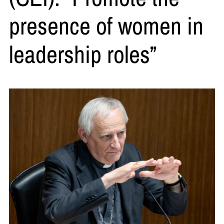
presence of women in
leadership roles”