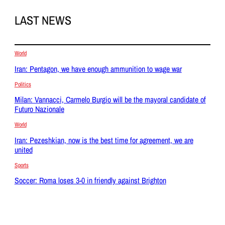
LAST NEWS
World
Iran: Pentagon, we have enough ammunition to wage war
Politics
Milan: Vannacci, Carmelo Burgio will be the mayoral candidate of
Futuro Nazionale
World
Iran: Pezeshkian, now is the best time for agreement, we are
united
Sports
Soccer: Roma loses 3-0 in friendly against Brighton