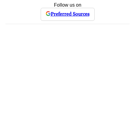
Follow us on
Preferred Sources