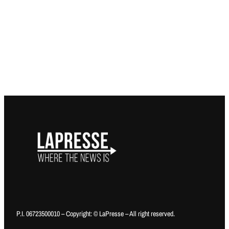
P.I. 06723500010 – Copyright: © LaPresse – All right reserved.