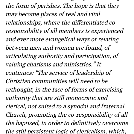
the form of parishes. The hope is that they
may become places of real and vital
relationships, where the differentiated co-
responsibility of all members is experienced
and ever more evangelical ways of relating
between men and women are found, of
articulating authority and participation, of
valuing charisms and ministries.” It
continues: “The service of leadership of
Christian communities will need to be
rethought, in the face of forms of exercising
authority that are still monocratic and
clerical, not suited to a synodal and fraternal
Church, promoting the co-responsibility of all
the baptized, in order to definitively overcome
the still persistent logic of clericalism, which,