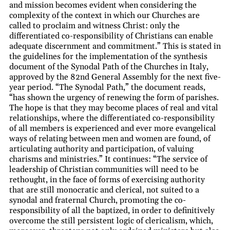
and mission becomes evident when considering the
complexity of the context in which our Churches are
called to proclaim and witness Christ: only the
differentiated co-responsibility of Christians can enable
adequate discernment and commitment.” This is stated in
the guidelines for the implementation of the synthesis
document of the Synodal Path of the Churches in Italy,
approved by the 82nd General Assembly for the next five-
year period. “The Synodal Path,” the document reads,
“has shown the urgency of renewing the form of parishes.
The hope is that they may become places of real and vital
relationships, where the differentiated co-responsibility
of all members is experienced and ever more evangelical
ways of relating between men and women are found, of
articulating authority and participation, of valuing
charisms and ministries.” It continues: “The service of
leadership of Christian communities will need to be
rethought, in the face of forms of exercising authority
that are still monocratic and clerical, not suited to a
synodal and fraternal Church, promoting the co-
responsibility of all the baptized, in order to definitively
overcome the still persistent logic of clericalism, which,