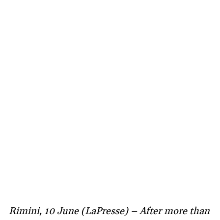
Rimini, 10 June (LaPresse) – After more than