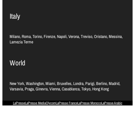
Italy
Milano, Roma, Torino, Firenze, Napoli, Verona, Treviso, Oristano, Messina,
Lamezia Terme
World
New York, Washington, Miami, Bruxelles, Londra, Parigi, Berlino, Madrid,
Varsavia, Praga, Ginevra, Vienna, Casablanca, Tokyo, Hong Kong
LaPresse
LaPresse Media
Olycom
LaPresse France
LaPresse Morocco
LaPresse Arabic