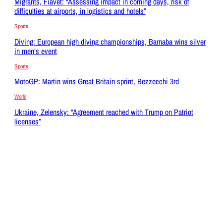
Migrants, Fiavet: “Assessing impact in coming days, risk of
difficulties at airports, in logistics and hotels”
Sports
Diving: European high diving championships, Barnaba wins silver
in men’s event
Sports
MotoGP: Martin wins Great Britain sprint, Bezzecchi 3rd
World
Ukraine, Zelensky: “Agreement reached with Trump on Patriot
licenses”