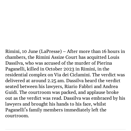
Rimini, 10 June (LaPresse) – After more than 16 hours in
chambers, the Rimini Assize Court has acquitted Louis
Dassilva, who was accused of the murder of Pierina
Paganelli, killed in October 2023 in Rimini, in the
residential complex on Via dei Ciclamini. The verdict was
delivered at around 2.25 am. Dassilva heard the verdict
seated between his lawyers, Riario Fabbri and Andrea
Guidi. The courtroom was packed, and applause broke
out as the verdict was read. Dassilva was embraced by his
lawyers and brought his hands to his face, whilst
Paganelli’s family members immediately left the
courtroom.