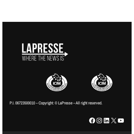
P.I. 06723500010 – Copyright: © LaPresse – All right reserved.
Facebook
Instagram
LinkedIn
X
YouTube