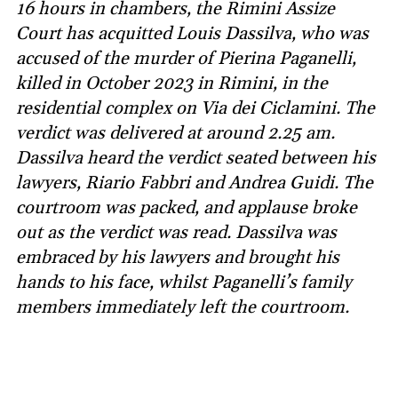
16 hours in chambers, the Rimini Assize
Court has acquitted Louis Dassilva, who was
accused of the murder of Pierina Paganelli,
killed in October 2023 in Rimini, in the
residential complex on Via dei Ciclamini. The
verdict was delivered at around 2.25 am.
Dassilva heard the verdict seated between his
lawyers, Riario Fabbri and Andrea Guidi. The
courtroom was packed, and applause broke
out as the verdict was read. Dassilva was
embraced by his lawyers and brought his
hands to his face, whilst Paganelli’s family
members immediately left the courtroom.