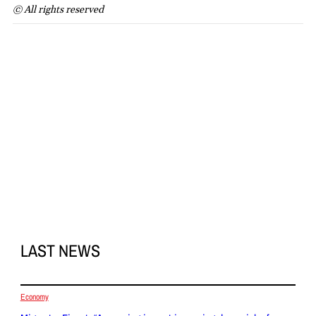
© All rights reserved
LAST NEWS
Economy